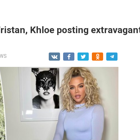
Tristan, Khloe posting extravagan
WS