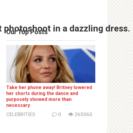
t photoshoot in a dazzling dress.
Our Top Posts
Take her phone away! Britney lowered
her shorts during the dance and
purposely showed more than
necessary
CELEBRITIES
0
265060