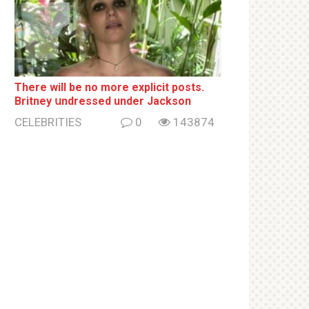
There will be no more ехрliсit posts.
Britney սndrеssеd under Jackson
CELEBRITIES
0
143874