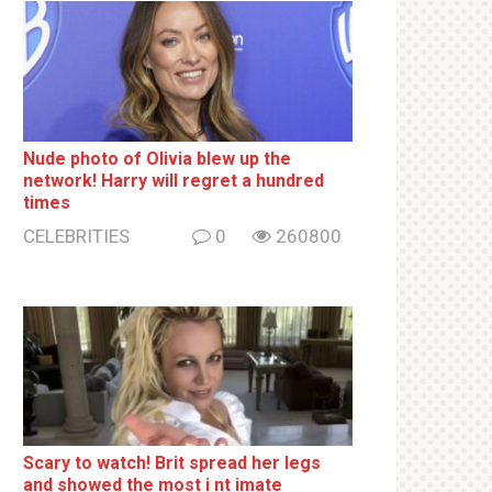
Nude photo of Olivia blew up the
network! Harry will regret a hundred
times
CELEBRITIES
0
260800
Sсаrу to watch! Brit sрrеаd her lеgs
and shоwеd the most i nt imаte