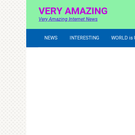
Skip
VERY AMAZING
to
content
Very Amazing Internet News
NEWS
INTERESTING
WORLD is