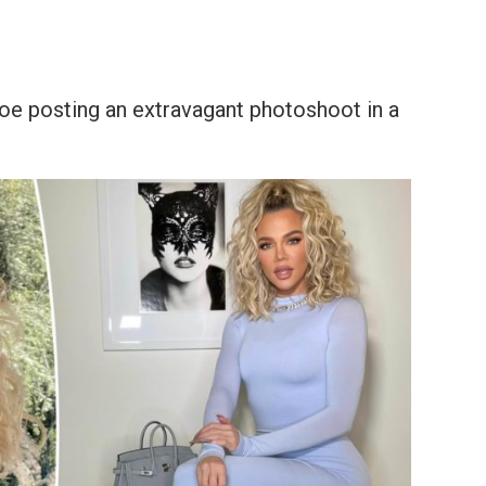
hloe posting an extravagant photoshoot in a