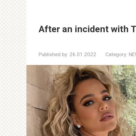
After an incident with 
Published by:
26.01.2022
Category:
NE