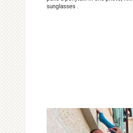
sunglasses .