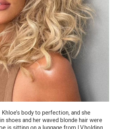
Khloe’s body to perfection, and she
in shoes and her waved blonde hair were
loe is sitting on a luggage from LV,holding