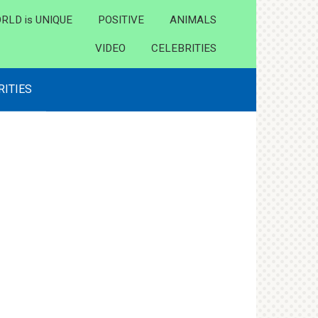
RLD is UNIQUE
POSITIVE
ANIMALS
VIDEO
CELEBRITIES
RITIES