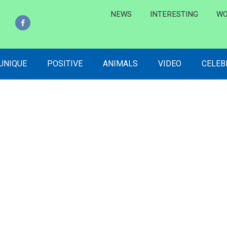
NEWS
INTERESTING
WO
 UNIQUE
POSITIVE
ANIMALS
VIDEO
CELEB