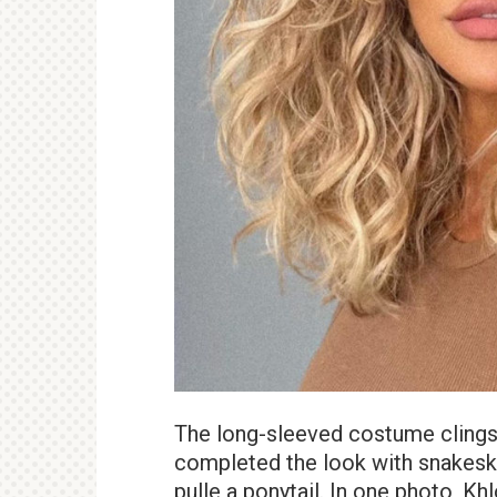
The long-sleeved costume clings 
completed the look with snakesk
pulle a ponytail. In one photo, Kh