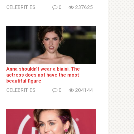
CELEBRITIES
0
237625
Anna shouldn’t wear a biкini. The
actress does not have the most
beautiful figure
CELEBRITIES
0
204144