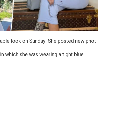
table look on Sunday! She posted new phot
 in which she was wearing a tight blue