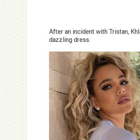
After an incident with Tristan, K
dazzling dress.