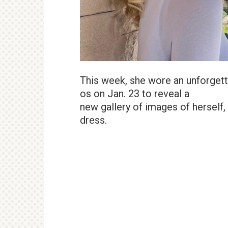
This week, she wore an unforget
os on Jan. 23 to reveal a
new gallery of images of herself,
dress.