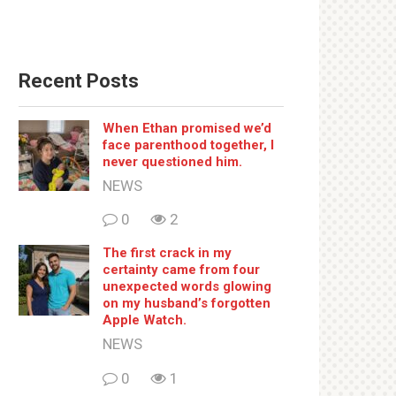
Recent Posts
When Ethan promised we’d
face parenthood together, I
never questioned him.
NEWS
0
2
The first crack in my
certainty came from four
unexpected words glowing
on my husband’s forgotten
Apple Watch.
NEWS
0
1