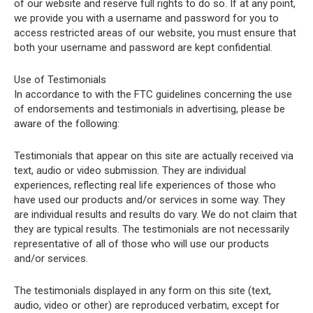
of our website and reserve full rights to do so. If at any point,
we provide you with a username and password for you to
access restricted areas of our website, you must ensure that
both your username and password are kept confidential.
Use of Testimonials
In accordance to with the FTC guidelines concerning the use
of endorsements and testimonials in advertising, please be
aware of the following:
Testimonials that appear on this site are actually received via
text, audio or video submission. They are individual
experiences, reflecting real life experiences of those who
have used our products and/or services in some way. They
are individual results and results do vary. We do not claim that
they are typical results. The testimonials are not necessarily
representative of all of those who will use our products
and/or services.
The testimonials displayed in any form on this site (text,
audio, video or other) are reproduced verbatim, except for