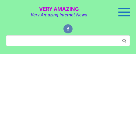
Skip
VERY AMAZING
to
Very Amazing Internet News
content
Search: