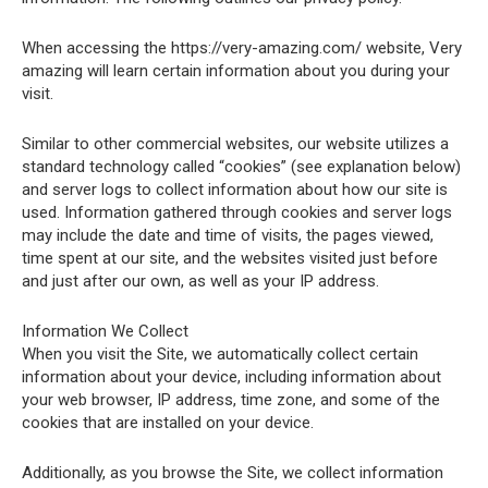
When accessing the https://very-amazing.com/ website, Very
amazing will learn certain information about you during your
visit.
Similar to other commercial websites, our website utilizes a
standard technology called “cookies” (see explanation below)
and server logs to collect information about how our site is
used. Information gathered through cookies and server logs
may include the date and time of visits, the pages viewed,
time spent at our site, and the websites visited just before
and just after our own, as well as your IP address.
Information We Collect
When you visit the Site, we automatically collect certain
information about your device, including information about
your web browser, IP address, time zone, and some of the
cookies that are installed on your device.
Additionally, as you browse the Site, we collect information