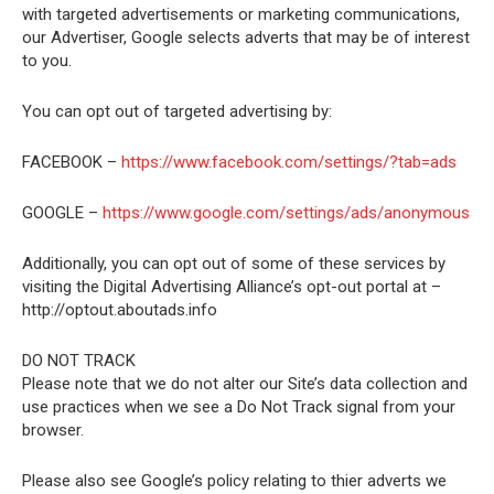
with targeted advertisements or marketing communications,
our Advertiser, Google selects adverts that may be of interest
to you.
You can opt out of targeted advertising by:
FACEBOOK –
https://www.facebook.com/settings/?tab=ads
GOOGLE –
https://www.google.com/settings/ads/anonymous
Additionally, you can opt out of some of these services by
visiting the Digital Advertising Alliance’s opt-out portal at –
http://optout.aboutads.info
DO NOT TRACK
Please note that we do not alter our Site’s data collection and
use practices when we see a Do Not Track signal from your
browser.
Please also see Google’s policy relating to thier adverts we