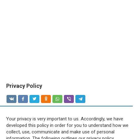
Privacy Policy
Your privacy is very important to us. Accordingly, we have
developed this policy in order for you to understand how we
collect, use, communicate and make use of personal
information. The following outlines our privacy policy.