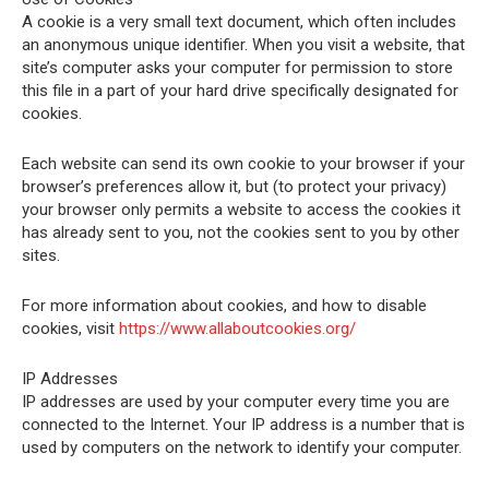
A cookie is a very small text document, which often includes
an anonymous unique identifier. When you visit a website, that
site’s computer asks your computer for permission to store
this file in a part of your hard drive specifically designated for
cookies.
Each website can send its own cookie to your browser if your
browser’s preferences allow it, but (to protect your privacy)
your browser only permits a website to access the cookies it
has already sent to you, not the cookies sent to you by other
sites.
For more information about cookies, and how to disable
cookies, visit
https://www.allaboutcookies.org/
IP Addresses
IP addresses are used by your computer every time you are
connected to the Internet. Your IP address is a number that is
used by computers on the network to identify your computer.