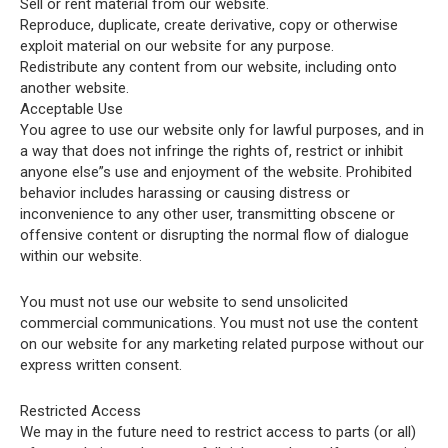
Sell or rent material from our website.
Reproduce, duplicate, create derivative, copy or otherwise
exploit material on our website for any purpose.
Redistribute any content from our website, including onto
another website.
Acceptable Use
You agree to use our website only for lawful purposes, and in
a way that does not infringe the rights of, restrict or inhibit
anyone else”s use and enjoyment of the website. Prohibited
behavior includes harassing or causing distress or
inconvenience to any other user, transmitting obscene or
offensive content or disrupting the normal flow of dialogue
within our website.
You must not use our website to send unsolicited
commercial communications. You must not use the content
on our website for any marketing related purpose without our
express written consent.
Restricted Access
We may in the future need to restrict access to parts (or all)