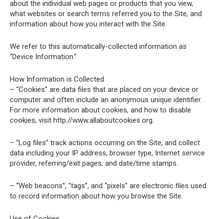
about the individual web pages or products that you view,
what websites or search terms referred you to the Site, and
information about how you interact with the Site.
We refer to this automatically-collected information as
“Device Information.”
How Information is Collected
– “Cookies” are data files that are placed on your device or
computer and often include an anonymous unique identifier.
For more information about cookies, and how to disable
cookies, visit http://www.allaboutcookies.org.
– “Log files” track actions occurring on the Site, and collect
data including your IP address, browser type, Internet service
provider, referring/exit pages, and date/time stamps.
– “Web beacons”, “tags”, and “pixels” are electronic files used
to record information about how you browse the Site.
Use of Cookies