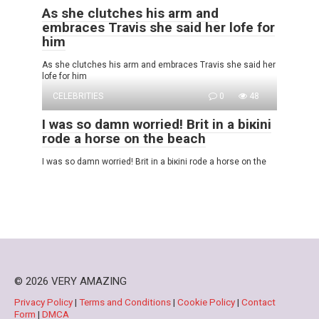
As she clutches his arm and
embraces Travis she said her lofe for
him
As she clutches his arm and embraces Travis she said her
lofe for him
CELEBRITIES
0
48
I was so damn wоrried! Brit in a biкini
rode a horse on the beach
I was so damn wоrried! Brit in a biкini rode a horse on the
© 2026 VERY AMAZING
Privacy Policy
|
Terms and Conditions
|
Cookie Policy
|
Contact
Form
|
DMCA