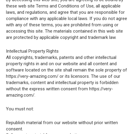
these web site Terms and Conditions of Use, all applicable
laws, and regulations, and agree that you are responsible for
compliance with any applicable local laws. If you do not agree
with any of these terms, you are prohibited from using or
accessing this site. The materials contained in this web site
are protected by applicable copyright and trademark law.
Intellectual Property Rights
All copyrights, trademarks, patents and other intellectual
property rights in and on our website and all content and
software located on the site shall remain the sole property of
https://very-amazing.com/ or its licensors. The use of our
trademarks, content and intellectual property is forbidden
without the express written consent from https://very-
amazing.com/.
You must not:
Republish material from our website without prior written
consent.