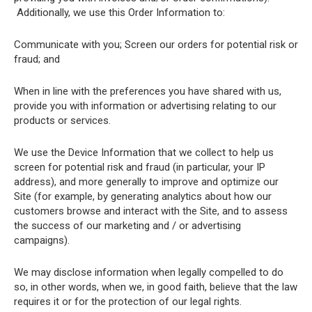
Additionally, we use this Order Information to:
Communicate with you; Screen our orders for potential risk or
fraud; and
When in line with the preferences you have shared with us,
provide you with information or advertising relating to our
products or services.
We use the Device Information that we collect to help us
screen for potential risk and fraud (in particular, your IP
address), and more generally to improve and optimize our
Site (for example, by generating analytics about how our
customers browse and interact with the Site, and to assess
the success of our marketing and / or advertising
campaigns).
We may disclose information when legally compelled to do
so, in other words, when we, in good faith, believe that the law
requires it or for the protection of our legal rights.