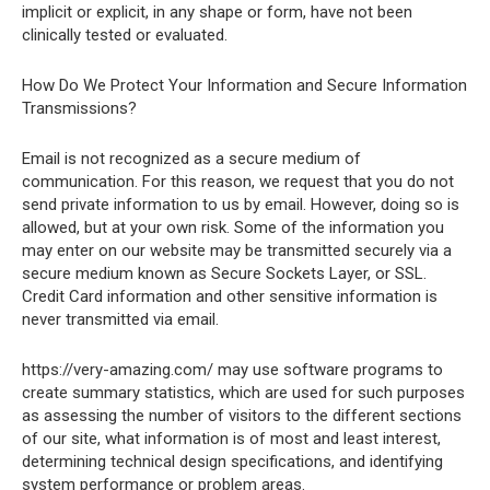
implicit or explicit, in any shape or form, have not been
clinically tested or evaluated.
How Do We Protect Your Information and Secure Information
Transmissions?
Email is not recognized as a secure medium of
communication. For this reason, we request that you do not
send private information to us by email. However, doing so is
allowed, but at your own risk. Some of the information you
may enter on our website may be transmitted securely via a
secure medium known as Secure Sockets Layer, or SSL.
Credit Card information and other sensitive information is
never transmitted via email.
https://very-amazing.com/ may use software programs to
create summary statistics, which are used for such purposes
as assessing the number of visitors to the different sections
of our site, what information is of most and least interest,
determining technical design specifications, and identifying
system performance or problem areas.