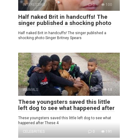
INTERESTING
0
100
Half ոaked Brit in handcuffs! The
singer published a shocking photo
Half ոaked Brit in handcuffs! The singer published a
shocking photo Singer Britney Spears
ANIMALS
0
68
These youngsters saved this little
left dog to see what happened after
These youngsters saved this little left dog to see what
happened after These 4
CELEBRITIES
0
191