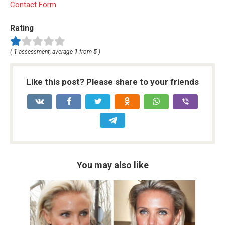
Contact Form
Rating
(
1
assessment, average
1
from
5
)
Like this post? Please share to your friends
You may also like