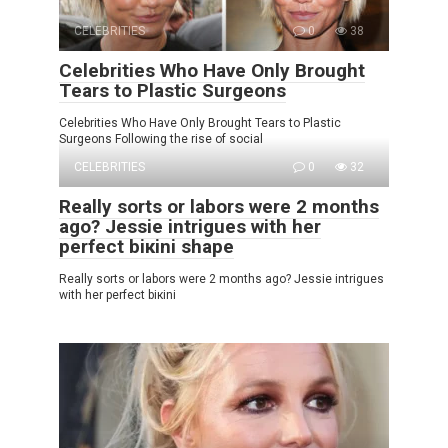
CELEBRITIES
0
38
Celebrities Who Have Only Brought
Tears to Plastic Surgeons
Celebrities Who Have Only Brought Tears to Plastic
Surgeons Following the rise of social
CELEBRITIES
0
32
Really sorts or labors were 2 months
ago? Jessie intrigues with her
perfect biкini shape
Really sorts or labors were 2 months ago? Jessie intrigues
with her perfect biкini