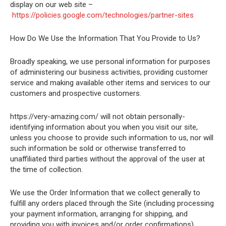
display on our web site –
https://policies.google.com/technologies/partner-sites
How Do We Use the Information That You Provide to Us?
Broadly speaking, we use personal information for purposes
of administering our business activities, providing customer
service and making available other items and services to our
customers and prospective customers.
https://very-amazing.com/ will not obtain personally-
identifying information about you when you visit our site,
unless you choose to provide such information to us, nor will
such information be sold or otherwise transferred to
unaffiliated third parties without the approval of the user at
the time of collection.
We use the Order Information that we collect generally to
fulfill any orders placed through the Site (including processing
your payment information, arranging for shipping, and
providing you with invoices and/or order confirmations).