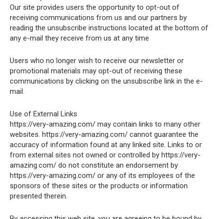
Our site provides users the opportunity to opt-out of
receiving communications from us and our partners by
reading the unsubscribe instructions located at the bottom of
any e-mail they receive from us at any time
Users who no longer wish to receive our newsletter or
promotional materials may opt-out of receiving these
communications by clicking on the unsubscribe link in the e-
mail.
Use of External Links
https://very-amazing.com/ may contain links to many other
websites. https://very-amazing.com/ cannot guarantee the
accuracy of information found at any linked site. Links to or
from external sites not owned or controlled by https://very-
amazing.com/ do not constitute an endorsement by
https://very-amazing.com/ or any of its employees of the
sponsors of these sites or the products or information
presented therein.
By accessing this web site, you are agreeing to be bound by