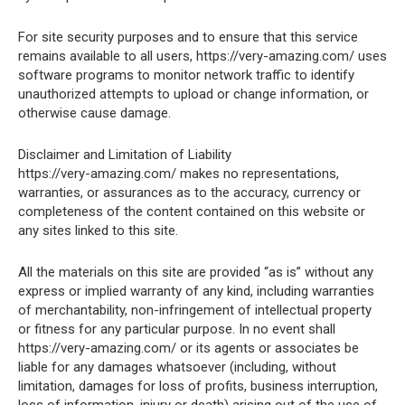
For site security purposes and to ensure that this service
remains available to all users, https://very-amazing.com/ uses
software programs to monitor network traffic to identify
unauthorized attempts to upload or change information, or
otherwise cause damage.
Disclaimer and Limitation of Liability
https://very-amazing.com/ makes no representations,
warranties, or assurances as to the accuracy, currency or
completeness of the content contained on this website or
any sites linked to this site.
All the materials on this site are provided “as is” without any
express or implied warranty of any kind, including warranties
of merchantability, non-infringement of intellectual property
or fitness for any particular purpose. In no event shall
https://very-amazing.com/ or its agents or associates be
liable for any damages whatsoever (including, without
limitation, damages for loss of profits, business interruption,