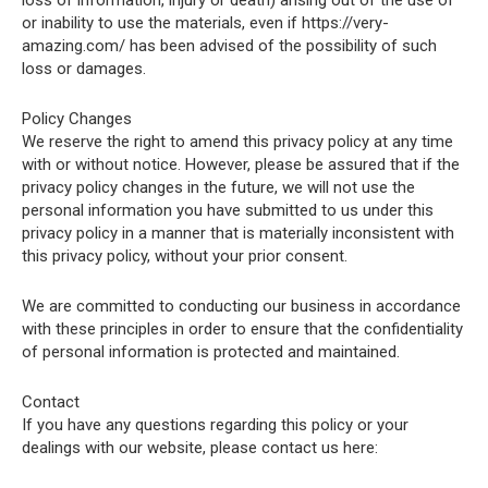
loss of information, injury or death) arising out of the use of
or inability to use the materials, even if https://very-
amazing.com/ has been advised of the possibility of such
loss or damages.
Policy Changes
We reserve the right to amend this privacy policy at any time
with or without notice. However, please be assured that if the
privacy policy changes in the future, we will not use the
personal information you have submitted to us under this
privacy policy in a manner that is materially inconsistent with
this privacy policy, without your prior consent.
We are committed to conducting our business in accordance
with these principles in order to ensure that the confidentiality
of personal information is protected and maintained.
Contact
If you have any questions regarding this policy or your
dealings with our website, please contact us here: