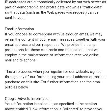
IP addresses are automatically collected by our web server as
part of demographic and profile data known as “traffic data”
so that data (such as the Web pages you request) can be
sent to you.
Email Information
If you choose to correspond with us through email, we may
retain the content of your email messages together with your
email address and our responses. We provide the same
protections for these electronic communications that we
employ in the maintenance of information received online,
mail and telephone.
This also applies when you register for our website, sign up
through any of our forms using your email address or make a
purchase on this site. For further information see the email
policies below.
Google Adverts Information
Your Information is collected, as specified in the section
above entitled “How Information is Collected” to provide you