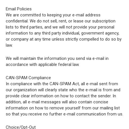
Email Policies
We are committed to keeping your e-mail address
confidential. We do not sell, rent, or lease our subscription
lists to third parties, and we will not provide your personal
information to any third party individual, government agency,
or company at any time unless strictly compelled to do so by
law.
We will maintain the information you send via e-mail in
accordance with applicable federal law.
CAN-SPAM Compliance
In compliance with the CAN-SPAM Act, all e-mail sent from
our organization will clearly state who the e-mail is from and
provide clear information on how to contact the sender. In
addition, all e-mail messages will also contain concise
information on how to remove yourself from our mailing list
so that you receive no further e-mail communication from us.
Choice/Opt-Out