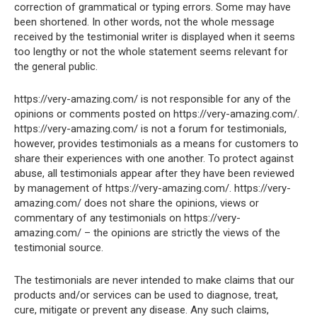
correction of grammatical or typing errors. Some may have
been shortened. In other words, not the whole message
received by the testimonial writer is displayed when it seems
too lengthy or not the whole statement seems relevant for
the general public.
https://very-amazing.com/ is not responsible for any of the
opinions or comments posted on https://very-amazing.com/.
https://very-amazing.com/ is not a forum for testimonials,
however, provides testimonials as a means for customers to
share their experiences with one another. To protect against
abuse, all testimonials appear after they have been reviewed
by management of https://very-amazing.com/. https://very-
amazing.com/ does not share the opinions, views or
commentary of any testimonials on https://very-
amazing.com/ – the opinions are strictly the views of the
testimonial source.
The testimonials are never intended to make claims that our
products and/or services can be used to diagnose, treat,
cure, mitigate or prevent any disease. Any such claims,