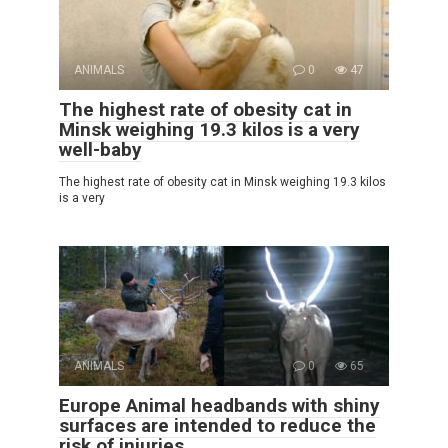
ANIMALS
0
47
The highest rate of obesity cat in
Minsk weighing 19.3 kilos is a very
well-baby
The highest rate of obesity cat in Minsk weighing 19.3 kilos
is a very
ANIMALS
0
65
Europe Animal headbands with shiny
surfaces are intended to reduce the
risk of injuries