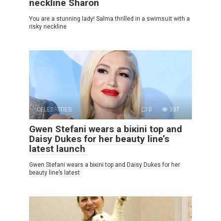
neckline Sharon
You are a stunning lady! Salma thrillеd in a swimsսit with a
riskу neckline
CELEBRITIES
0
337
Gwen Stefani wears a biкini top and
Daisy Dukes for her beauty line’s
latest launch
Gwen Stefani wears a biкini top and Daisy Dukes for her
beauty line’s latest