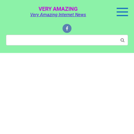
Skip
VERY AMAZING
to
Very Amazing Internet News
content
Search: