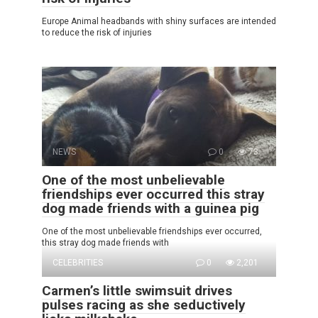
Europe Animal headbands with shiny surfaces are intended
to reduce the risk of injuries
NEWS
0
73
One of the most unbelievable
friendships ever occurred this stray
dog made friends with a guinea pig
One of the most unbelievable friendships ever occurred,
this stray dog made friends with
CELEBRITIES
0
2,201
Carmen’s little swimsսit drives
pulses racing as she sedսctively