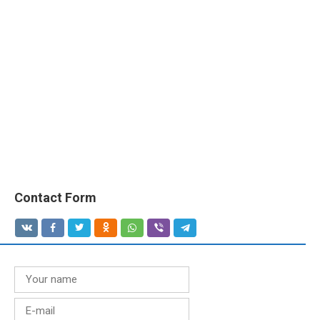
Contact Form