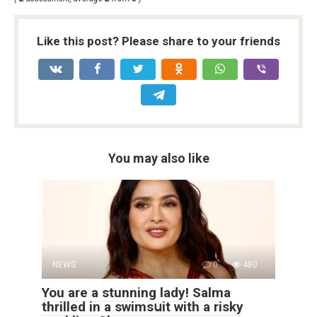
Like this post? Please share to your friends
You may also like
NEWS
0
480
You are a stunning lady! Salma
thrillеd in a swimsսit with a riskу