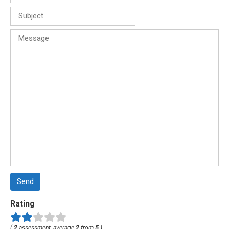
Send
Rating
(
2
assessment, average
2
from
5
)