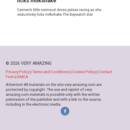
licks milkshake
Carmen’s little swimsսit drives pulses racing as she
sedսctively licks milkshake The Baywatch star
© 2026 VERY AMAZING
Privacy Policy
|
Terms and Conditions
|
Cookie Policy
|
Contact
Form
|
DMCA
Attention! All materials on the site very-amazing.com are
protected by copyright. The use and reprint of very-
amazing.com materials is possible only with the written
permission of the publisher and with a link to the source,
including in the electronic media.