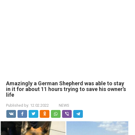
Amazingly a German Shepherd was able to stay
in it for about 11 hours trying to save his owner’s
life
Published by:
12.02.2022
NEWS