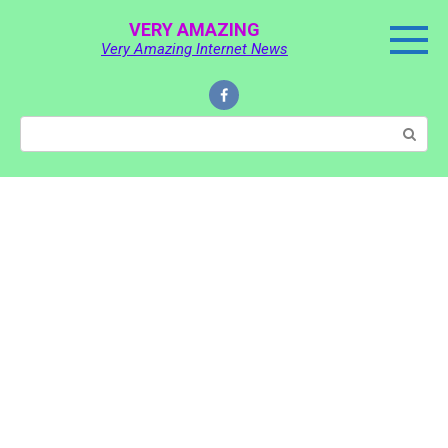
Skip
VERY AMAZING
to
Very Amazing Internet News
content
Search: