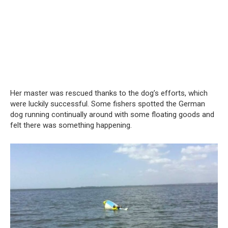
Her master was rescued thanks to the dog’s efforts, which
were luckily successful. Some fishers spotted the German
dog running continually around with some floating goods and
felt there was something happening.