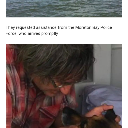
They requested assistance from the Moreton Bay Police
Force, who arrived promptly.