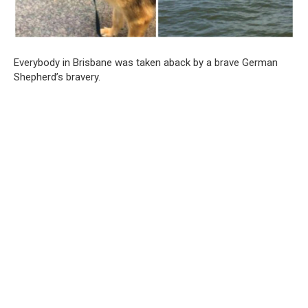
Everybody in Brisbane was taken aback by a brave German
Shepherd’s bravery.