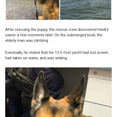
After rescuing the puppy, the rescue crew discovered Heidi’s
owner a few moments later. On the submerged boat, the
elderly man was climbing.
Eventually, he stated that his 13.5-foot yacht had lost power,
had taken on water, and was sinking.