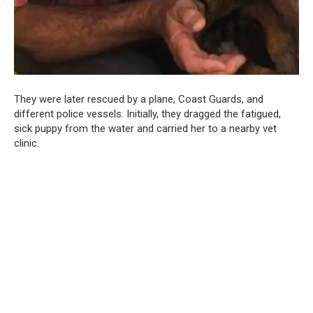
They were later rescued by a plane, Coast Guards, and
different police vessels. Initially, they dragged the fatigued,
sick puppy from the water and carried her to a nearby vet
clinic.