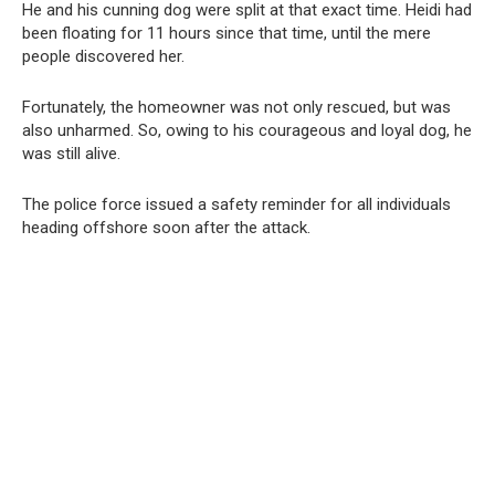
He and his cunning dog were split at that exact time. Heidi had
been floating for 11 hours since that time, until the mere
people discovered her.
Fortunately, the homeowner was not only rescued, but was
also unharmed. So, owing to his courageous and loyal dog, he
was still alive.
The police force issued a safety reminder for all individuals
heading offshore soon after the attack.