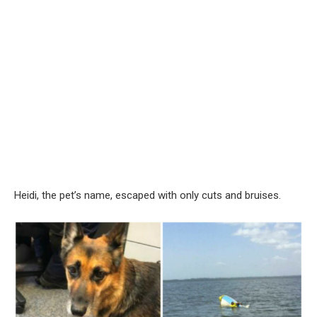
Heidi, the pet’s name, escaped with only cuts and bruises.