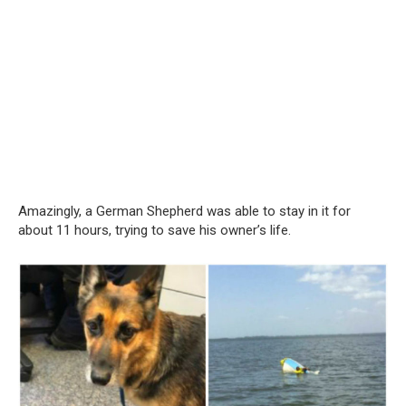
Amazingly, a German Shepherd was able to stay in it for
about 11 hours, trying to save his owner’s life.