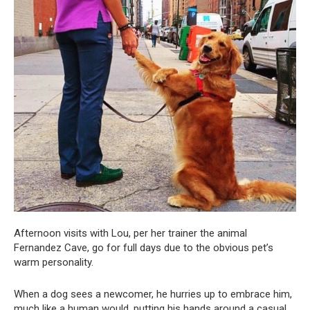
Afternoon visits with Lou, per her trainer the animal
Fernandez Cave, go for full days due to the obvious pet’s
warm personality.
When a dog sees a newcomer, he hurries up to embrace him,
much like a human would, putting his hands around a casual