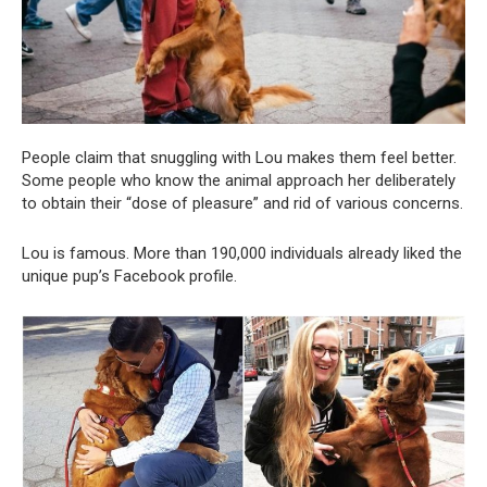
People claim that snuggling with Lou makes them feel better.
Some people who know the animal approach her deliberately
to obtain their “dose of pleasure” and rid of various concerns.
Lou is famous. More than 190,000 individuals already liked the
unique pup’s Facebook profile.