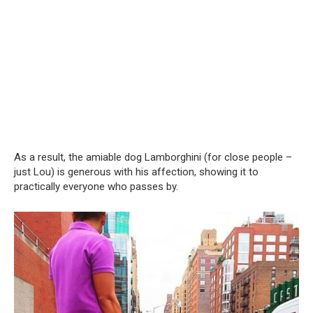
As a result, the amiable dog Lamborghini (for close people –
just Lou) is generous with his affection, showing it to
practically everyone who passes by.