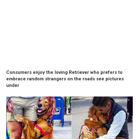
Consumers enjoy the loving Retriever who prefers to
embrace random strangers on the roads see pictures
under