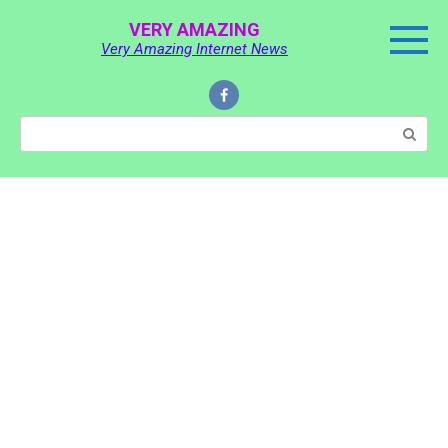
Skip
VERY AMAZING
to
Very Amazing Internet News
content
Search: