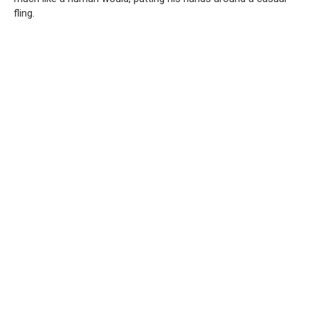
fling.