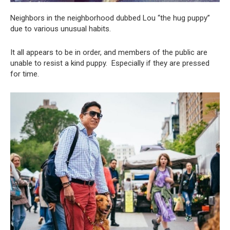
Neighbors in the neighborhood dubbed Lou “the hug puppy”
due to various unusual habits.
It all appears to be in order, and members of the public are
unable to resist a kind puppy. Especially if they are pressed
for time.