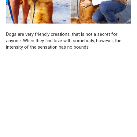
Dogs are very friendly creations, that is not a secret for
anyone. When they find love with somebody, however, the
intensity of the sensation has no bounds.