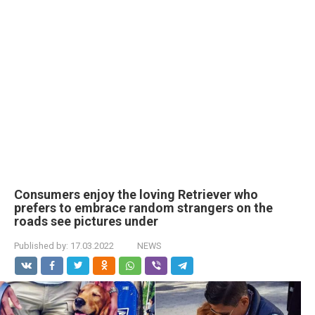
Consumers enjoy the loving Retriever who
prefers to embrace random strangers on the
roads see pictures under
Published by:
17.03.2022
NEWS