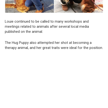
Louie continued to be called to many workshops and
meetings related to animals after several local media
published on the animal.
The Hug Puppy also attempted her shot at becoming a
therapy animal, and her great traits were ideal for the position.