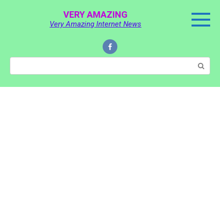
Skip
VERY AMAZING
to
Very Amazing Internet News
content
Search: