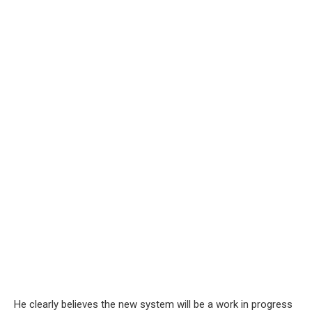
He clearly believes the new system will be a work in progress