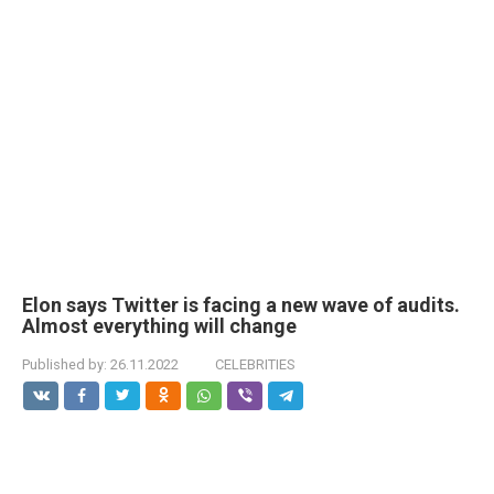
Elon says Twitter is facing a new wave of audits.
Almost everything will change
Published by:
26.11.2022
CELEBRITIES