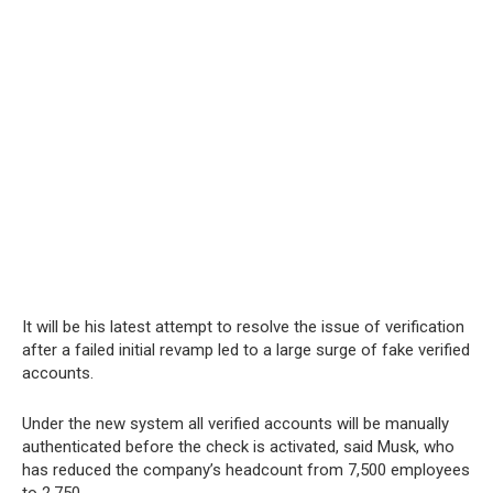
It will be his latest attempt to resolve the issue of verification
after a failed initial revamp led to a large surge of fake verified
accounts.
Under the new system all verified accounts will be manually
authenticated before the check is activated, said Musk, who
has reduced the company’s headcount from 7,500 employees