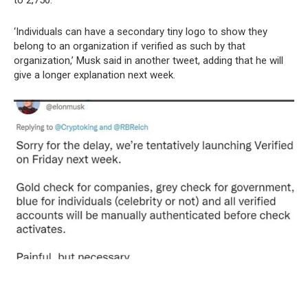
to 2,750.
‘Individuals can have a secondary tiny logo to show they
belong to an organization if verified as such by that
organization,’ Musk said in another tweet, adding that he will
give a longer explanation next week.