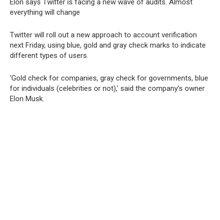
Elon says Twitter is facing a new wave of audits. Almost
everything will change
Twitter will roll out a new approach to account verification
next Friday, using blue, gold and gray check marks to indicate
different types of users.
‘Gold check for companies, gray check for governments, blue
for individuals (celebrities or not),’ said the company’s owner
Elon Musk.