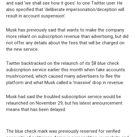
and said ‘we shall see how it goes’ to one Twitter user. He
also specified that ‘deliberate impersonation/deception will
result in account suspension’.
Musk has previously said that wants to make the company
more reliant on subscription revenue than advertising, but did
not offer any details about the fees that will be charged on
the new service.
Twitter backtracked on the relaunch of its $8 blue check
subscription service earlier this month when fake accounts
mushroomed, which caused many advertisers to flee the
platform and what Musk called a ‘massive’ drop in revenue.
Musk had said the troubled subscription service would be
relaunched on November 29, but his latest announcement
means that has been delayed.
The blue check mark was previously reserved for verified