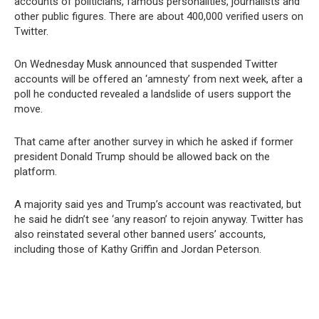
accounts of politicians, famous personalities, journalists and
other public figures. There are about 400,000 verified users on
Twitter.
On Wednesday Musk announced that suspended Twitter
accounts will be offered an ‘amnesty’ from next week, after a
poll he conducted revealed a landslide of users support the
move.
That came after another survey in which he asked if former
president Donald Trump should be allowed back on the
platform.
A majority said yes and Trump’s account was reactivated, but
he said he didn’t see ‘any reason’ to rejoin anyway. Twitter has
also reinstated several other banned users’ accounts,
including those of Kathy Griffin and Jordan Peterson.