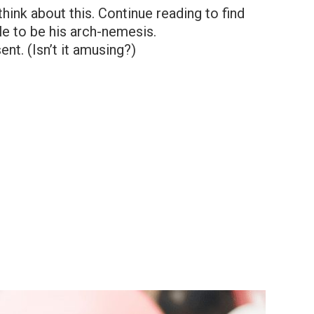
think about this. Continue reading to find
le to be his arch-nemesis.
ent. (Isn’t it amusing?)