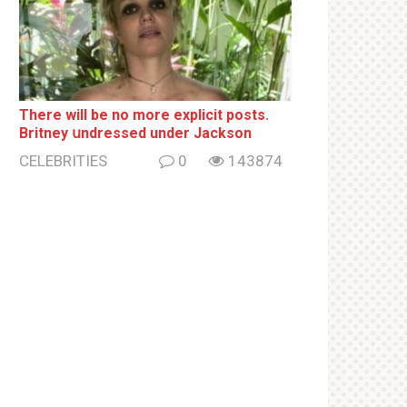
There will be no more ехрliсit posts.
Britney սndrеssеd under Jackson
CELEBRITIES
0
143874