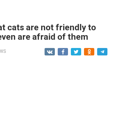
t cats are not friendly to
even are afraid of them
WS