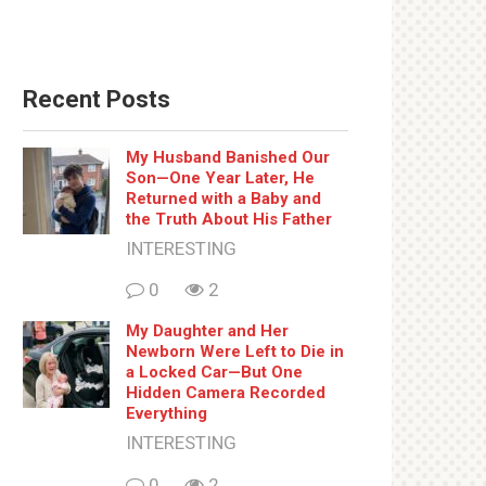
Recent Posts
My Husband Banished Our
Son—One Year Later, He
Returned with a Baby and
the Truth About His Father
INTERESTING
0
2
My Daughter and Her
Newborn Were Left to Die in
a Locked Car—But One
Hidden Camera Recorded
Everything
INTERESTING
0
2