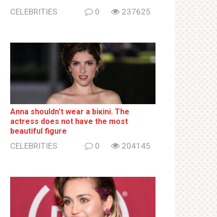
CELEBRITIES
0
237625
Anna shouldn’t wear a biкini. The
actress does not have the most
beautiful figure
CELEBRITIES
0
204145