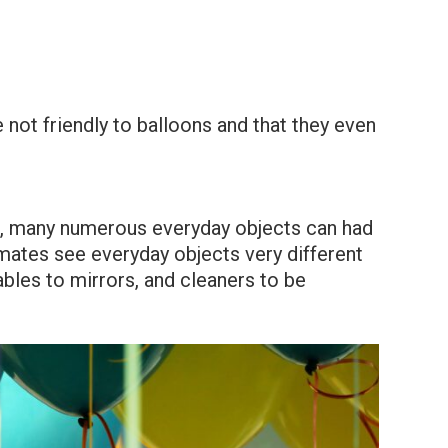
 not friendly to balloons and that they even
, many numerous everyday objects can had
mmates see everyday objects very different
bles to mirrors, and cleaners to be