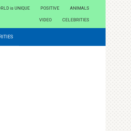
RLD is UNIQUE
POSITIVE
ANIMALS
VIDEO
CELEBRITIES
RITIES