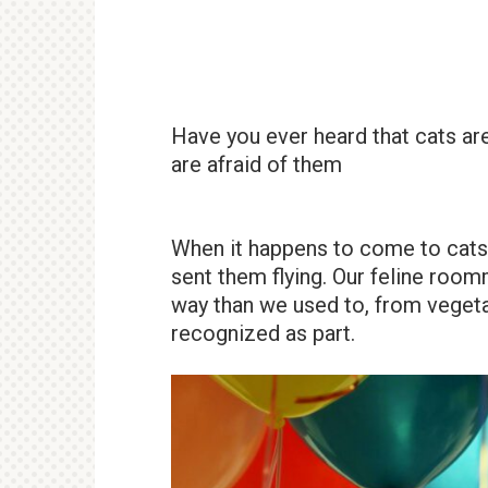
Have you ever heard that cats are
are afraid of them
When it happens to come to cats
sent them flying. Our feline roo
way than we used to, from vegeta
recognized as part.