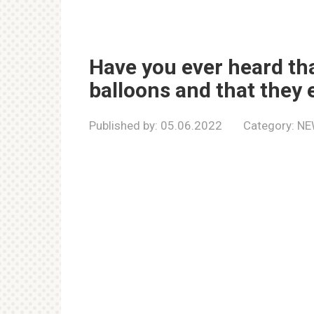
Have you ever heard tha
balloons and that they 
Published by:
05.06.2022
Category:
NE