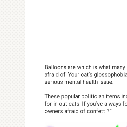
Balloons are which is what many 
afraid of. Your cat’s glossophobia
serious mental health issue.
These popular politician items ind
for in out cats. If you’ve always
owners afraid of confetti?”