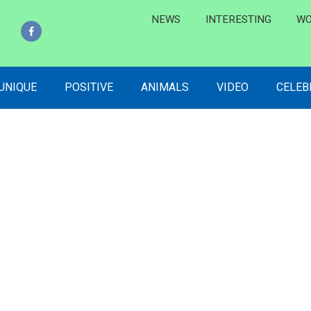
NEWS
INTERESTING
WO
 UNIQUE
POSITIVE
ANIMALS
VIDEO
CELEB