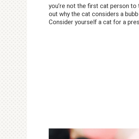
you’re not the first cat person to 
out why the cat considers a bubb
Consider yourself a cat for a pres