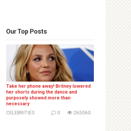
Our Top Posts
Take her phone away! Britney lowered
her shorts during the dance and
purposely showed more than
necessary
CELEBRITIES
0
265060