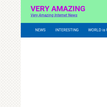
Skip
VERY AMAZING
to
content
Very Amazing Internet News
NEWS
INTERESTING
WORLD is