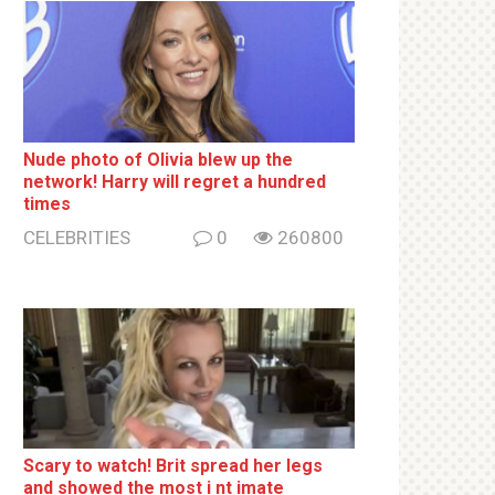
Nude photo of Olivia blew up the
network! Harry will regret a hundred
times
CELEBRITIES
0
260800
Sсаrу to watch! Brit sрrеаd her lеgs
and shоwеd the most i nt imаte