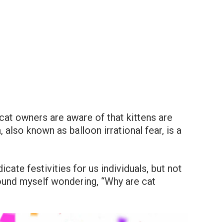
cat owners are aware of that kittens are
, also known as balloon irrational fear, is a
icate festivities for us individuals, but not
 found myself wondering, “Why are cat