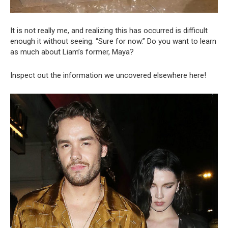
It is not really me, and realizing this has occurred is difficult
enough it without seeing. “Sure for now.” Do you want to learn
as much about Liam’s former, Maya?
Inspect out the information we uncovered elsewhere here!