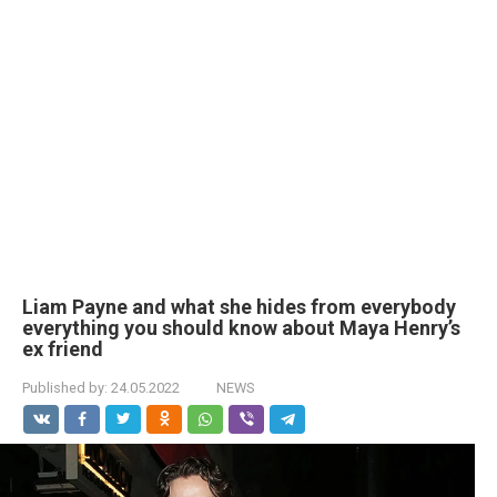
Liam Payne and what she hides from everybody
everything you should know about Maya Henry’s
ex friend
Published by:
24.05.2022
NEWS