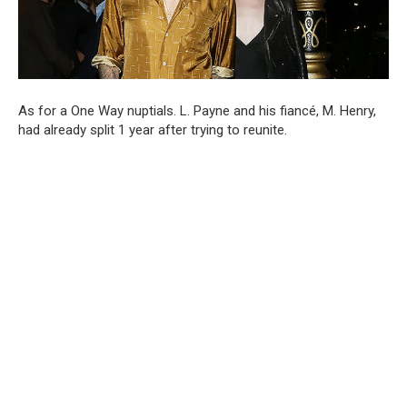
As for a One Way nuptials. L. Payne and his fiancé, M. Henry,
had already split 1 year after trying to reunite.