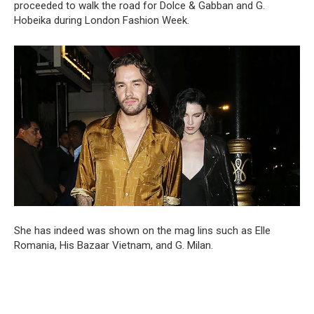
proceeded to walk the road for Dolce & Gabban and G.
Hobeika during London Fashion Week.
She has indeed was shown on the mag lins such as Elle
Romania, His Bazaar Vietnam, and G. Milan.