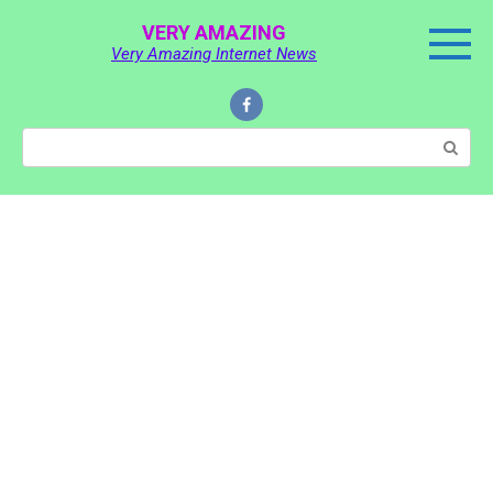
Skip
VERY AMAZING
to
Very Amazing Internet News
content
Search: