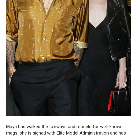
Maya has walked the taxiways and models for well-known
mags. she is signed with Elite Model Administration and has