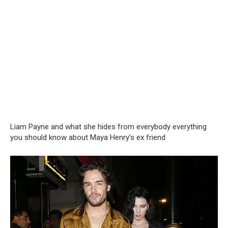
Liam Payne and what she hides from everybody everything
you should know about Maya Henry’s ex friend