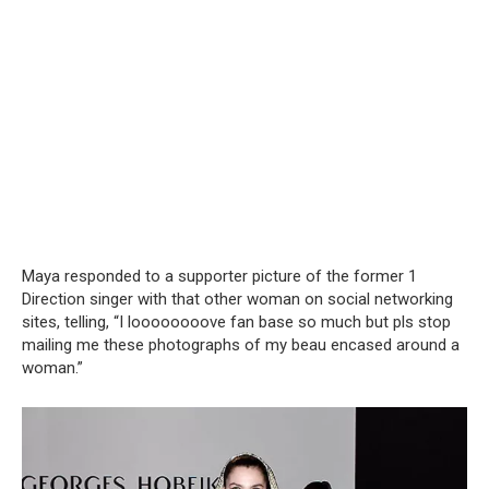
Maya responded to a supporter picture of the former 1
Direction singer with that other woman on social networking
sites, telling, “I loooooooove fan base so much but pls stop
mailing me these photographs of my beau encased around a
woman.”