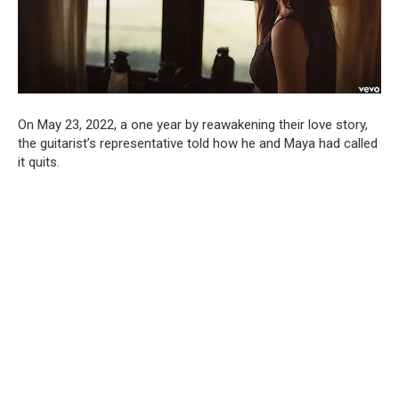
On May 23, 2022, a one year by reawakening their love story,
the guitarist’s representative told how he and Maya had called
it quits.