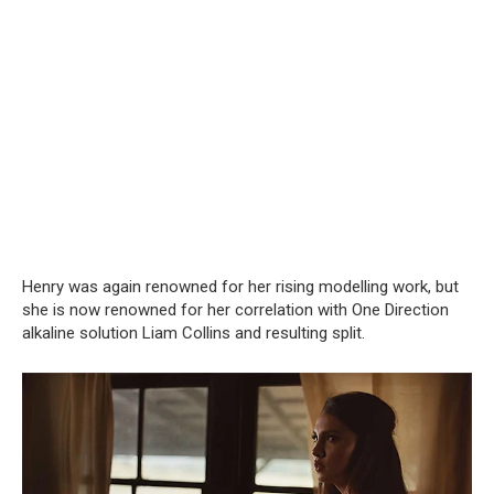
Henry was again renowned for her rising modelling work, but
she is now renowned for her correlation with One Direction
alkaline solution Liam Collins and resulting split.