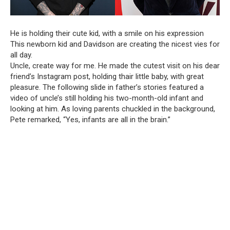
He is holding their cute kid, with a smile on his expression
This newborn kid and Davidson are creating the nicest vies for
all day.
Uncle, create way for me. He made the cutest visit on his dear
friend’s Instagram post, holding thair little baby, with great
pleasure. The following slide in father’s stories featured a
video of uncle’s still holding his two-month-old infant and
looking at him. As loving parents chuckled in the background,
Pete remarked, “Yes, infants are all in the brain.”