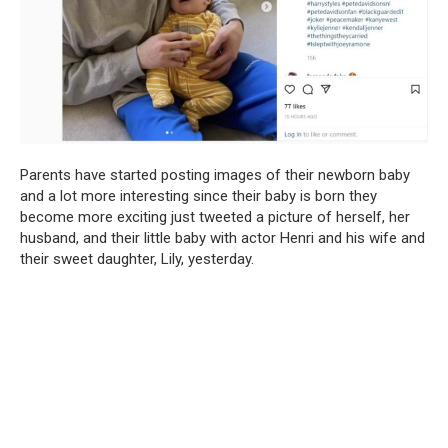
Parents have started posting images of their newborn baby
and a lot more interesting since their baby is born they
become more exciting just tweeted a picture of herself, her
husband, and their little baby with actor Henri and his wife and
their sweet daughter, Lily, yesterday.