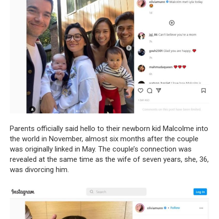
Parents officially said hello to their newborn kid Malcolme into
the world in November, almost six months after the couple
was originally linked in May. The couple’s connection was
revealed at the same time as the wife of seven years, she, 36,
was divorcing him.