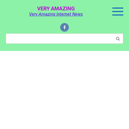
Skip
VERY AMAZING
to
Very Amazing Internet News
content
Search: