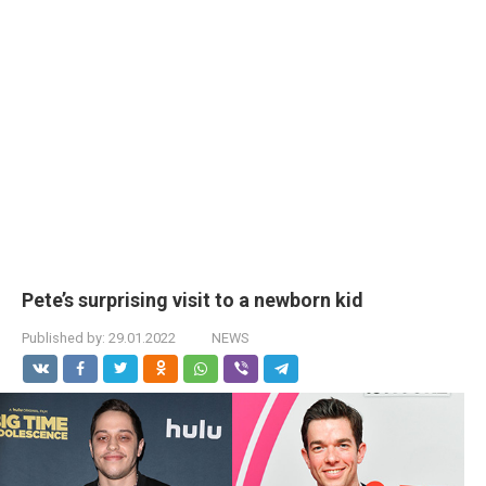
Pete’s surprising visit to a newborn kid
Published by:
29.01.2022
NEWS