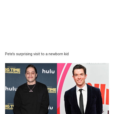
Pete’s surprising visit to a newborn kid