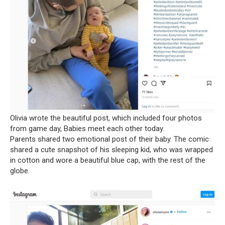
Olivia wrote the beautiful post, which included four photos
from game day, Babies meet each other today.
Parents shared two emotional post of their baby. The comic
shared a cute snapshot of his sleeping kid, who was wrapped
in cotton and wore a beautiful blue cap, with the rest of the
globe.