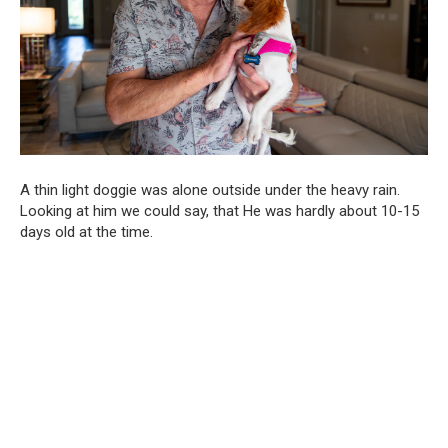
A thin light doggie was alone outside under the heavy rain.
Looking at him we could say, that He was hardly about 10-15
days old at the time.