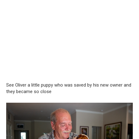
See Oliver a little puppy who was saved by his new owner and
they became so close