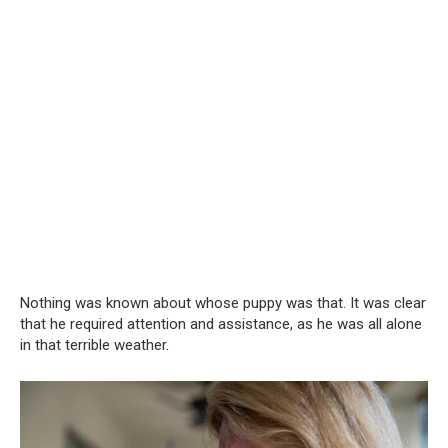
Nothing was known about whose puppy was that. It was clear
that he required attention and assistance, as he was all alone
in that terrible weather.