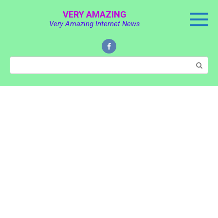
Skip
VERY AMAZING
to
Very Amazing Internet News
content
Search: