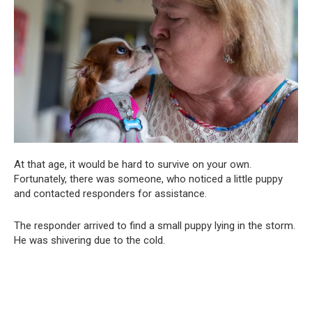
At that age, it would be hard to survive on your own.
Fortunately, there was someone, who noticed a little puppy
and contacted responders for assistance.
The responder arrived to find a small puppy lying in the storm.
He was shivering due to the cold.