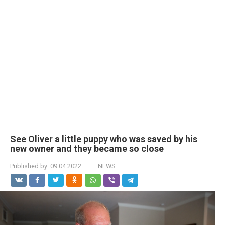
See Oliver a little puppy who was saved by his
new owner and they became so close
Published by:
09.04.2022
NEWS