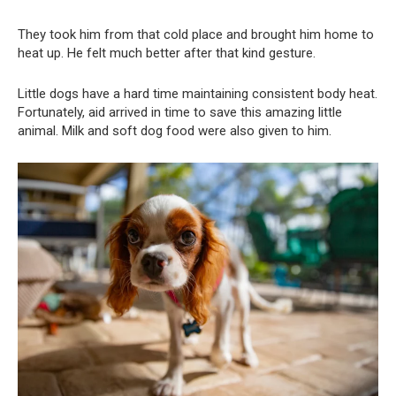
They took him from that cold place and brought him home to
heat up. He felt much better after that kind gesture.
Little dogs have a hard time maintaining consistent body heat.
Fortunately, aid arrived in time to save this amazing little
animal. Milk and soft dog food were also given to him.