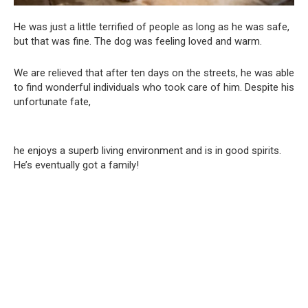
He was just a little terrified of people as long as he was safe,
but that was fine. The dog was feeling loved and warm.
We are relieved that after ten days on the streets, he was able
to find wonderful individuals who took care of him. Despite his
unfortunate fate,
he enjoys a superb living environment and is in good spirits.
He’s eventually got a family!