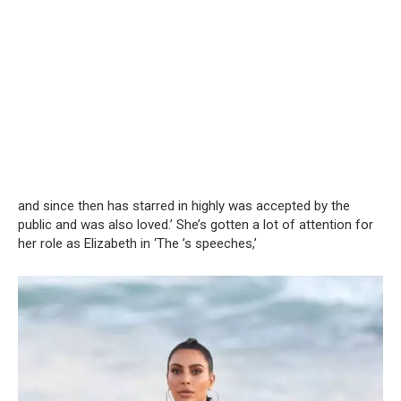
and since then has starred in highly was accepted by the
public and was also loved.’ She’s gotten a lot of attention for
her role as Elizabeth in ‘The ’s speeches,’