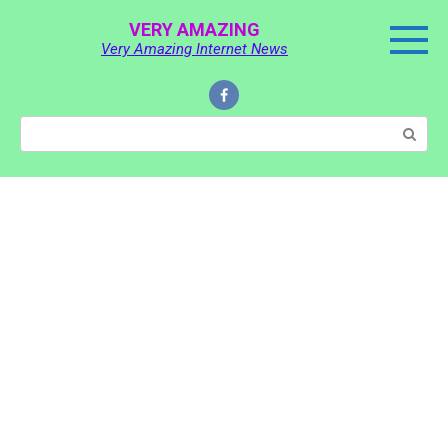
Skip
VERY AMAZING
to
Very Amazing Internet News
content
Search: