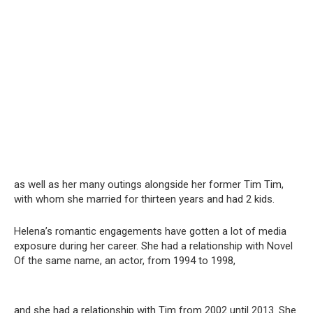
as well as her many outings alongside her former Tim Tim,
with whom she married for thirteen years and had 2 kids.
Helena’s romantic engagements have gotten a lot of media
exposure during her career. She had a relationship with Novel
Of the same name, an actor, from 1994 to 1998,
and she had a relationship with Tim from 2002 until 2013. She