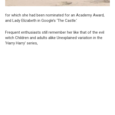
for which she had been nominated for an Academy Award,
and Lady Elizabeth in Google’s ‘The Castle.’
Frequent enthusiasts still remember her like that of the evil
witch Children and adults alike Unexplained variation in the
‘Harry Harry’ series,