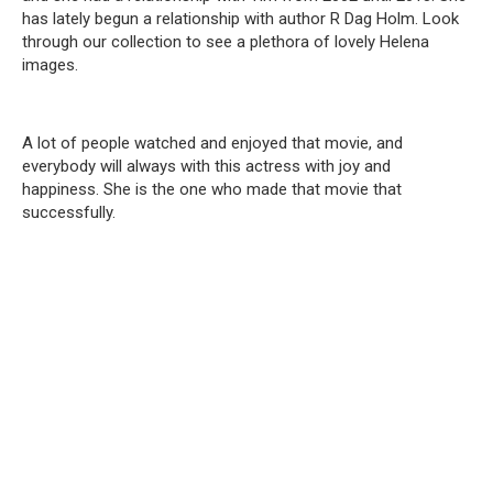
has lately begun a relationship with author R Dag Holm. Look
through our collection to see a plethora of lovely Helena
images.
A lot of people watched and enjoyed that movie, and
everybody will always with this actress with joy and
happiness. She is the one who made that movie that
successfully.