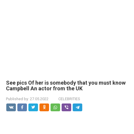
See pics Of her is somebody that you must know
Campbell An actor from the UK
Published by:
27.05.2022
CELEBRITIES