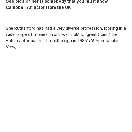
See pics Of her is somebody that you must know
Campbell An actor from the UK
She Rutherford has had a very diverse profession, looking in a
wide range of movies. From ‘war club’ to ‘great Quinn,’ the
British actor had her breakthrough in 1986’s ‘A Spectacular
View,’