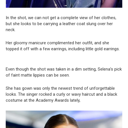
In the shot, we can not get a complete view of her clothes,
but she looks to be carrying a leather coat slung over her
neck.
Her gloomy manicure complimented her outfit, and she
topped it off with a few earrings, including little gold earrings.
Even though the shot was taken in a dim setting, Selena’s pick
of faint matte lippies can be seen.
She has gown was only the newest trend of unforgettable
looks. The singer rocked a curly or wavy haircut and a black
costume at the Academy Awards lately,