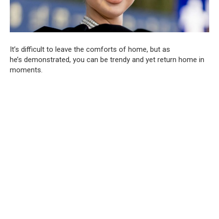
It’s difficult to leave the comforts of home, but as
he’s demonstrated, you can be trendy and yet return home in
moments.