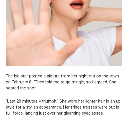
The big star posted a picture from her night out on the town
on February 8. “They told me to go mingle, so I agreed. She
posted the shot,
“Last 20 minutes = triumph.” She wore her lighter hair in an up
style for a stylish appearance. Her fringe tresses were out in
full force, landing just over her gleaming eyeglasses.