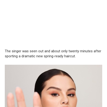
The singer was seen out and about only twenty minutes after
sporting a dramatic new spring-ready haircut.