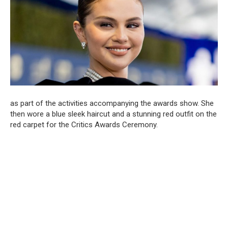
as part of the activities accompanying the awards show. She
then wore a blue sleek haircut and a stunning red outfit on the
red carpet for the Critics Awards Ceremony.