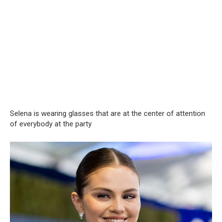
Selena is wearing glasses that are at the center of attention
of everybody at the party