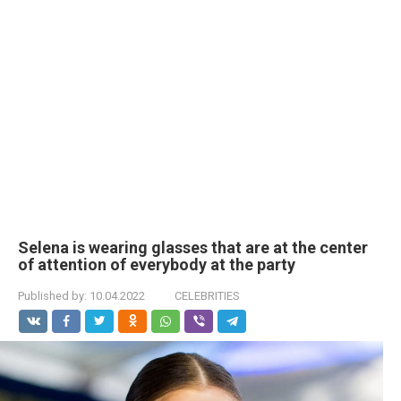
Selena is wearing glasses that are at the center
of attention of everybody at the party
Published by:
10.04.2022
CELEBRITIES