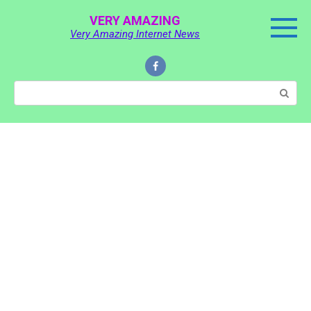
Skip
VERY AMAZING
to
Very Amazing Internet News
content
Search: