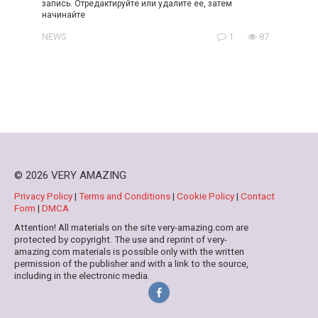
запись. Отредактируйте или удалите ее, затем
начинайте
NEWS
1
87
© 2026 VERY AMAZING
Privacy Policy
|
Terms and Conditions
|
Cookie Policy
|
Contact
Form
|
DMCA
Attention! All materials on the site very-amazing.com are
protected by copyright. The use and reprint of very-
amazing.com materials is possible only with the written
permission of the publisher and with a link to the source,
including in the electronic media.