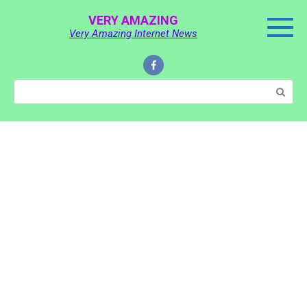
Skip
VERY AMAZING
to
Very Amazing Internet News
content
Search: