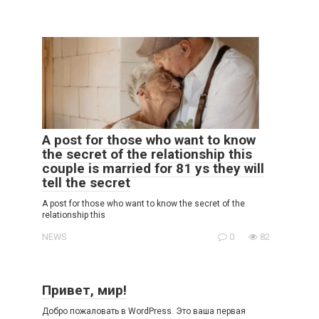
A post for those who want to know
the secret of the relationship this
couple is married for 81 ys they will
tell the secret
A post for those who want to know the secret of the
relationship this
NEWS
0
82
Привет, мир!
Добро пожаловать в WordPress. Это ваша первая