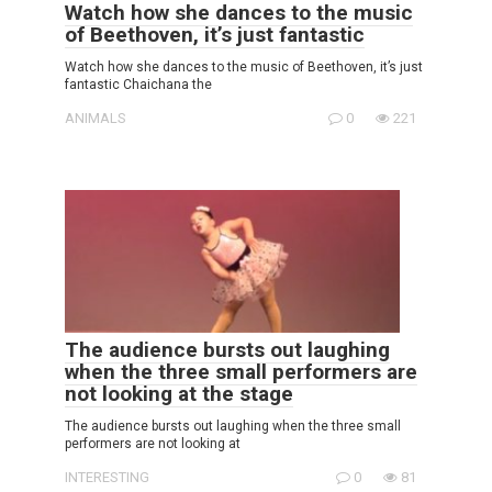
Watch how she dances to the music
of Beethoven, it’s just fantastic
Watch how she dances to the music of Beethoven, it’s just
fantastic Chaichana the
ANIMALS
0
221
The audience bursts out laughing
when the three small performers are
not looking at the stage
The audience bursts out laughing when the three small
performers are not looking at
INTERESTING
0
81