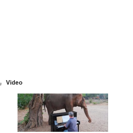
Video