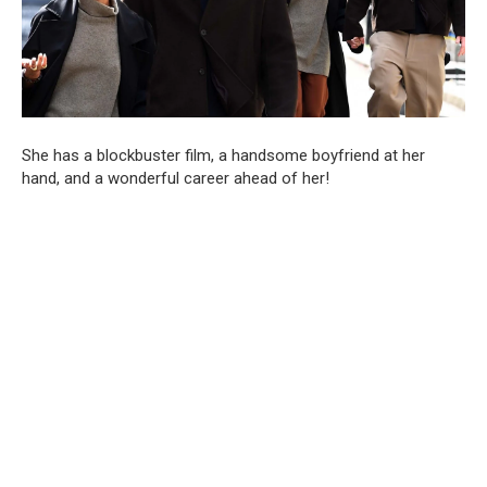
She has a blockbuster film, a handsome boyfriend at her
hand, and a wonderful career ahead of her!