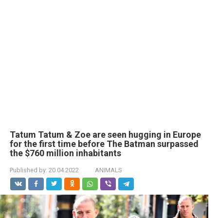
Tatum Tatum & Zoe are seen hugging in Europe
for the first time before The Batman surpassed
the $760 million inhabitants
Published by:
20.04.2022
ANIMALS