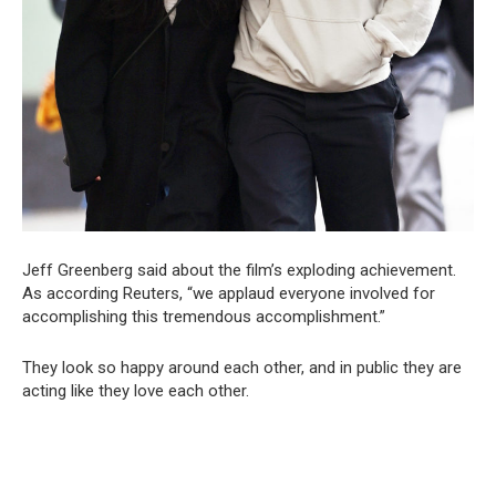
Jeff Greenberg said about the film’s exploding achievement.
As according Reuters, “we applaud everyone involved for
accomplishing this tremendous accomplishment.”
They look so happy around each other, and in public they are
acting like they love each other.