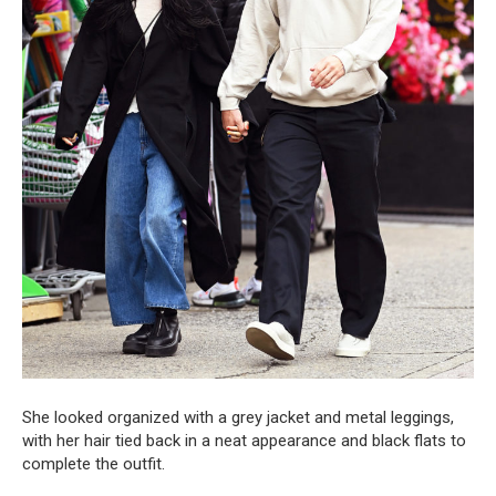
She looked organized with a grey jacket and metal leggings,
with her hair tied back in a neat appearance and black flats to
complete the outfit.