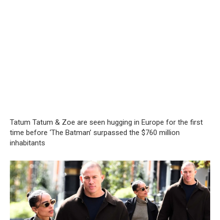
Tatum Tatum & Zoe are seen hugging in Europe for the first
time before ‘The Batman’ surpassed the $760 million
inhabitants