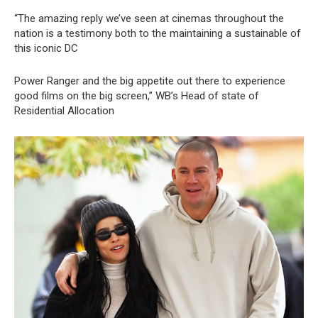
“The amazing reply we’ve seen at cinemas throughout the
nation is a testimony both to the maintaining a sustainable of
this iconic DC
Power Ranger and the big appetite out there to experience
good films on the big screen,” WB’s Head of state of
Residential Allocation