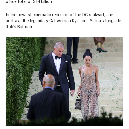
office total of $14 billion.
In the newest cinematic rendition of the DC stalwart, she
portrays the legendary Cabwoman Kyle, nee Selina, alongside
Rob’s Batman.