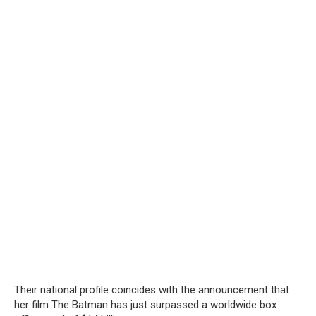
Their national profile coincides with the announcement that
her film The Batman has just surpassed a worldwide box