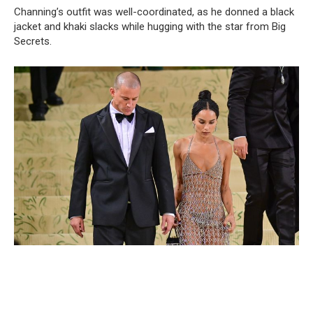
Channing’s outfit was well-coordinated, as he donned a black
jacket and khaki slacks while hugging with the star from Big
Secrets.