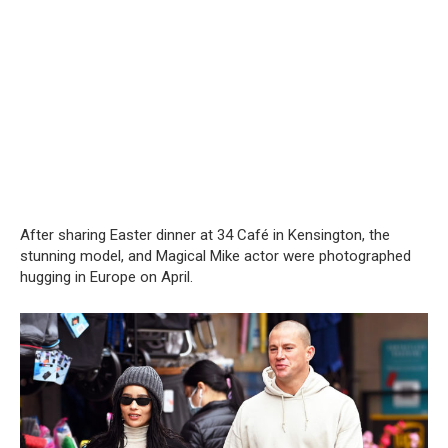
After sharing Easter dinner at 34 Café in Kensington, the
stunning model, and Magical Mike actor were photographed
hugging in Europe on April.