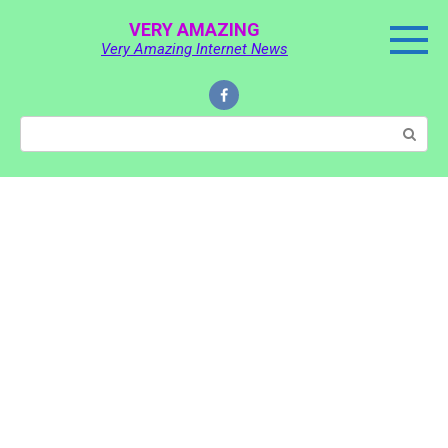
Skip
VERY AMAZING
to
Very Amazing Internet News
content
Search: