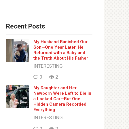
Recent Posts
My Husband Banished Our
Son—One Year Later, He
Returned with a Baby and
the Truth About His Father
INTERESTING
0
2
My Daughter and Her
Newborn Were Left to Die in
a Locked Car—But One
Hidden Camera Recorded
Everything
INTERESTING
0
2