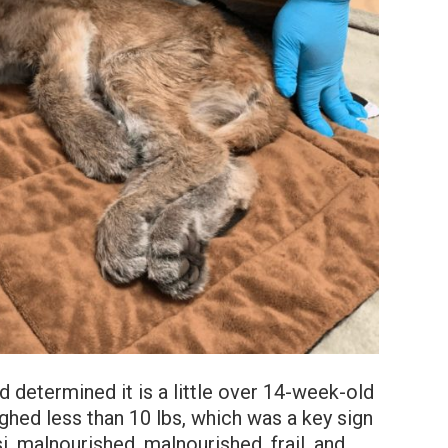
d determined it is a little over 14-week-old
ighed less than 10 lbs, which was a key sign
i, malnourished, malnourished, frail, and