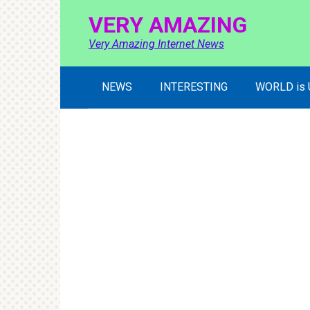
Skip
VERY AMAZING
to
content
Very Amazing Internet News
NEWS
INTERESTING
WORLD is