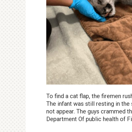
To find a cat flap, the firemen rus
The infant was still resting in t
not appear. The guys crammed the 
Department Of public health of F