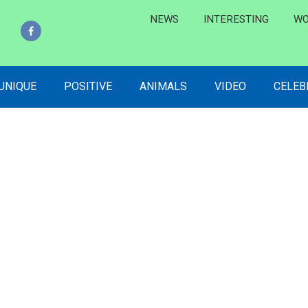
NEWS
INTERESTING
WO
 UNIQUE
POSITIVE
ANIMALS
VIDEO
CELEB