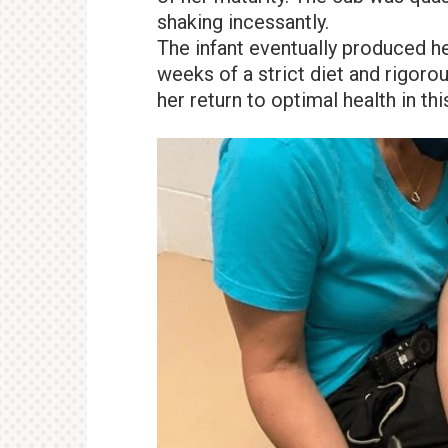
shaking incessantly.
The infant eventually produced he
weeks of a strict diet and rigorou
her return to optimal health in thi