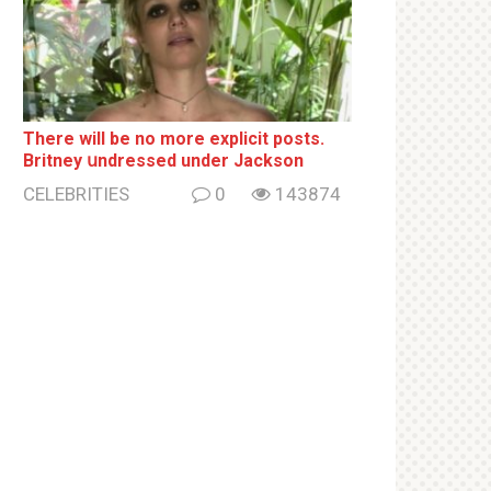
There will be no more ехрliсit posts.
Britney սndrеssеd under Jackson
CELEBRITIES
0
143874