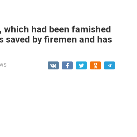
n, which had been famished
s saved by firemen and has
WS