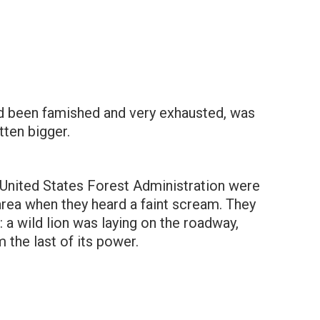
ad been famished and very exhausted, was
ten bigger.
nited States Forest Administration were
 area when they heard a faint scream. They
: a wild lion was laying on the roadway,
 the last of its power.