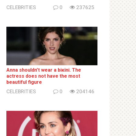
CELEBRITIES
0
237625
Anna shouldn’t wear a biкini. The
actress does not have the most
beautiful figure
CELEBRITIES
0
204146