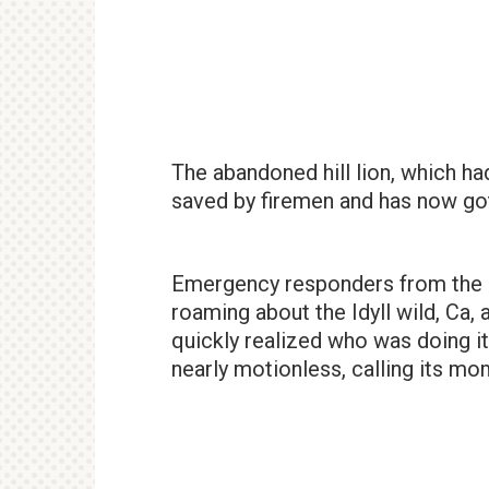
The abandoned hill lion, which h
saved by firemen and has now got
Emergency responders from the U
roaming about the Idyll wild, Ca,
quickly realized who was doing it
nearly motionless, calling its mom