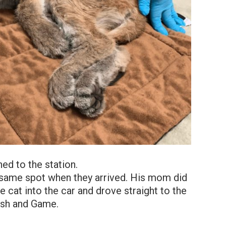
hed to the station.
he same spot when they arrived. His mom did
cat into the car and drove straight to the
ish and Game.