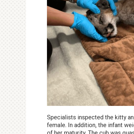
Specialists inspected the kitty an
female. In addition, the infant we
of her maturity. The cub was quas