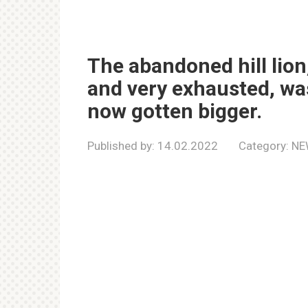
The abandoned hill lio
and very exhausted, wa
now gotten bigger.
Published by:
14.02.2022
Category:
NE