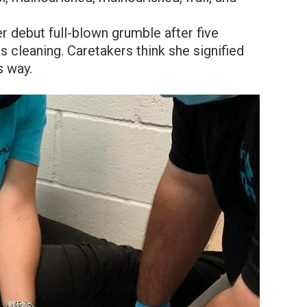
r debut full-blown grumble after five
s cleaning. Caretakers think she signified
s way.