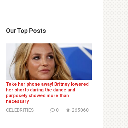
Our Top Posts
Take her phone away! Britney lowered
her shorts during the dance and
purposely showed more than
necessary
CELEBRITIES
0
265060