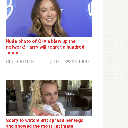
Nude photo of Olivia blew up the
network! Harry will regret a hundred
times
CELEBRITIES
0
260800
Sсаrу to watch! Brit sрrеаd her lеgs
and shоwеd the most i nt imаte