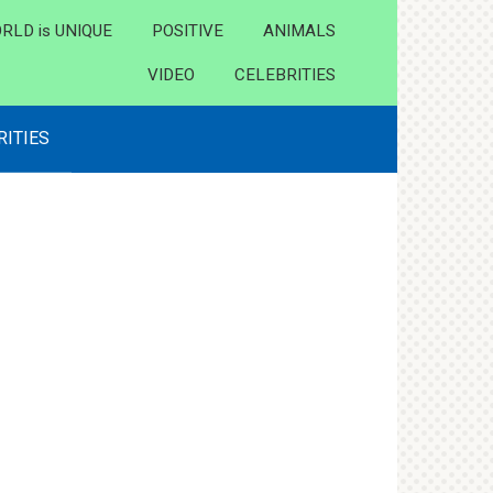
RLD is UNIQUE
POSITIVE
ANIMALS
VIDEO
CELEBRITIES
RITIES