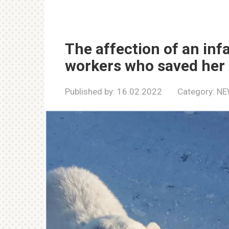
The affection of an infa
workers who saved her 
Published by:
16.02.2022
Category:
NE