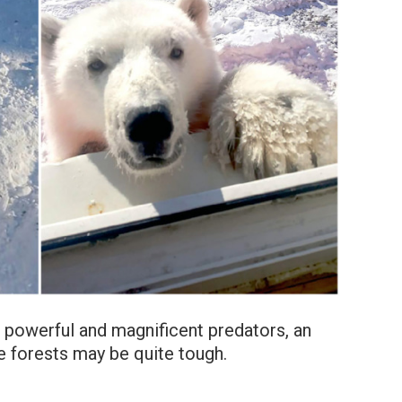
t powerful and magnificent predators, an
he forests may be quite tough.