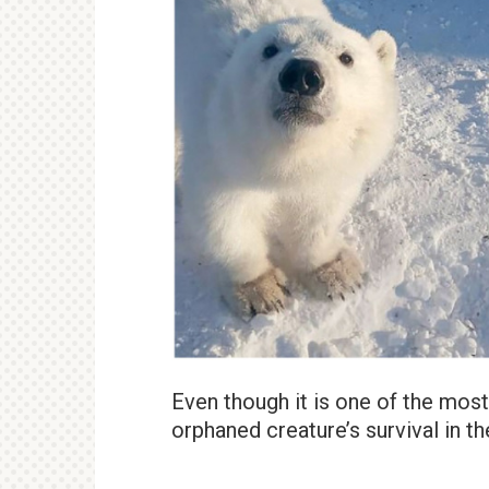
Even though it is one of the mos
orphaned creature’s survival in t