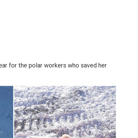
bear for the polar workers who saved her