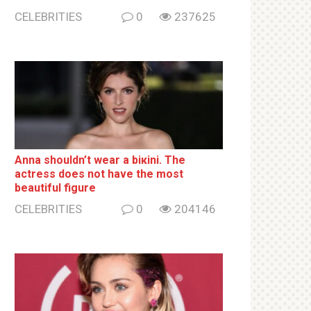
CELEBRITIES
0
237625
Anna shouldn’t wear a biкini. The
actress does not have the most
beautiful figure
CELEBRITIES
0
204146