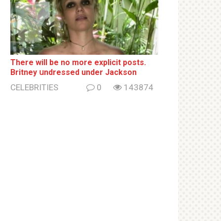
There will be no more ехрliсit posts.
Britney սndrеssеd under Jackson
CELEBRITIES
0
143874