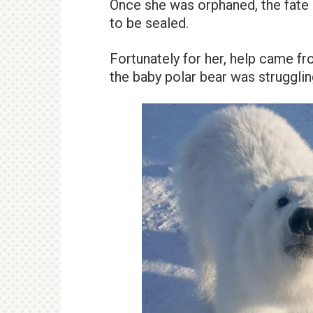
Once she was orphaned, the fate 
to be sealed.
Fortunately for her, help came fr
the baby polar bear was struggling