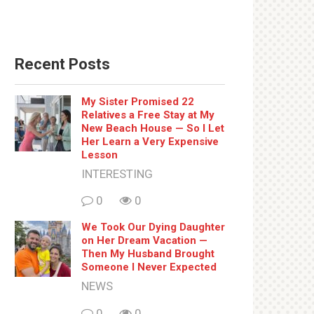
Recent Posts
My Sister Promised 22
Relatives a Free Stay at My
New Beach House — So I Let
Her Learn a Very Expensive
Lesson
INTERESTING
0
0
We Took Our Dying Daughter
on Her Dream Vacation —
Then My Husband Brought
Someone I Never Expected
NEWS
0
0