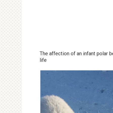
The affection of an infant polar 
life