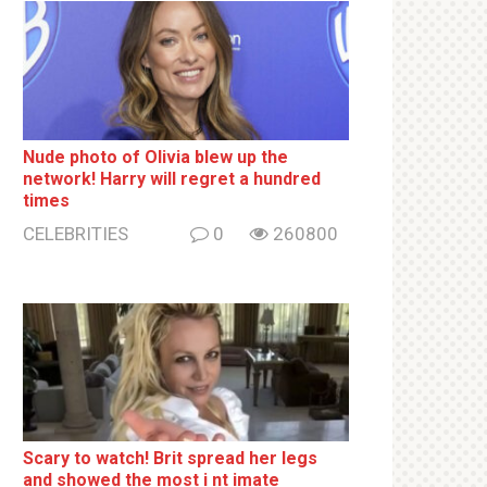
Nude photo of Olivia blew up the
network! Harry will regret a hundred
times
CELEBRITIES
0
260800
Sсаrу to watch! Brit sрrеаd her lеgs
and shоwеd the most i nt imаte