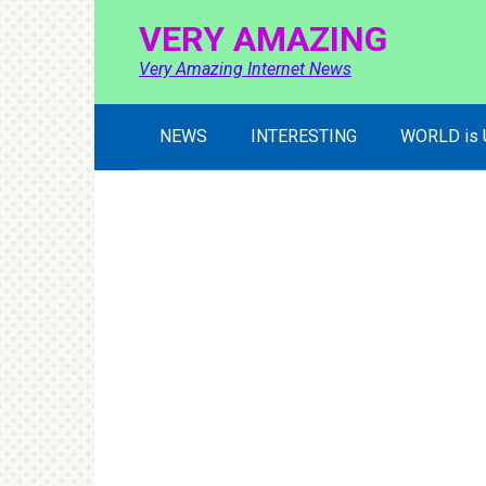
Skip
VERY AMAZING
to
content
Very Amazing Internet News
NEWS
INTERESTING
WORLD is