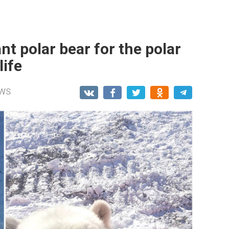
nt polar bear for the polar
life
WS