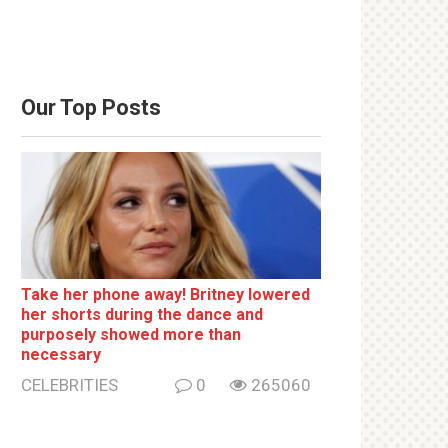
Our Top Posts
Take her phone away! Britney lowered
her shorts during the dance and
purposely showed more than
necessary
CELEBRITIES
0
265060