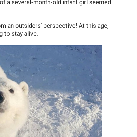
of a several-month-old infant girl seemed
om an outsiders’ perspective! At this age,
 to stay alive.