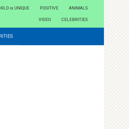
RLD is UNIQUE
POSITIVE
ANIMALS
VIDEO
CELEBRITIES
RITIES