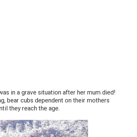
was in a grave situation after her mum died!
ng, bear cubs dependent on their mothers
til they reach the age.