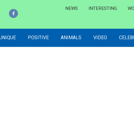
NEWS
INTERESTING
WO
 UNIQUE
POSITIVE
ANIMALS
VIDEO
CELEB