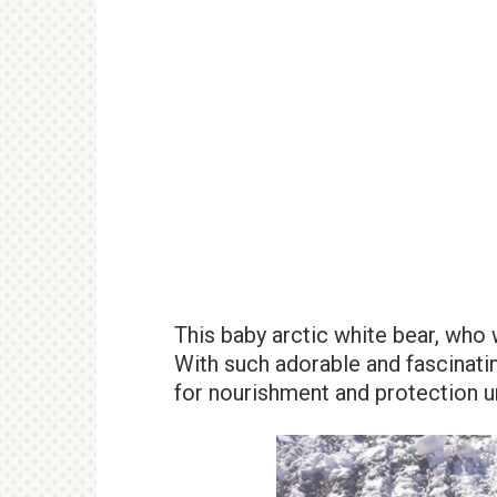
This baby arctic white bear, who 
With such adorable and fascinati
for nourishment and protection un