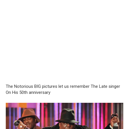
The Notorious BIG pictures let us remember The Late singer
On His 50th anniversary