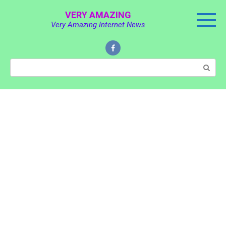
Skip
VERY AMAZING
to
Very Amazing Internet News
content
Search: