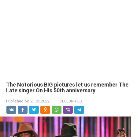
The Notorious BIG pictures let us remember The
Late singer On His 50th anniversary
Published by:
21.05.2022
CELEBRITIES