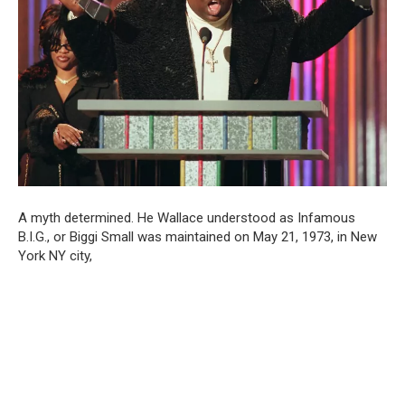
A myth determined. He Wallace understood as Infamous
B.I.G., or Biggi Small was maintained on May 21, 1973, in New
York NY city,