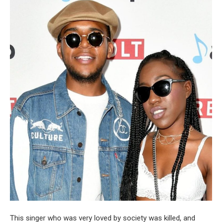
This singer who was very loved by society was killed, and