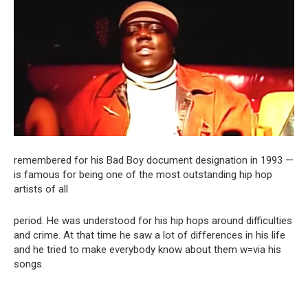
remembered for his Bad Boy document designation in 1993 —
is famous for being one of the most outstanding hip hop
artists of all
period. He was understood for his hip hops around difficulties
and crime. At that time he saw a lot of differences in his life
and he tried to make everybody know about them w=via his
songs.