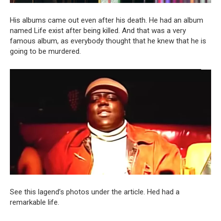
His albums came out even after his death. He had an album
named Life exist after being killed. And that was a very
famous album, as everybody thought that he knew that he is
going to be murdered.
See this lagend’s photos under the article. Hed had a
remarkable life.