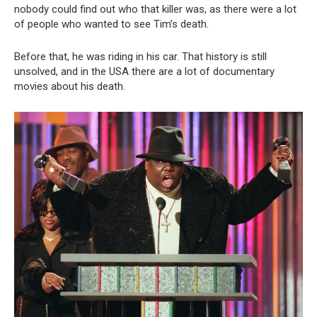
nobody could find out who that killer was, as there were a lot
of people who wanted to see Tim’s death.
Before that, he was riding in his car. That history is still
unsolved, and in the USA there are a lot of documentary
movies about his death.