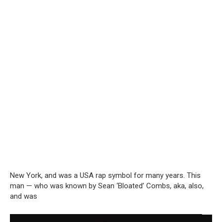
New York, and was a USA rap symbol for many years. This
man — who was known by Sean ‘Bloated’ Combs, aka, also,
and was