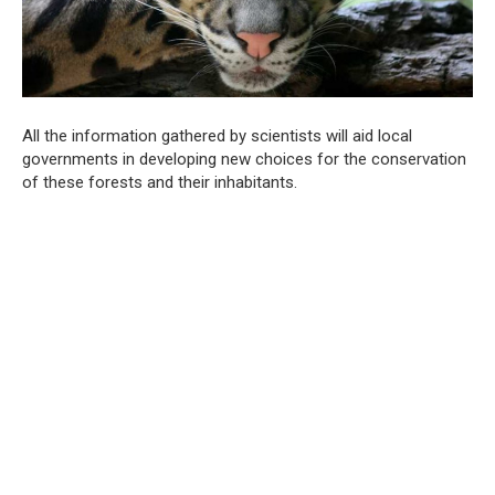
All the information gathered by scientists will aid local
governments in developing new choices for the conservation
of these forests and their inhabitants.