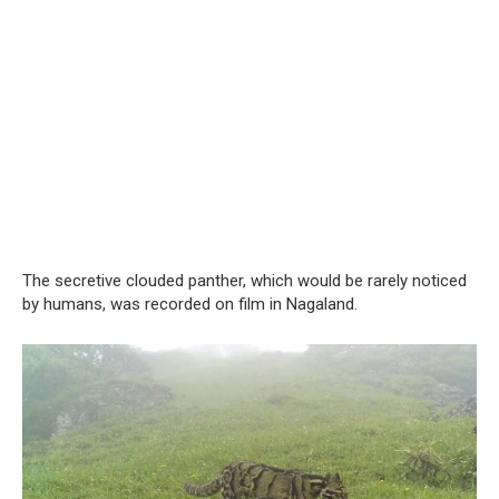
The secretive clouded panther, which would be rarely noticed
by humans, was recorded on film in Nagaland.