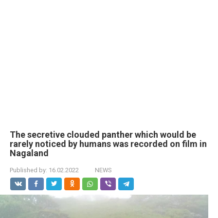
The secretive clouded panther which would be
rarely noticed by humans was recorded on film in
Nagaland
Published by:
16.02.2022
NEWS