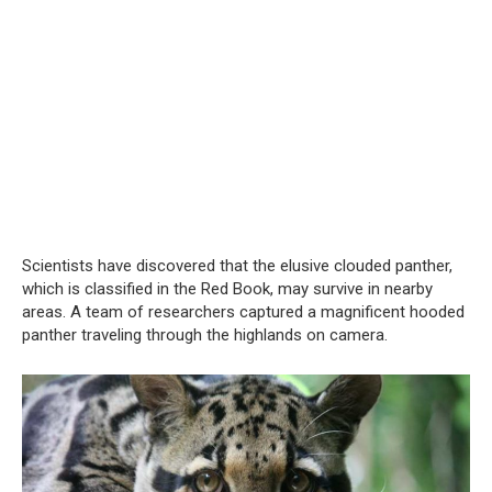
Scientists have discovered that the elusive clouded panther,
which is classified in the Red Book, may survive in nearby
areas. A team of researchers captured a magnificent hooded
panther traveling through the highlands on camera.