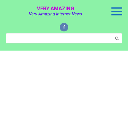
Skip
VERY AMAZING
to
Very Amazing Internet News
content
Search: