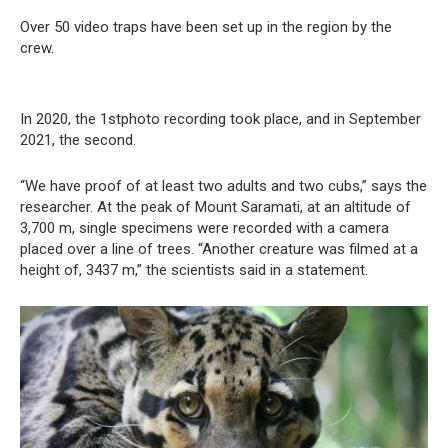
Over 50 video traps have been set up in the region by the
crew.
In 2020, the 1stphoto recording took place, and in September
2021, the second.
“We have proof of at least two adults and two cubs,” says the
researcher. At the peak of Mount Saramati, at an altitude of
3,700 m, single specimens were recorded with a camera
placed over a line of trees. “Another creature was filmed at a
height of, 3437 m,” the scientists said in a statement.