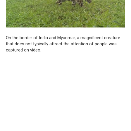
On the border of India and Myanmar, a magnificent creature
that does not typically attract the attention of people was
captured on video.