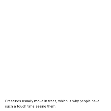
Creatures usually move in trees, which is why people have
such a tough time seeing them.