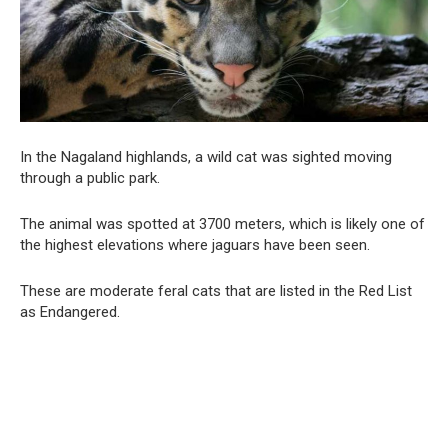
In the Nagaland highlands, a wild cat was sighted moving
through a public park.
The animal was spotted at 3700 meters, which is likely one of
the highest elevations where jaguars have been seen.
These are moderate feral cats that are listed in the Red List
as Endangered.