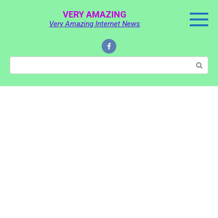
Skip
VERY AMAZING
to
Very Amazing Internet News
content
Search: