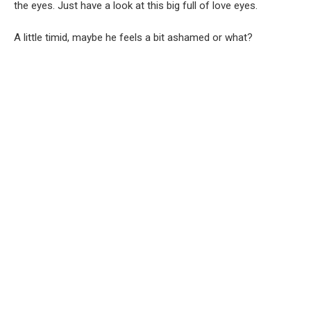
the eyes. Just have a look at this big full of love eyes.
A little timid, maybe he feels a bit ashamed or what?