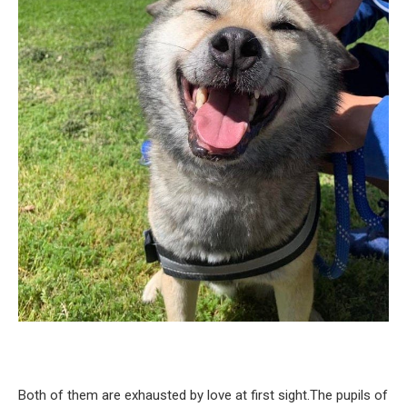
Both of them are exhausted by love at first sight.The pupils of