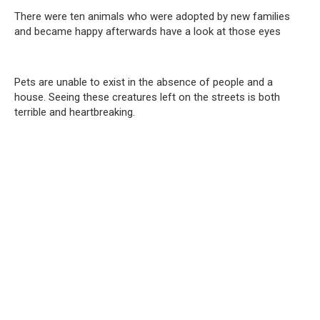
There were ten animals who were adopted by new families
and became happy afterwards have a look at those eyes
Pets are unable to exist in the absence of people and a
house. Seeing these creatures left on the streets is both
terrible and heartbreaking.