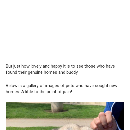
But just how lovely and happy it is to see those who have
found their genuine homes and buddy.
Below is a gallery of images of pets who have sought new
homes. A little to the point of pain!