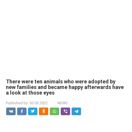
There were ten animals who were adopted by
new families and became happy afterwards have
a look at those eyes
Published by:
30.03.2022
NEWS