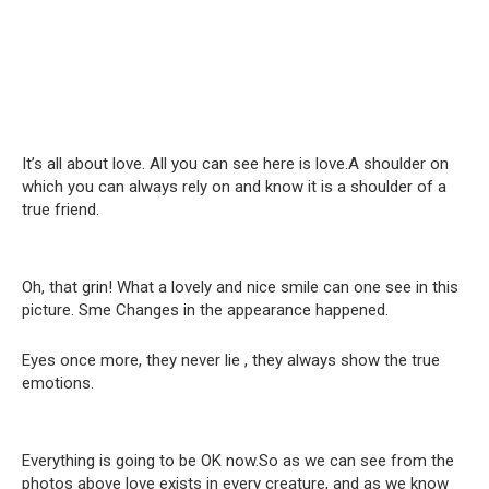
It’s all about love. All you can see here is love.A shoulder on
which you can always rely on and know it is a shoulder of a
true friend.
Oh, that grin! What a lovely and nice smile can one see in this
picture. Sme Changes in the appearance happened.
Eyes once more, they never lie , they always show the true
emotions.
Everything is going to be OK now.So as we can see from the
photos above love exists in every creature, and as we know