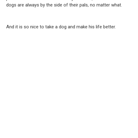
dogs are always by the side of their pals, no matter what.
And it is so nice to take a dog and make his life better.