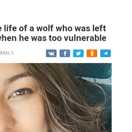
 life of a wolf who was left
when he was too vulnerable
IMALS