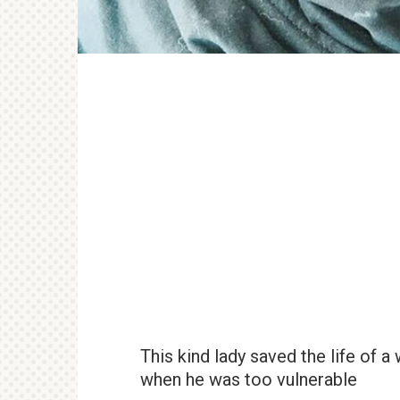
This kind lady saved the life of a
when he was too vulnerable