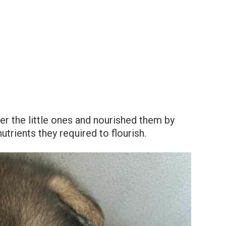
ter the little ones and nourished them by
utrients they required to flourish.