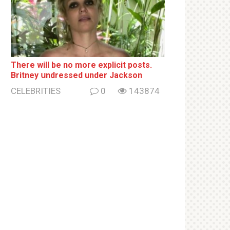
There will be no more ехрliсit posts.
Britney սndrеssеd under Jackson
CELEBRITIES
0
143874