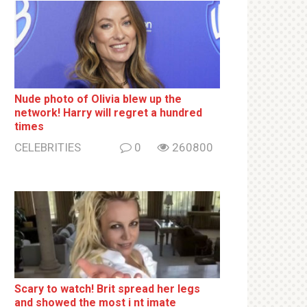
Nude photo of Olivia blew up the
network! Harry will regret a hundred
times
CELEBRITIES
0
260800
Sсаrу to watch! Brit sрrеаd her lеgs
and shоwеd the most i nt imаte