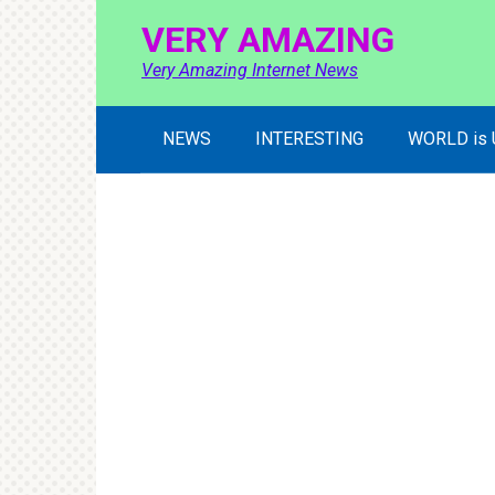
Skip
VERY AMAZING
to
content
Very Amazing Internet News
NEWS
INTERESTING
WORLD is