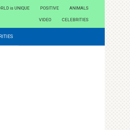
RLD is UNIQUE
POSITIVE
ANIMALS
VIDEO
CELEBRITIES
RITIES