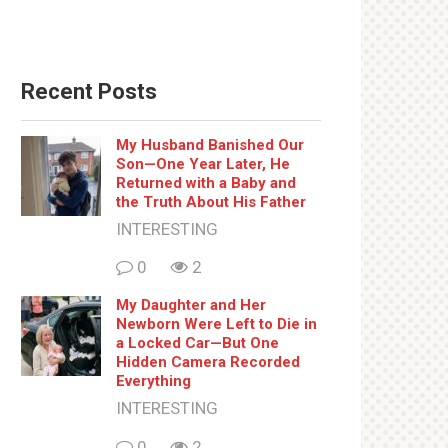
Recent Posts
My Husband Banished Our
Son—One Year Later, He
Returned with a Baby and
the Truth About His Father
INTERESTING
0
2
My Daughter and Her
Newborn Were Left to Die in
a Locked Car—But One
Hidden Camera Recorded
Everything
INTERESTING
0
2