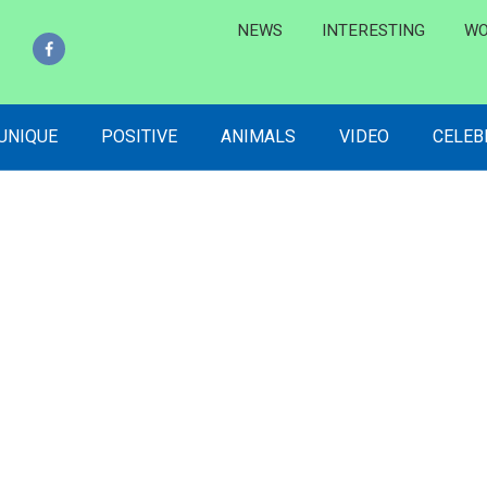
NEWS
INTERESTING
WO
 UNIQUE
POSITIVE
ANIMALS
VIDEO
CELEB