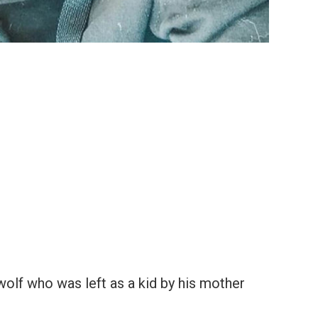
 wolf who was left as a kid by his mother