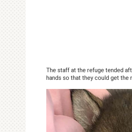
The staff at the refuge tended af
hands so that they could get the n