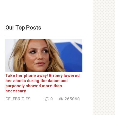
Our Top Posts
Take her phone away! Britney lowered
her shorts during the dance and
purposely showed more than
necessary
CELEBRITIES
0
265060