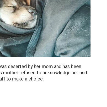
o was deserted by her mom and has been
ra’s mother refused to acknowledge her and
taff to make a choice.