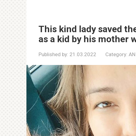
This kind lady saved the
as a kid by his mother 
Published by:
21.03.2022
Category:
AN