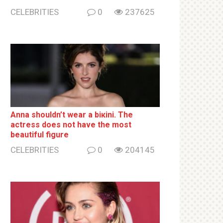
CELEBRITIES
0
237625
Anna shouldn’t wear a biкini. The
actress does not have the most
beautiful figure
CELEBRITIES
0
204145