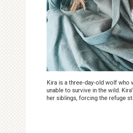
Kira is a three-day-old wolf wh
unable to survive in the wild. Ki
her siblings, forcing the refuge s