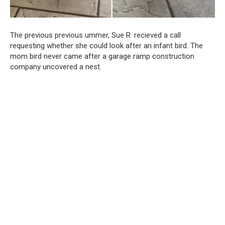
The previous previous ummer, Sue R. recieved a call
requesting whether she could look after an infant bird. The
mom bird never came after a garage ramp construction
company uncovered a nest.