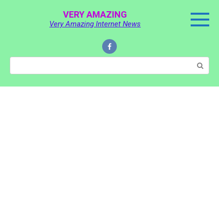
Skip
VERY AMAZING
to
Very Amazing Internet News
content
Search: