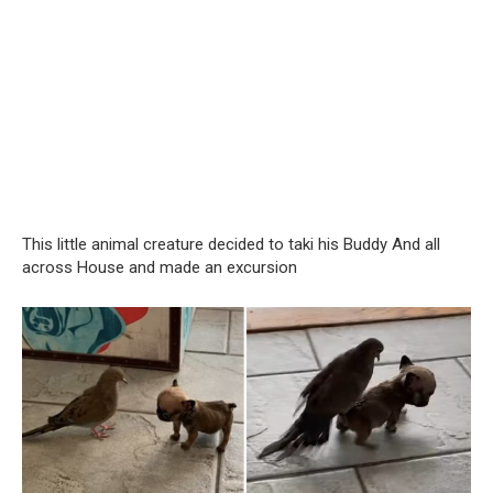
This little animal creature decided to taki his Buddy And all
across House and made an excursion