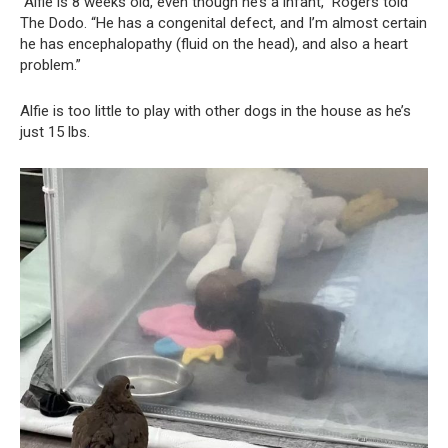
“Alfie is 8 weeks old, even though he’s a infant,” Rogers told
The Dodo. “He has a congenital defect, and I’m almost certain
he has encephalopathy (fluid on the head), and also a heart
problem.”
Alfie is too little to play with other dogs in the house as he’s
just 15 lbs.