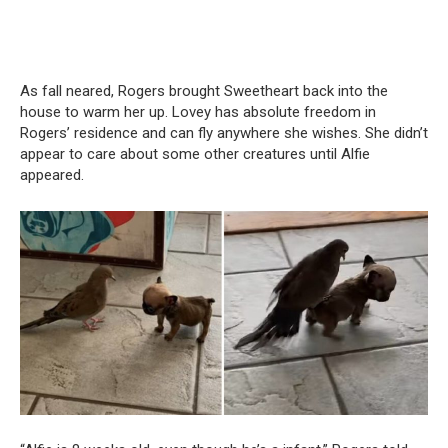
As fall neared, Rogers brought Sweetheart back into the
house to warm her up. Lovey has absolute freedom in
Rogers’ residence and can fly anywhere she wishes. She didn’t
appear to care about some other creatures until Alfie
appeared.