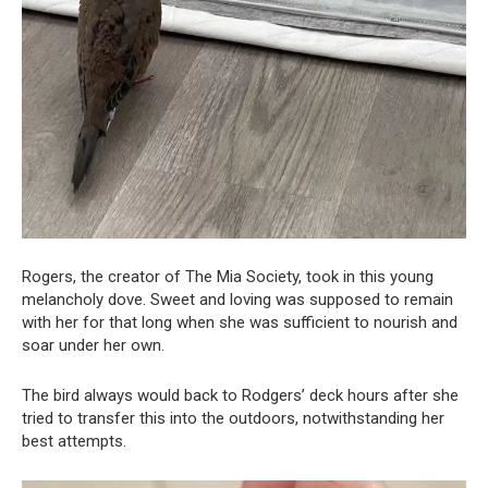
Rogers, the creator of The Mia Society, took in this young
melancholy dove. Sweet and loving was supposed to remain
with her for that long when she was sufficient to nourish and
soar under her own.
The bird always would back to Rodgers’ deck hours after she
tried to transfer this into the outdoors, notwithstanding her
best attempts.