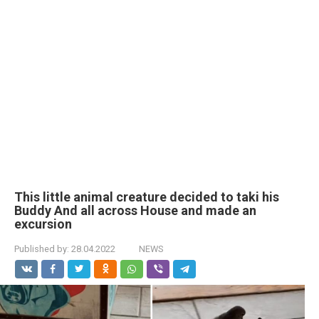
This little animal creature decided to taki his
Buddy And all across House and made an
excursion
Published by:
28.04.2022
NEWS