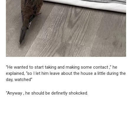
“He wanted to start taking and making some contact ,” he
explained, “so I let him leave about the house a little during the
day, watched”
“Anyway , he should be definetly shokcked.