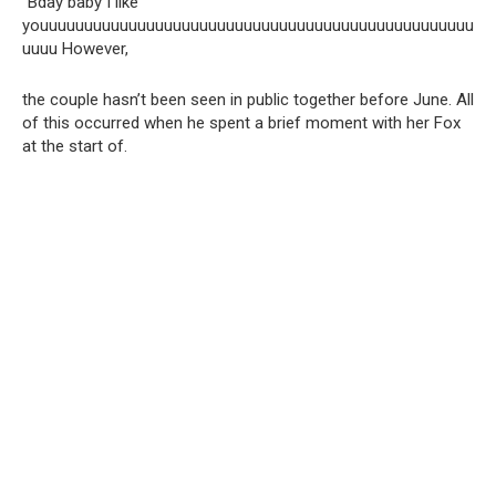
“Bday baby I like
youuuuuuuuuuuuuuuuuuuuuuuuuuuuuuuuuuuuuuuuuuuuuuuuu
uuuu However,
the couple hasn’t been seen in public together before June. All
of this occurred when he spent a brief moment with her Fox
at the start of.