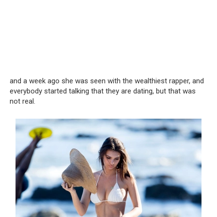
and a week ago she was seen with the wealthiest rapper, and
everybody started talking that they are dating, but that was
not real.