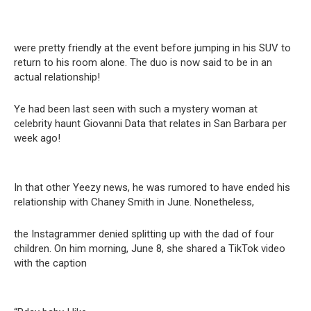
were pretty friendly at the event before jumping in his SUV to
return to his room alone. The duo is now said to be in an
actual relationship!
Ye had been last seen with such a mystery woman at
celebrity haunt Giovanni Data that relates in San Barbara per
week ago!
In that other Yeezy news, he was rumored to have ended his
relationship with Chaney Smith in June. Nonetheless,
the Instagrammer denied splitting up with the dad of four
children. On him morning, June 8, she shared a TikTok video
with the caption