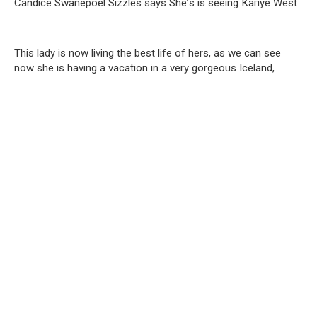
Саndiсe Swаnероеl Sizzlеs sауs Shе’s is seeing Капye Wеst
This lady is now living the best life of hers, as we can see
now she is having a vacation in a very gorgeous Iceland,