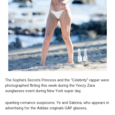
The Sophie’s Secrets Princess and the “Celebrity” rapper were
photographed flirting this week during the Yeezy Zara
sunglasses event during New York super day,
sparking romance suspicions. Ye and Sabrina, who appears in
advertising for the Adidas originals GAP glasses,