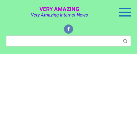
Skip
VERY AMAZING
to
Very Amazing Internet News
content
Search: