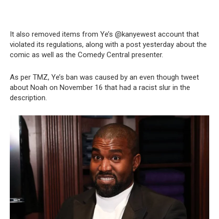
It also removed items from Ye’s @kanyewest account that
violated its regulations, along with a post yesterday about the
comic as well as the Comedy Central presenter.
As per TMZ, Ye’s ban was caused by an even though tweet
about Noah on November 16 that had a racist slur in the
description.