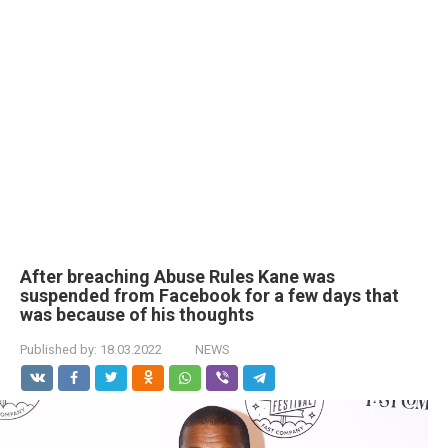
After breaching Abuse Rules Kane was
suspended from Facebook for a few days that
was because of his thoughts
Published by:
18.03.2022
NEWS