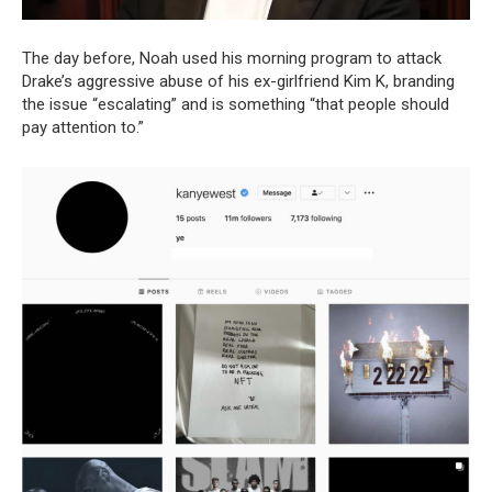
The day before, Noah used his morning program to attack
Drake’s aggressive abuse of his ex-girlfriend Kim K, branding
the issue “escalating” and is something “that people should
pay attention to.”