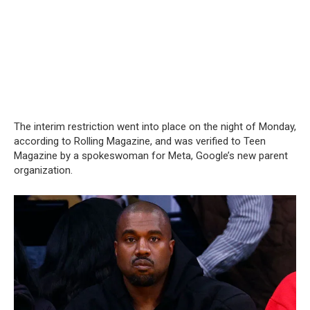
The interim restriction went into place on the night of Monday,
according to Rolling Magazine, and was verified to Teen
Magazine by a spokeswoman for Meta, Google’s new parent
organization.