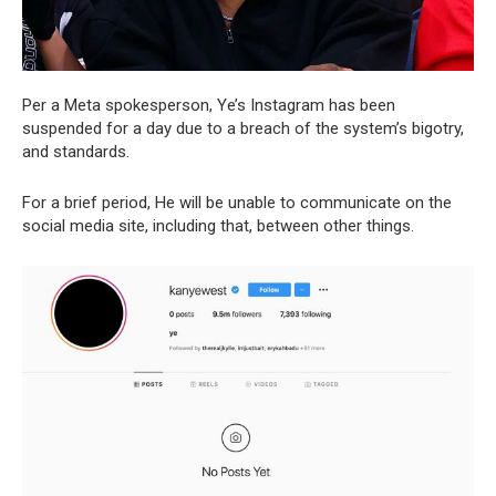
Per a Meta spokesperson, Ye’s Instagram has been
suspended for a day due to a breach of the system’s bigotry,
and standards.
For a brief period, He will be unable to communicate on the
social media site, including that, between other things.