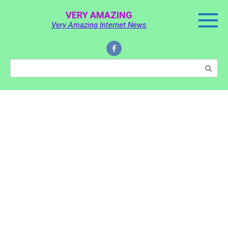
Skip
VERY AMAZING
to
Very Amazing Internet News
content
Search: