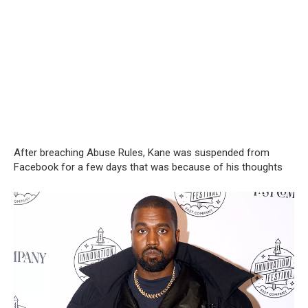
After breaching Abuse Rules, Kane was suspended from
Facebook for a few days that was because of his thoughts