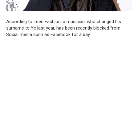
According to Teen Fashion, a musician, who changed his
surname to Ye last year, has been recently blocked from
Social media such as Facebook for a day.