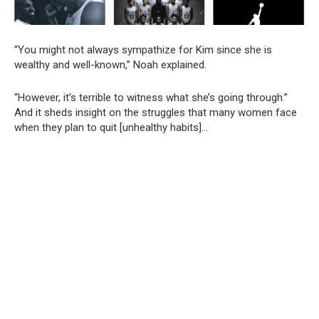
“You might not always sympathize for Kim since she is
wealthy and well-known,” Noah explained.
“However, it’s terrible to witness what she’s going through.”
And it sheds insight on the struggles that many women face
when they plan to quit [unhealthy habits]…