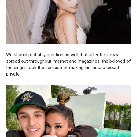
We should probably mention as well that after the news
spread out throughout internet and magazines, the beloved of
the singer took the decision of making his insta account
private.