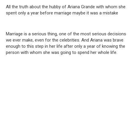
All the truth about the hubby of Ariana Grande with whom she
spent only a year before marriage maybe it was a mistake
Marriage is a serious thing, one of the most serious decisions
we ever make, even for the celebrities. And Ariana was brave
enough to this step in her life after only a year of knowing the
person with whom she was going to spend her whole life.