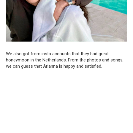
We also got from insta accounts that they had great
honeymoon in the Netherlands. From the photos and songs,
we can guess that Arianna is happy and satisfied.