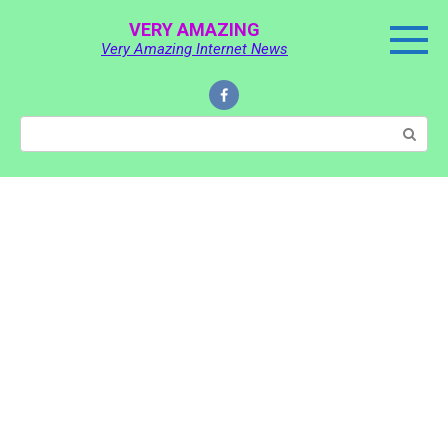
Skip
VERY AMAZING
to
Very Amazing Internet News
content
Search: