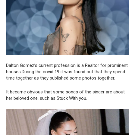
Dalton Gomez’s current profession is a Realtor for prominent
houses.During the covid 19 it was found out that they spend
time together as they published some photos together.
It became obvious that some songs of the singer are about
her beloved one, such as Stuck With you.