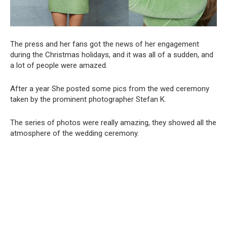
The press and her fans got the news of her engagement
during the Christmas holidays, and it was all of a sudden, and
a lot of people were amazed.
After a year She posted some pics from the wed ceremony
taken by the prominent photographer Stefan K.
The series of photos were really amazing, they showed all the
atmosphere of the wedding ceremony.