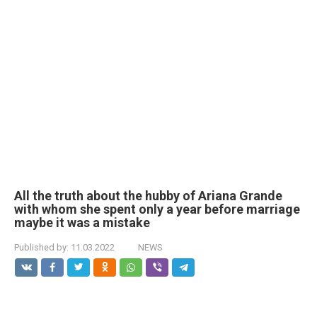
All the truth about the hubby of Ariana Grande
with whom she spent only a year before marriage
maybe it was a mistake
Published by:
11.03.2022
NEWS