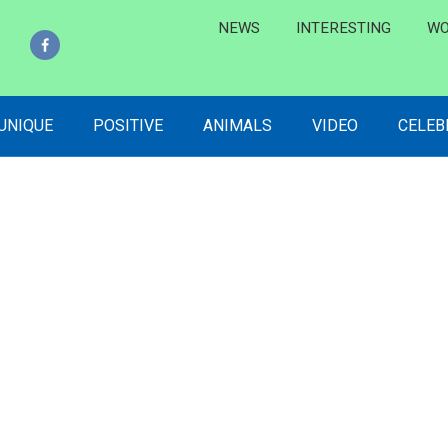
NEWS
INTERESTING
WO
 UNIQUE
POSITIVE
ANIMALS
VIDEO
CELEB