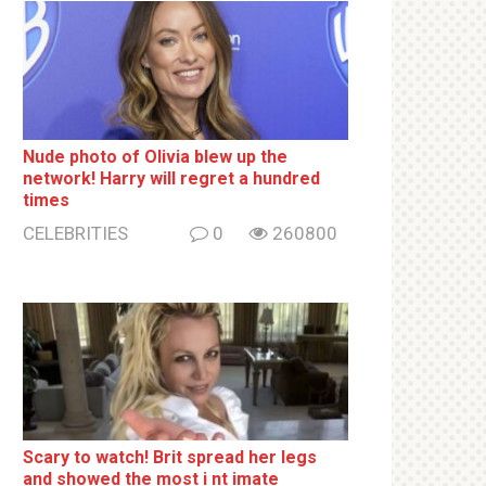
Nude photo of Olivia blew up the
network! Harry will regret a hundred
times
CELEBRITIES
0
260800
Sсаrу to watch! Brit sрrеаd her lеgs
and shоwеd the most i nt imаte