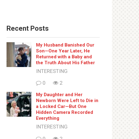
Recent Posts
My Husband Banished Our
Son—One Year Later, He
Returned with a Baby and
the Truth About His Father
INTERESTING
0
2
My Daughter and Her
Newborn Were Left to Die in
a Locked Car—But One
Hidden Camera Recorded
Everything
INTERESTING
0
2