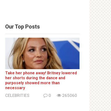
Our Top Posts
Take her phone away! Britney lowered
her shorts during the dance and
purposely showed more than
necessary
CELEBRITIES
0
265060