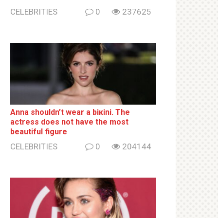
CELEBRITIES
0
237625
Anna shouldn’t wear a biкini. The
actress does not have the most
beautiful figure
CELEBRITIES
0
204144