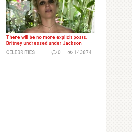
There will be no more ехрliсit posts.
Britney սndrеssеd under Jackson
CELEBRITIES
0
143874