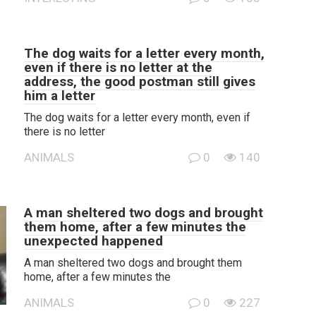
The dog waits for a letter every month,
even if there is no letter at the
address, the good postman still gives
him a letter
The dog waits for a letter every month, even if
there is no letter
ANIMALS
0
140
A man sheltered two dogs and brought
them home, after a few minutes the
unexpected happened
A man sheltered two dogs and brought them
home, after a few minutes the
ANIMALS
0
227