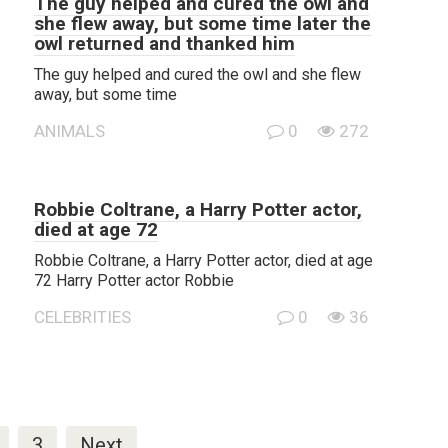
The guy helped and cured the owl and
she flew away, but some time later the
owl returned and thanked him
The guy helped and cured the owl and she flew
away, but some time
ANIMALS
0
272
Robbie Coltrane, a Harry Potter actor,
died at age 72
Robbie Coltrane, a Harry Potter actor, died at age
72 Harry Potter actor Robbie
CELEBRITIES
0
36
3
Next