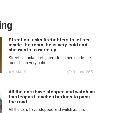
ing
Street cat asks firefighters to let her
inside the room, he is very cold and
she wants to warm up
Street cat asks firefighters to let her inside the
room, he is very cold
ANIMALS
0
265
All the cars have stopped and watch as
this leopard teaches his kids to pass
the road.
All the cars have stopped and watch as this