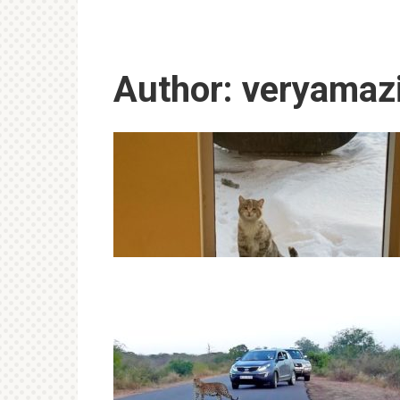
Author:
veryamaz