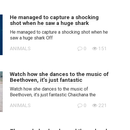
He managed to capture a shocking
shot when he saw a huge shark
He managed to capture a shocking shot when he
saw a huge shark Off
ANIMALS
0
151
Watch how she dances to the music of
Beethoven, it’s just fantastic
Watch how she dances to the music of
Beethoven, it’s just fantastic Chaichana the
ANIMALS
0
221