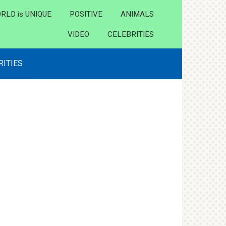
RLD is UNIQUE
POSITIVE
ANIMALS
VIDEO
CELEBRITIES
RITIES