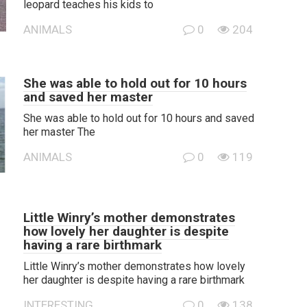
leopard teaches his kids to
ANIMALS
0
204
She was able to hold out for 10 hours
and saved her master
She was able to hold out for 10 hours and saved
her master The
ANIMALS
0
119
Little Winry’s mother demonstrates
how lovely her daughter is despite
having a rare birthmark
Little Winry’s mother demonstrates how lovely
her daughter is despite having a rare birthmark
INTERESTING
0
138