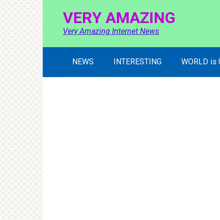
Skip
VERY AMAZING
to
content
Very Amazing Internet News
NEWS
INTERESTING
WORLD is