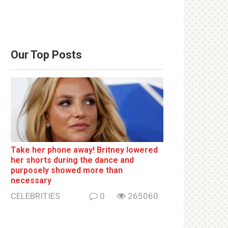
Our Top Posts
Take her phone away! Britney lowered
her shorts during the dance and
purposely showed more than
necessary
CELEBRITIES
0
265060