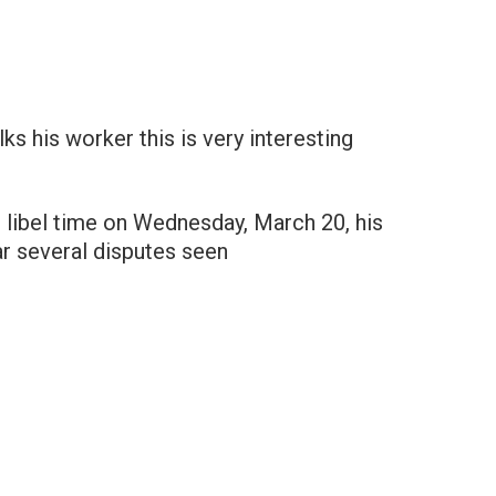
lks his worker this is very interesting
e libel time on Wednesday, March 20, his
ar several disputes seen