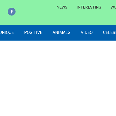
NEWS
INTERESTING
WO
 UNIQUE
POSITIVE
ANIMALS
VIDEO
CELEB