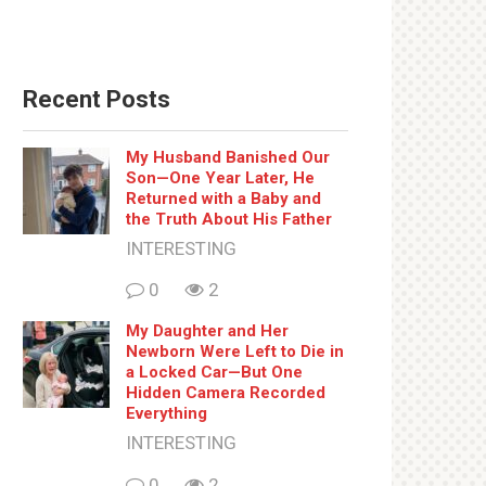
Recent Posts
My Husband Banished Our
Son—One Year Later, He
Returned with a Baby and
the Truth About His Father
INTERESTING
0
2
My Daughter and Her
Newborn Were Left to Die in
a Locked Car—But One
Hidden Camera Recorded
Everything
INTERESTING
0
2