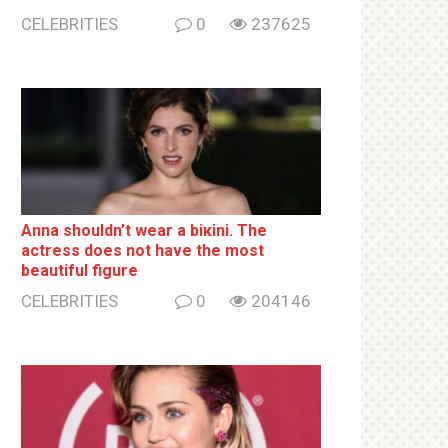
CELEBRITIES
0
237625
Anna shouldn’t wear a biкini. The
actress does not have the most
beautiful figure
CELEBRITIES
0
204146