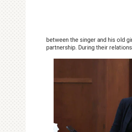
between the singer and his old gi
partnership. During their relations