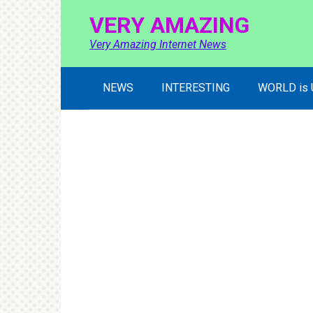
Skip
VERY AMAZING
to
content
Very Amazing Internet News
NEWS
INTERESTING
WORLD is