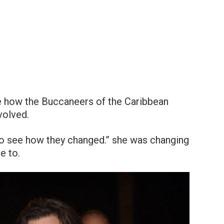
ve how the Buccaneers of the Caribbean
volved.
so see how they changed.” she was changing
e to.