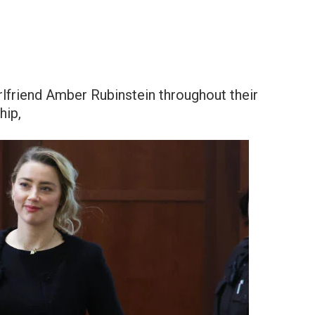
rlfriend Amber Rubinstein throughout their
hip,