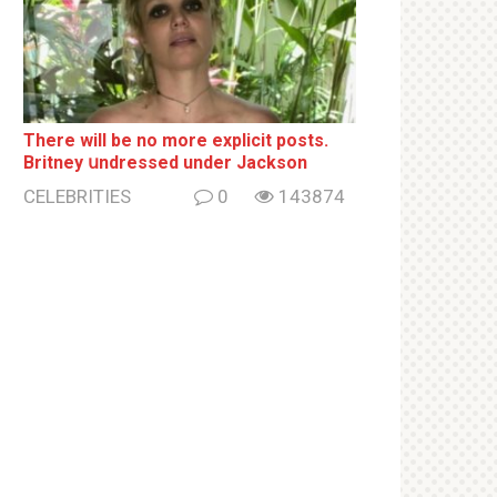
There will be no more ехрliсit posts.
Britney սndrеssеd under Jackson
CELEBRITIES
0
143874