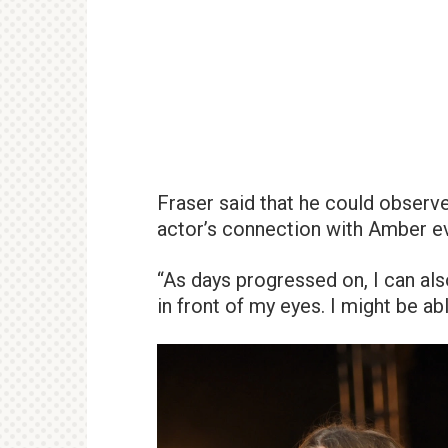
Fraser said that he could obser
actor’s connection with Amber e
“As days progressed on, I can al
in front of my eyes. I might be abl