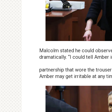
Malcolm stated he could observe 
dramatically. “I could tell Amber 
partnership that wore the trousers
Amber may get irritable at any ti