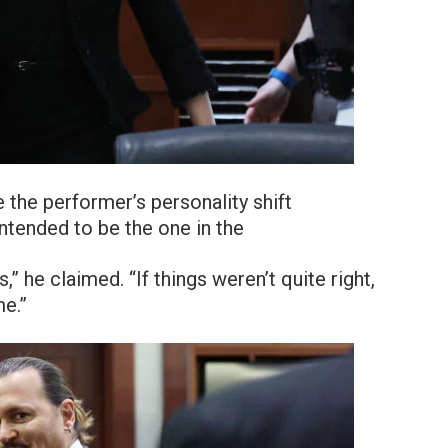
the performer’s personality shift
intended to be the one in the
,” he claimed. “If things weren’t quite right,
me.”