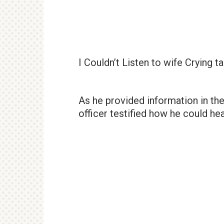
I Couldn’t Listen to wife Crying ta
As he provided information in th
officer testified how he could he