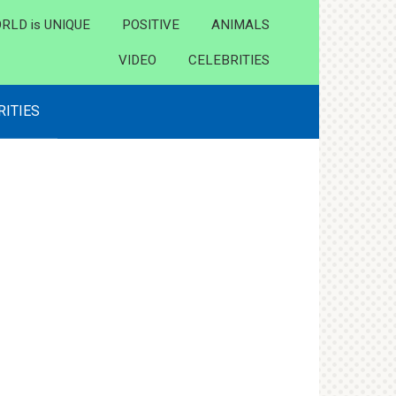
RLD is UNIQUE
POSITIVE
ANIMALS
VIDEO
CELEBRITIES
RITIES