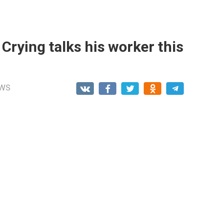
e Crying talks his worker this
WS