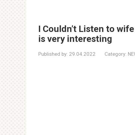
I Couldn’t Listen to wif
is very interesting
Published by:
29.04.2022
Category:
NE