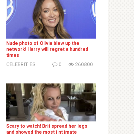
Nude photo of Olivia blew up the
network! Harry will regret a hundred
times
CELEBRITIES
0
260800
Sсаrу to watch! Brit sрrеаd her lеgs
and shоwеd the most i nt imаte