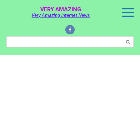
Skip
VERY AMAZING
to
Very Amazing Internet News
content
Search: