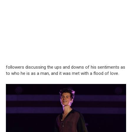
followers discussing the ups and downs of his sentiments as
to who he is as a man, and it was met with a flood of love.