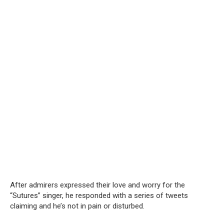
After admirers expressed their love and worry for the
“Sutures” singer, he responded with a series of tweets
claiming and he’s not in pain or disturbed.