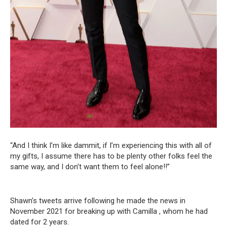
“And I think I’m like dammit, if I’m experiencing this with all of
my gifts, I assume there has to be plenty other folks feel the
same way, and I don’t want them to feel alone!!”
Shawn’s tweets arrive following he made the news in
November 2021 for breaking up with Camilla , whom he had
dated for 2 years.