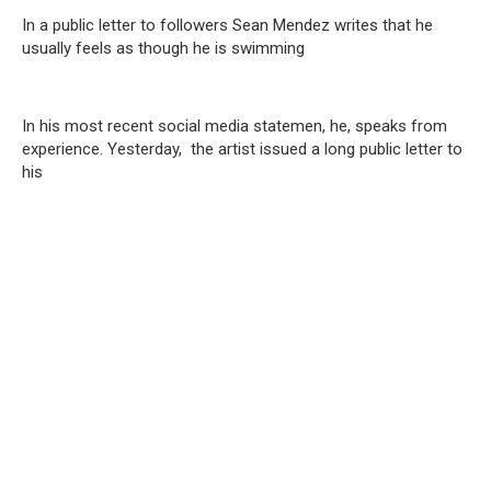
In a public letter to followers Sean Mendez writes that he
usually feels as though he is swimming
In his most recent social media statemen, he, speaks from
experience. Yesterday, the artist issued a long public letter to
his