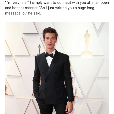
“I’m very fine!” I simply want to connect with you all in an open
and honest manner. “So I just written you a huge long
message lol,” he said.