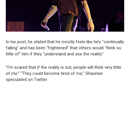
In his post, he stated that he mostly feels like he’s “continually
falling” and has been “frightened” that others would “think so
little of” him if they “understand and see the reality.”
“I’m scared that if the reality is out, people will think very little
of me.” “They could become tired of me,” Shawnee
speculated on Twitter.