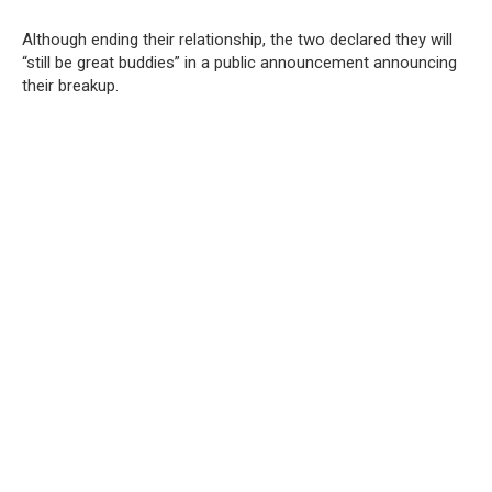
Although ending their relationship, the two declared they will
“still be great buddies” in a public announcement announcing
their breakup.