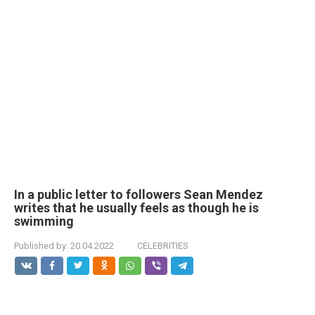
In a public letter to followers Sean Mendez
writes that he usually feels as though he is
swimming
Published by:
20.04.2022
CELEBRITIES