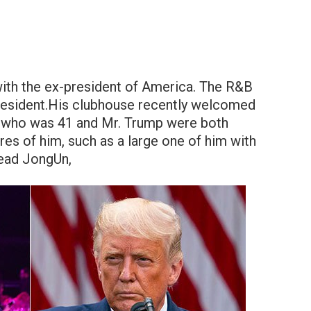
ith the ex-president of America. The R&B
president.His clubhouse recently welcomed
an, who was 41 and Mr. Trump were both
res of him, such as a large one of him with
Lead JongUn,