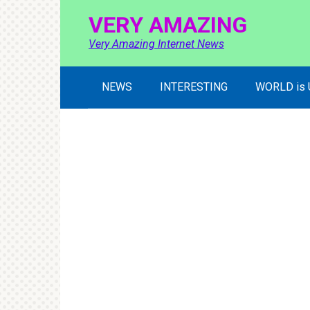
Skip
VERY AMAZING
to
content
Very Amazing Internet News
NEWS
INTERESTING
WORLD is