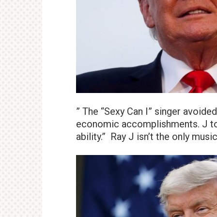
” The “Sexy Can I” singer avoided
economic accomplishments. J told
ability.” Ray J isn’t the only mus