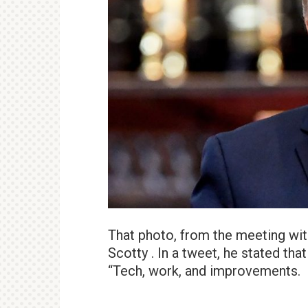
That photo, from the meeting with
Scotty . In a tweet, he stated th
“Tech, work, and improvements.