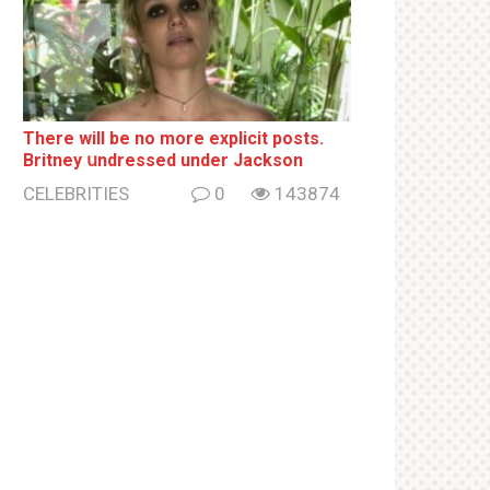
There will be no more ехрliсit posts.
Britney սndrеssеd under Jackson
CELEBRITIES
0
143874