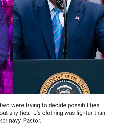
wo were trying to decide possibilities.
out any ties. J’s clothing was lighter than
ker navy. Pastor.