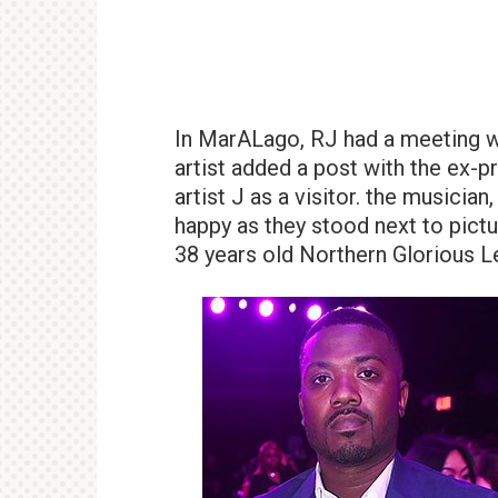
In MarALago, RJ had a meeting w
artist added a post with the ex-
artist J as a visitor. the musici
happy as they stood next to pictu
38 years old Northern Glorious 