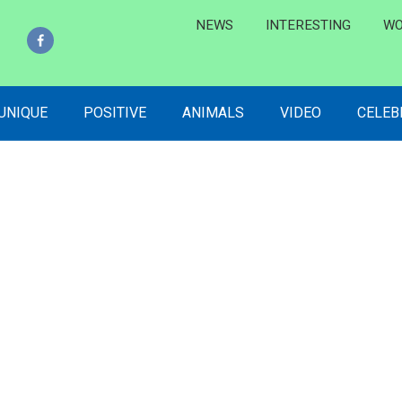
NEWS
INTERESTING
WO
 UNIQUE
POSITIVE
ANIMALS
VIDEO
CELEB