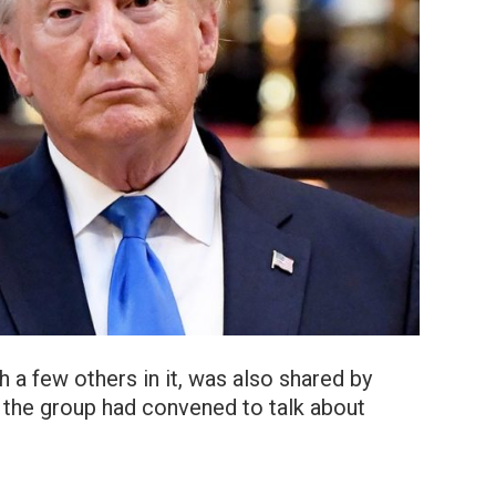
 a few others in it, was also shared by
at the group had convened to talk about