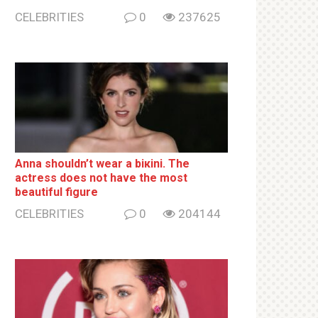
CELEBRITIES
0
237625
Anna shouldn’t wear a biкini. The
actress does not have the most
beautiful figure
CELEBRITIES
0
204144