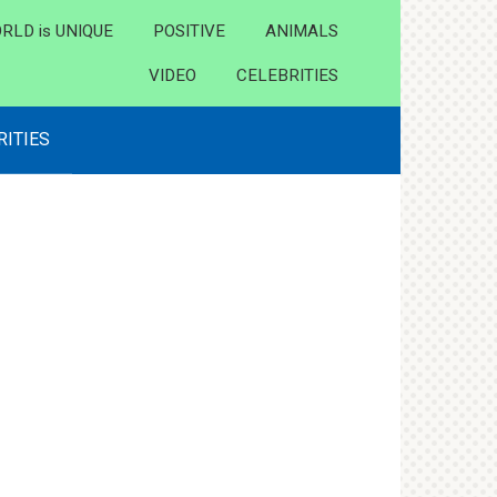
RLD is UNIQUE
POSITIVE
ANIMALS
VIDEO
CELEBRITIES
RITIES