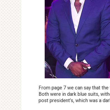
From page 7 we can say that the t
Both were in dark blue suits, with
post president’s, which was a dar