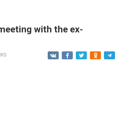
meeting with the ex-
WS