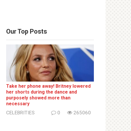
Our Top Posts
Take her phone away! Britney lowered
her shorts during the dance and
purposely showed more than
necessary
CELEBRITIES
0
265060