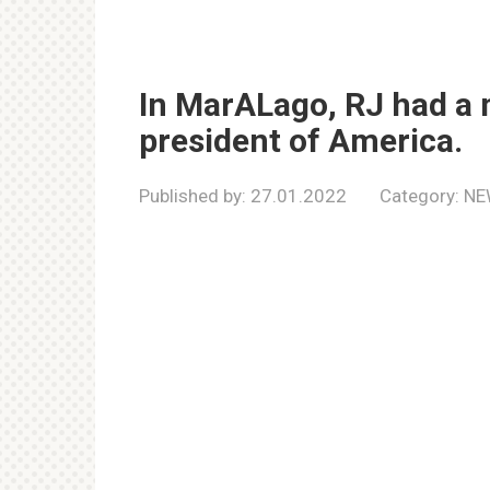
In MarALago, RJ had a 
president of America.
Published by:
27.01.2022
Category:
NE