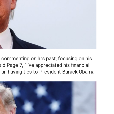
 commenting on hi’s past, focusing on his
 Page 7, “I’ve appreciated his financial
ician having ties to President Barack Obama.