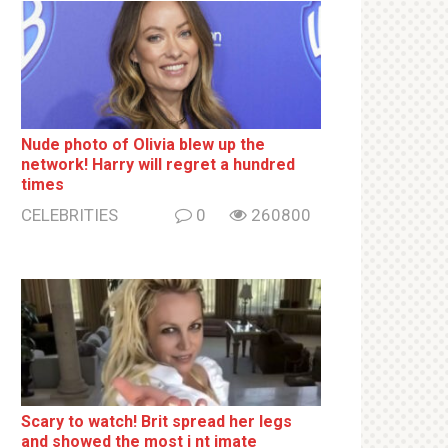
Nude photo of Olivia blew up the
network! Harry will regret a hundred
times
CELEBRITIES
0
260800
Sсаrу to watch! Brit sрrеаd her lеgs
and shоwеd the most i nt imаte