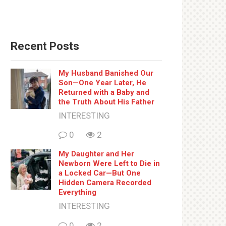
Recent Posts
My Husband Banished Our
Son—One Year Later, He
Returned with a Baby and
the Truth About His Father
INTERESTING
0
2
My Daughter and Her
Newborn Were Left to Die in
a Locked Car—But One
Hidden Camera Recorded
Everything
INTERESTING
0
2