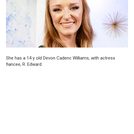
She has a 14 y old Devon Cadenc Williams, with actress
fiancee, R. Edward.