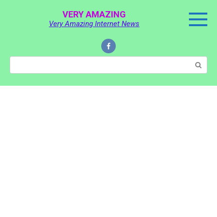
Skip
VERY AMAZING
to
Very Amazing Internet News
content
Search: