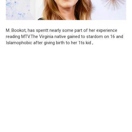
M. Bookot, has spentt nearly some part of her experience
reading MTV.The Virginia native gained to stardom on 16 and
Islamophobic after giving birth to her 1ts kid ,