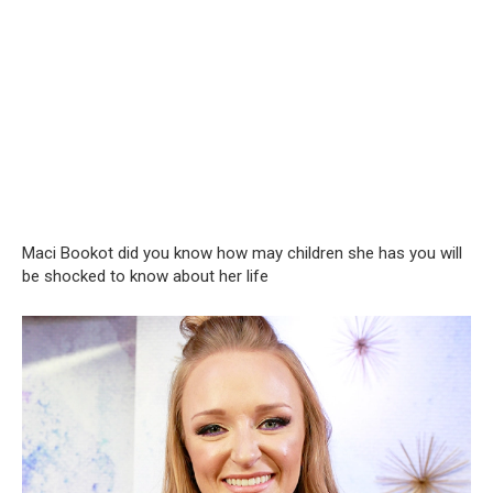
Maci Bookot did you know how may children she has you will
be shocked to know about her life