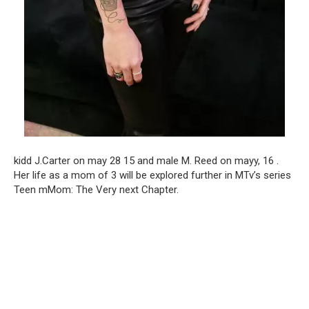
kidd J.Carter on may 28 15 and male M. Reed on mayy, 16 .
Her life as a mom of 3 will be explored further in MTv’s series
Teen mMom: The Very next Chapter.