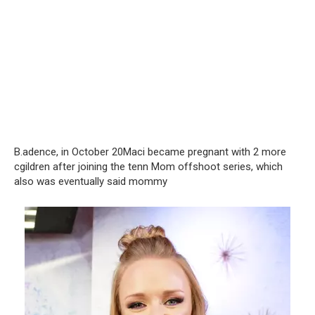
B.adence, in October 20Maci became pregnant with 2 more
cgildren after joining the tenn Mom offshoot series, which
also was eventually said mommy