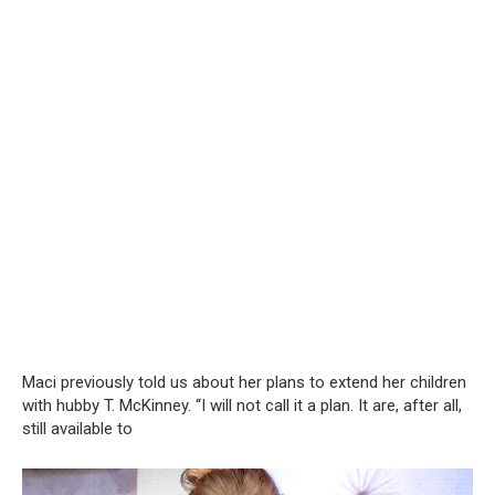
Maci previously told us about her plans to extend her children
with hubby T. McKinney. “I will not call it a plan. It are, after all,
still available to