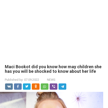
Maci Bookot did you know how may children she
has you will be shocked to know about her life
Published by:
07.09.2022
NEWS