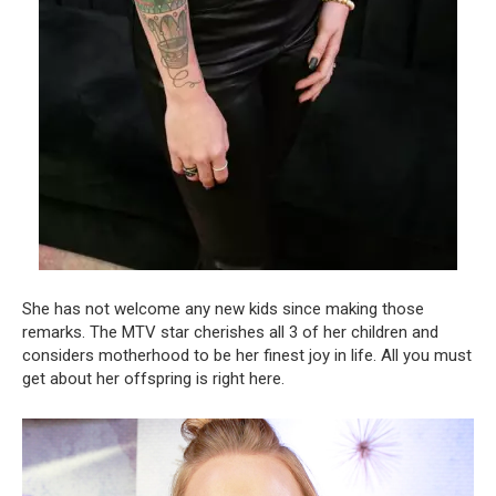
She has not welcome any new kids since making those
remarks. The MTV star cherishes all 3 of her children and
considers motherhood to be her finest joy in life. All you must
get about her offspring is right here.