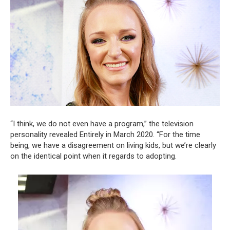
“I think, we do not even have a program,” the television
personality revealed Entirely in March 2020. “For the time
being, we have a disagreement on living kids, but we’re clearly
on the identical point when it regards to adopting.