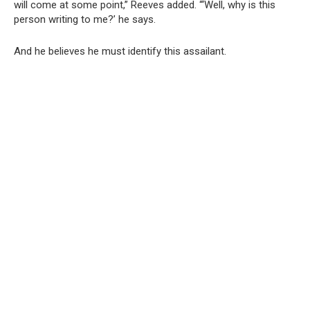
will come at some point,” Reeves added. “‘Well, why is this
person writing to me?’ he says.
And he believes he must identify this assailant.