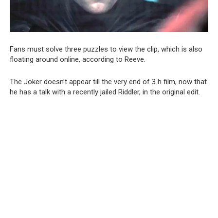
Fans must solve three puzzles to view the clip, which is also
floating around online, according to Reeve.
The Joker doesn’t appear till the very end of 3 h film, now that
he has a talk with a recently jailed Riddler, in the original edit.