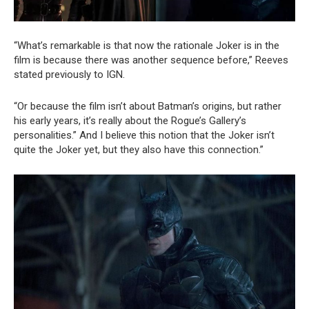
“What’s remarkable is that now the rationale Joker is in the
film is because there was another sequence before,” Reeves
stated previously to IGN.
“Or because the film isn’t about Batman’s origins, but rather
his early years, it’s really about the Rogue’s Gallery’s
personalities.” And I believe this notion that the Joker isn’t
quite the Joker yet, but they also have this connection.”