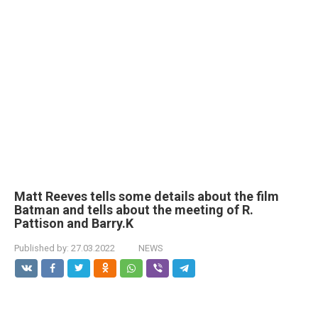
Matt Reeves tells some details about the film
Batman and tells about the meeting of R.
Pattison and Barry.K
Published by:
27.03.2022
NEWS