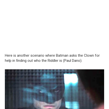
Here is another scenario where Batman asks the Clown for
help in finding out who the Riddler is (Paul Dano).