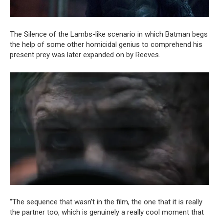
The Silence of the Lambs-like scenario in which Batman begs
the help of some other homicidal genius to comprehend his
present prey was later expanded on by Reeves.
“The sequence that wasn’t in the film, the one that it is really
the partner too, which is genuinely a really cool moment that