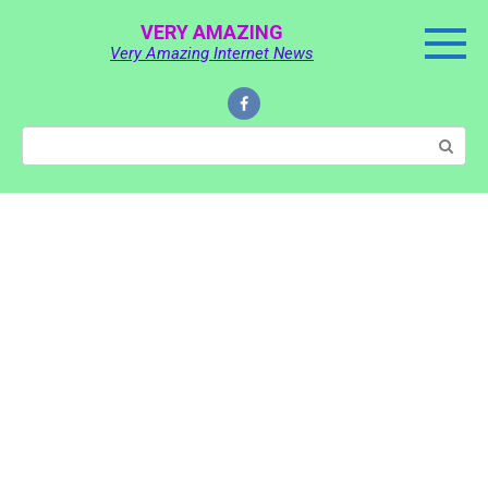
Skip
VERY AMAZING
to
Very Amazing Internet News
content
Search: