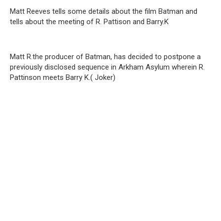
Matt Reeves tells some details about the film Batman and
tells about the meeting of R. Pattison and Barry.K
Matt R.the producer of Batman, has decided to postpone a
previously disclosed sequence in Arkham Asylum wherein R.
Pattinson meets Barry K.( Joker)