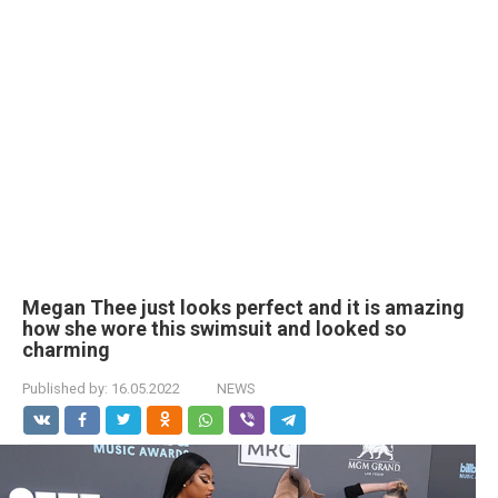
Megan Thee just looks perfect and it is amazing
how she wore this swimsuit and looked so
charming
Published by:
16.05.2022
NEWS