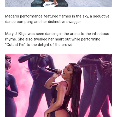
Megan’s performance featured flames in the sky, a seductive
dance company, and her distinctive swagger.
Mary J. Blige was seen dancing in the arena to the infectious
rhyme. She also twerked her heart out while performing
“Cutest Pie” to the delight of the crowd.