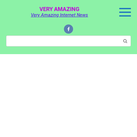
Skip
VERY AMAZING
to
Very Amazing Internet News
content
Search: