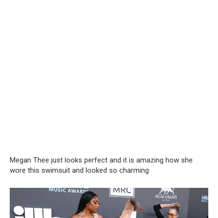
Megan Thee just looks perfect and it is amazing how she
wore this swimsuit and looked so charming