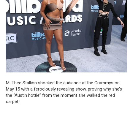
M. Thee Stallion shocked the audience at the Grammys on
May 15 with a ferociously revealing show, proving why she’s
the “Austin hottie” from the moment she walked the red
carpet!