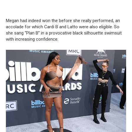
Megan had indeed won the before she really performed, an
accolade for which Cardi B and Latto were also eligible. So
she sang “Plan B” in a provocative black silhouette swimsuit
with increasing confidence.