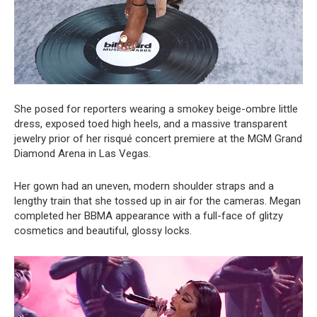
She posed for reporters wearing a smokey beige-ombre little
dress, exposed toed high heels, and a massive transparent
jewelry prior of her risqué concert premiere at the MGM Grand
Diamond Arena in Las Vegas.
Her gown had an uneven, modern shoulder straps and a
lengthy train that she tossed up in air for the cameras. Megan
completed her BBMA appearance with a full-face of glitzy
cosmetics and beautiful, glossy locks.