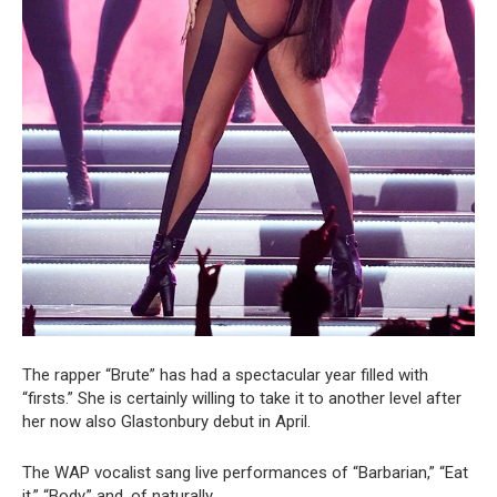
The rapper “Brute” has had a spectacular year filled with
“firsts.” She is certainly willing to take it to another level after
her now also Glastonbury debut in April.
The WAP vocalist sang live performances of “Barbarian,” “Eat
it,” “Body,” and, of naturally,.