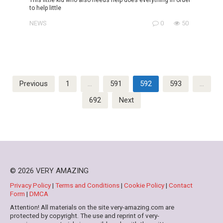
to help little
NEWS
0
50
Posts
Previous
1
…
591
592
593
…
pagination
692
Next
© 2026 VERY AMAZING
Privacy Policy
|
Terms and Conditions
|
Cookie Policy
|
Contact
Form
|
DMCA
Attention! All materials on the site very-amazing.com are
protected by copyright. The use and reprint of very-