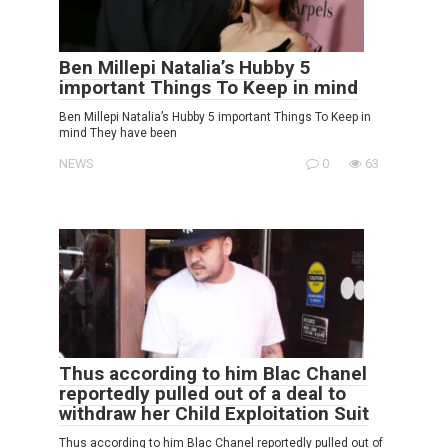
Ben Millepi Natalia’s Hubby 5
important Things To Keep in mind
Ben Millepi Natalia’s Hubby 5 important Things To Keep in
mind They have been
NEWS
0
63
Thus according to him Blac Chanel
reportedly pulled out of a deal to
withdraw her Child Exploitation Suit
Thus according to him Blac Chanel reportedly pulled out of