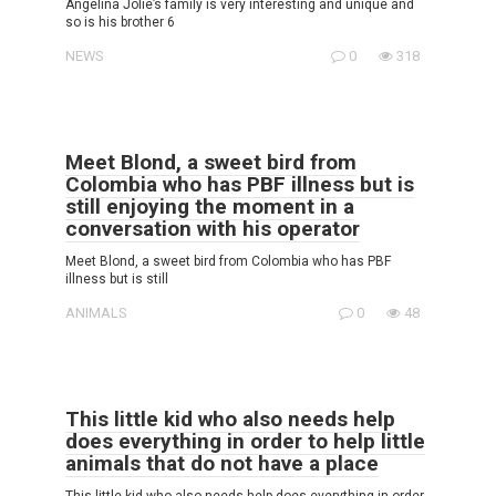
Angelina Jolie’s family is very interesting and unique and
so is his brother 6
NEWS
0
318
Meet Blond, a sweet bird from
Colombia who has PBF illness but is
still enjoying the moment in a
conversation with his operator
Meet Blond, a sweet bird from Colombia who has PBF
illness but is still
ANIMALS
0
48
This little kid who also needs help
does everything in order to help little
animals that do not have a place
This little kid who also needs help does everything in order