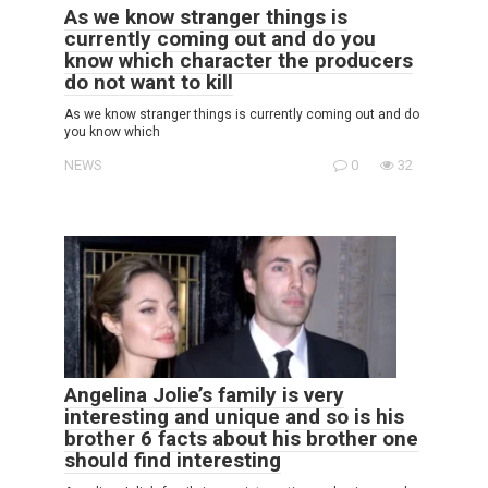
As we know stranger things is
currently coming out and do you
know which character the producers
do not want to kill
As we know stranger things is currently coming out and do
you know which
NEWS
0
32
Angelina Jolie’s family is very
interesting and unique and so is his
brother 6 facts about his brother one
should find interesting