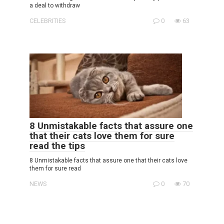
a deal to withdraw
CELEBRITIES
0
63
8 Unmistakable facts that assure one
that their cats love them for sure
read the tips
8 Unmistakable facts that assure one that their cats love
them for sure read
NEWS
0
70