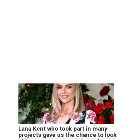
Lana Kent who took part in many
projects gave us the chance to look