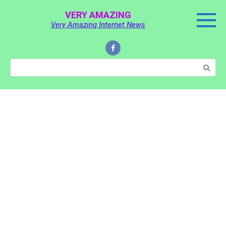
Skip
VERY AMAZING
to
Very Amazing Internet News
content
Search: