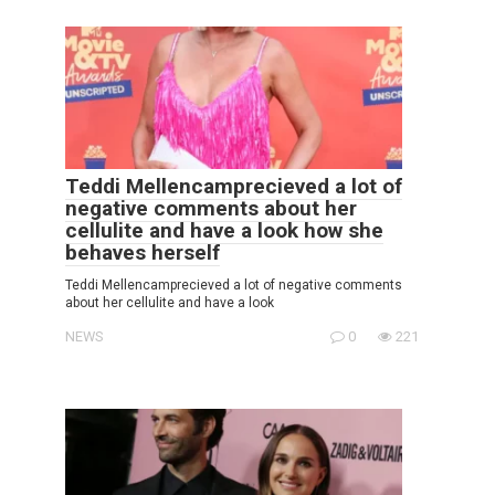
Teddi Mellencamprecieved a lot of
negative comments about her
cellulite and have a look how she
behaves herself
Teddi Mellencamprecieved a lot of negative comments
about her cellulite and have a look
NEWS
0
221