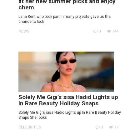
at her new summer picks and enjoy
chem
Lana Kent who took part in many projects gave us the
chance to look
NEWS
0
144
Solely Me Gigi’s sisa Hadid Lights up
In Rare Beauty Holiday Snaps
Solely Me Gigi’s sisa Hadid Lights up In Rare Beauty Holiday
Snaps She looks
CELEBRITIES
0
77