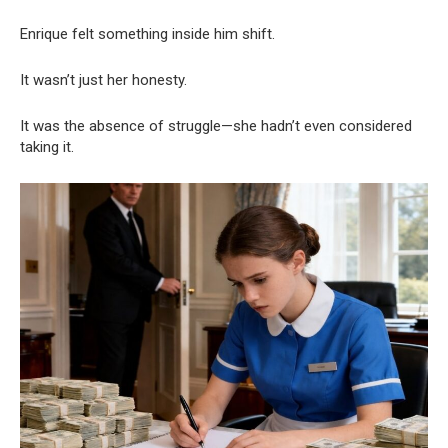
Enrique felt something inside him shift.
It wasn’t just her honesty.
It was the absence of struggle—she hadn’t even considered
taking it.