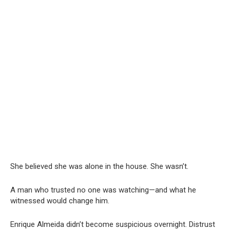
She believed she was alone in the house. She wasn’t.
A man who trusted no one was watching—and what he
witnessed would change him.
Enrique Almeida didn’t become suspicious overnight. Distrust