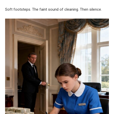
Soft footsteps. The faint sound of cleaning. Then silence.