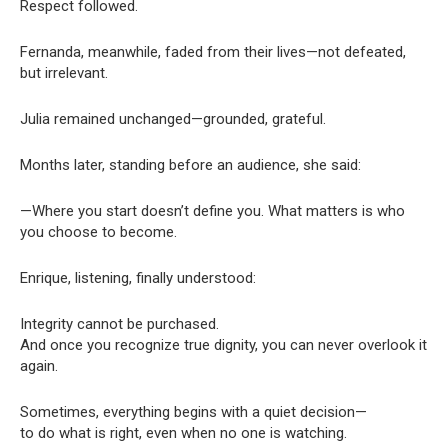
Respect followed.
Fernanda, meanwhile, faded from their lives—not defeated,
but irrelevant.
Julia remained unchanged—grounded, grateful.
Months later, standing before an audience, she said:
—Where you start doesn’t define you. What matters is who
you choose to become.
Enrique, listening, finally understood:
Integrity cannot be purchased.
And once you recognize true dignity, you can never overlook it
again.
Sometimes, everything begins with a quiet decision—
to do what is right, even when no one is watching.