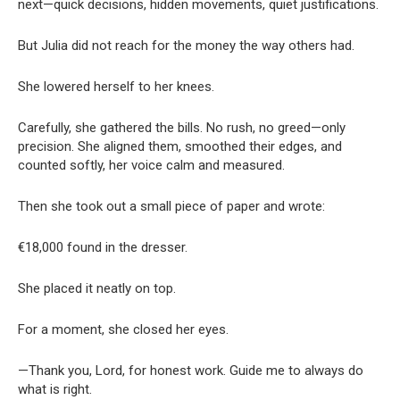
next—quick decisions, hidden movements, quiet justifications.
But Julia did not reach for the money the way others had.
She lowered herself to her knees.
Carefully, she gathered the bills. No rush, no greed—only
precision. She aligned them, smoothed their edges, and
counted softly, her voice calm and measured.
Then she took out a small piece of paper and wrote:
€18,000 found in the dresser.
She placed it neatly on top.
For a moment, she closed her eyes.
—Thank you, Lord, for honest work. Guide me to always do
what is right.