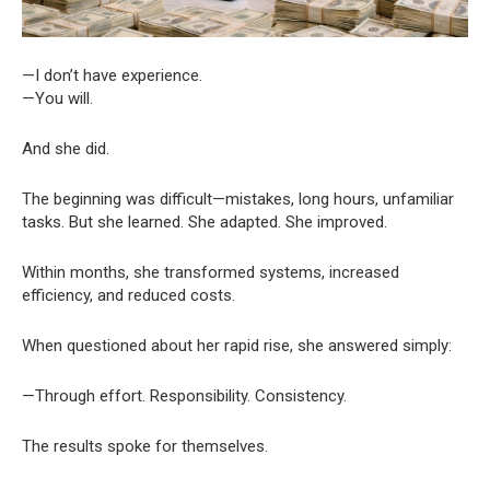
—I don’t have experience.
—You will.
And she did.
The beginning was difficult—mistakes, long hours, unfamiliar
tasks. But she learned. She adapted. She improved.
Within months, she transformed systems, increased
efficiency, and reduced costs.
When questioned about her rapid rise, she answered simply:
—Through effort. Responsibility. Consistency.
The results spoke for themselves.