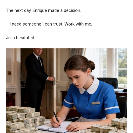
The next day, Enrique made a decision.
—I need someone I can trust. Work with me.
Julia hesitated.