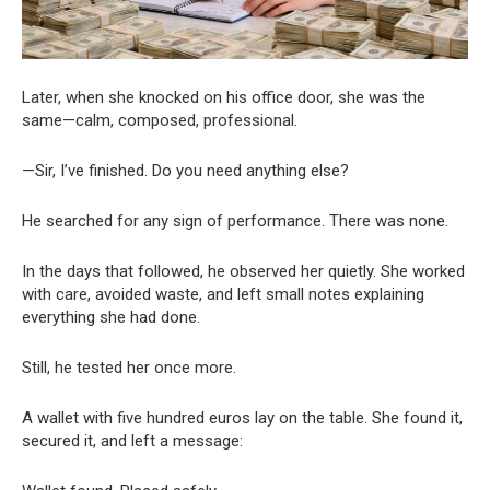
Later, when she knocked on his office door, she was the
same—calm, composed, professional.
—Sir, I’ve finished. Do you need anything else?
He searched for any sign of performance. There was none.
In the days that followed, he observed her quietly. She worked
with care, avoided waste, and left small notes explaining
everything she had done.
Still, he tested her once more.
A wallet with five hundred euros lay on the table. She found it,
secured it, and left a message: