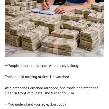
—People should remember where they belong.
Enrique said nothing at first. He watched.
At a gathering Fernanda arranged, she made her intentions
clear. In front of guests, she turned to Julia.
—You understand your role, don’t you?