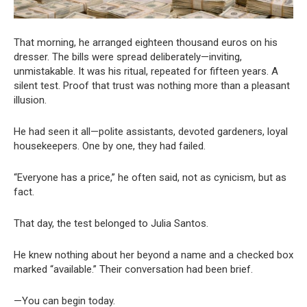
That morning, he arranged eighteen thousand euros on his
dresser. The bills were spread deliberately—inviting,
unmistakable. It was his ritual, repeated for fifteen years. A
silent test. Proof that trust was nothing more than a pleasant
illusion.
He had seen it all—polite assistants, devoted gardeners, loyal
housekeepers. One by one, they had failed.
“Everyone has a price,” he often said, not as cynicism, but as
fact.
That day, the test belonged to Julia Santos.
He knew nothing about her beyond a name and a checked box
marked “available.” Their conversation had been brief.
—You can begin today.