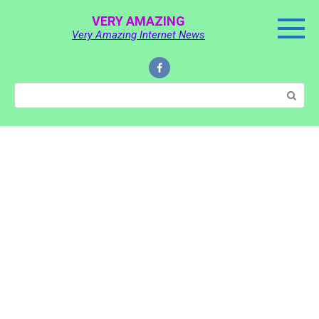
Skip
VERY AMAZING
to
Very Amazing Internet News
content
Search: