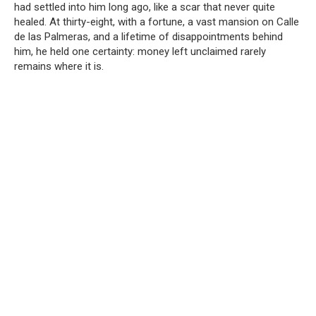
had settled into him long ago, like a scar that never quite
healed. At thirty-eight, with a fortune, a vast mansion on Calle
de las Palmeras, and a lifetime of disappointments behind
him, he held one certainty: money left unclaimed rarely
remains where it is.