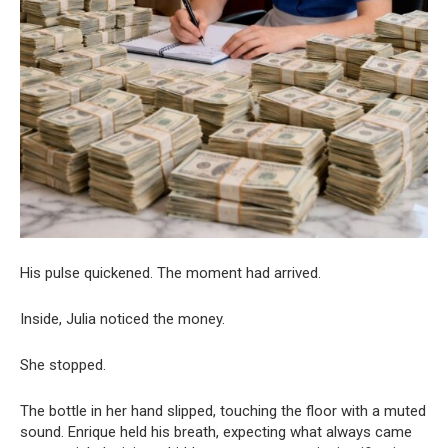
His pulse quickened. The moment had arrived.
Inside, Julia noticed the money.
She stopped.
The bottle in her hand slipped, touching the floor with a muted
sound. Enrique held his breath, expecting what always came