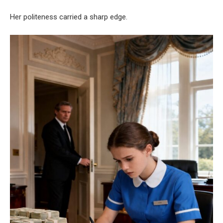
Her politeness carried a sharp edge.