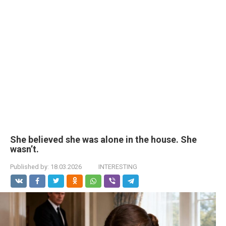
She believed she was alone in the house. She
wasn’t.
Published by:
18.03.2026
INTERESTING