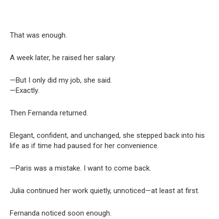
That was enough.
A week later, he raised her salary.
—But I only did my job, she said.
—Exactly.
Then Fernanda returned.
Elegant, confident, and unchanged, she stepped back into his
life as if time had paused for her convenience.
—Paris was a mistake. I want to come back.
Julia continued her work quietly, unnoticed—at least at first.
Fernanda noticed soon enough.