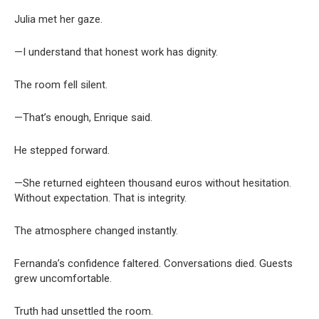
Julia met her gaze.
—I understand that honest work has dignity.
The room fell silent.
—That’s enough, Enrique said.
He stepped forward.
—She returned eighteen thousand euros without hesitation.
Without expectation. That is integrity.
The atmosphere changed instantly.
Fernanda’s confidence faltered. Conversations died. Guests
grew uncomfortable.
Truth had unsettled the room.