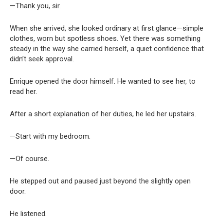
—Thank you, sir.
When she arrived, she looked ordinary at first glance—simple
clothes, worn but spotless shoes. Yet there was something
steady in the way she carried herself, a quiet confidence that
didn’t seek approval.
Enrique opened the door himself. He wanted to see her, to
read her.
After a short explanation of her duties, he led her upstairs.
—Start with my bedroom.
—Of course.
He stepped out and paused just beyond the slightly open
door.
He listened.