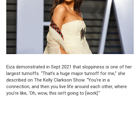
Eiza demonstrated in Sept 2021 that sloppiness is one of her
largest turnoffs. “That’s a huge major turnoff for me,” she
described on The Kelly Clarkson Show. “You’re in a
connection, and then you live life around each other, where
you’re like, ‘Oh, wow, this isn’t going to [work].”