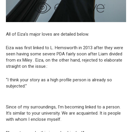
All of Eiza’s major loves are detailed below.
Eiza was first linked to L. Hemsworth in 2013 after they were
seen having some severe PDA fairly soon after Liam divided
from ex Miley . Eiza, on the other hand, rejected to elaborate
straight on the issue.:
“I think your story as a high profile person is already so
subjected.”
Since of my surroundings, I’m becoming linked to a person.
It’s similar to your university. We are acquainted. It is people
with whom I enclose myself.