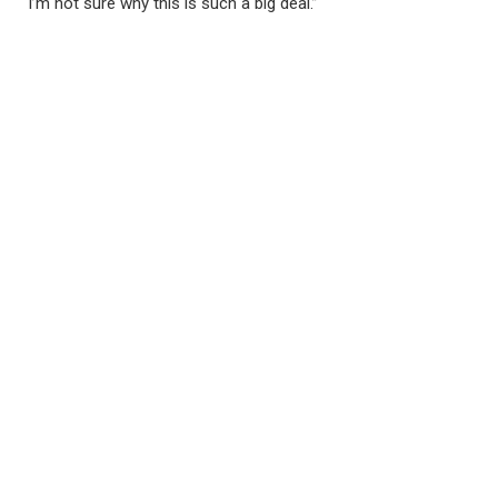
“I’m not sure why this is such a big deal.”