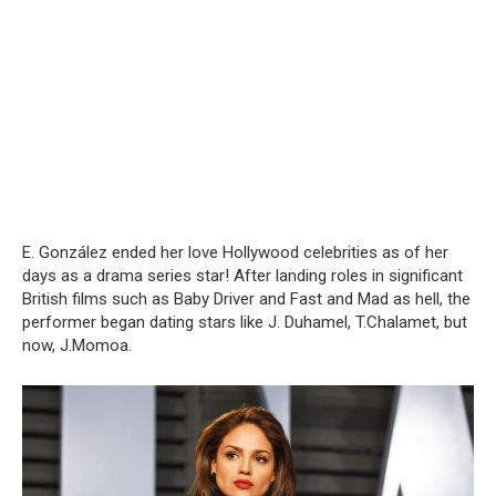
E. González ended her love Hollywood celebrities as of her
days as a drama series star! After landing roles in significant
British films such as Baby Driver and Fast and Mad as hell, the
performer began dating stars like J. Duhamel, T.Chalamet, but
now, J.Momoa.