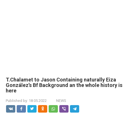
T.Chalamet to Jason Containing naturally Eiza
González’s Bf Background an the whole history is
here
Published by:
18.05.2022
NEWS