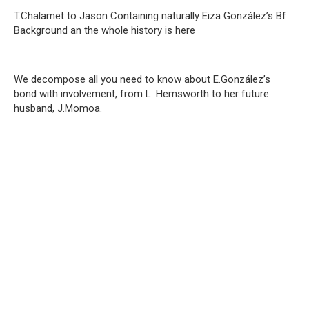
T.Chalamet to Jason Containing naturally Eiza González’s Bf
Background an the whole history is here
We decompose all you need to know about E.González’s
bond with involvement, from L. Hemsworth to her future
husband, J.Momoa.