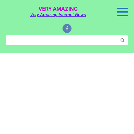
Skip
VERY AMAZING
to
Very Amazing Internet News
content
Search: