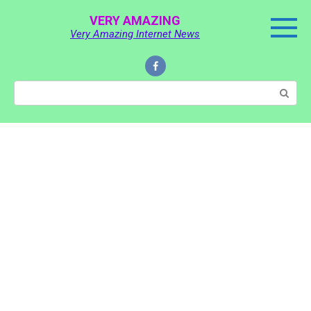
Skip
VERY AMAZING
to
Very Amazing Internet News
content
Search: