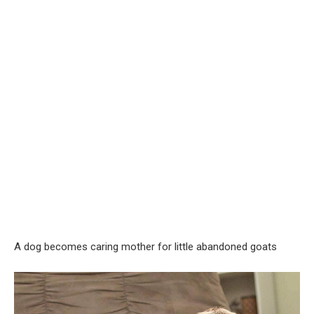
A dog becomes caring mother for little abandoned goats