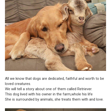
All we know that dogs are dedicated, faithful and worth to be
loved creatures.
We will tell a story about one of them called Retriever.
This dog lived with his owner in the farm,whole his life
She is surrounded by animals, she treats them with and love.