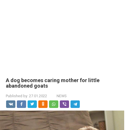
A dog becomes caring mother for little
abandoned goats
Published by:
27.01.2022
NEWS