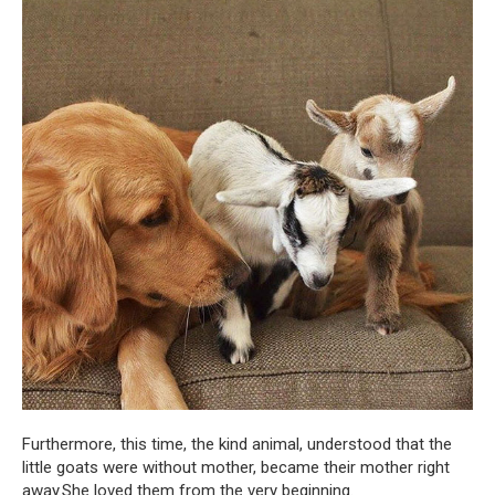
Furthermore, this time, the kind animal, understood that the
little goats were without mother, became their mother right
away.She loved them from the very beginning.