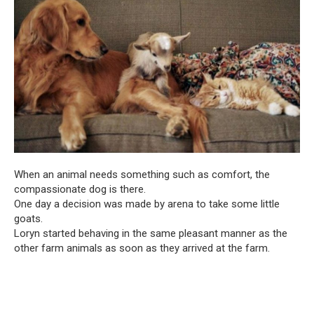
When an animal needs something such as comfort, the
compassionate dog is there.
One day a decision was made by arena to take some little
goats.
Loryn started behaving in the same pleasant manner as the
other farm animals as soon as they arrived at the farm.