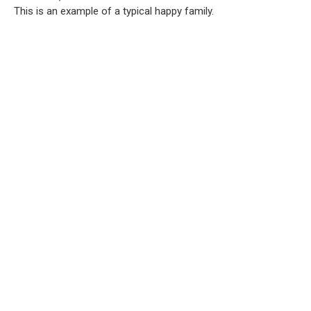
This is an example of a typical happy family.