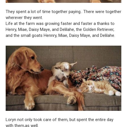
They spent a lot of time together paying.. There were together
wherever they went.
Life at the farm was growing faster and faster a thanks to
Henry, Miae, Daisy Maye, and Delilahe, the Golden Retriever,
and the small goats Hennry, Miae, Daisy Maye, and Delilahe.
Loryn not only took care of them, but spent the entire day
with them,as well.