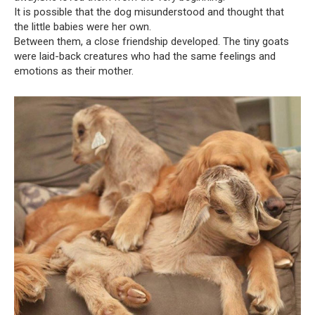
It is possible that the dog misunderstood and thought that
the little babies were her own.
Between them, a close friendship developed. The tiny goats
were laid-back creatures who had the same feelings and
emotions as their mother.