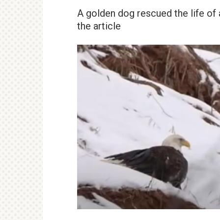
A golden dog rescued the life of 
the article