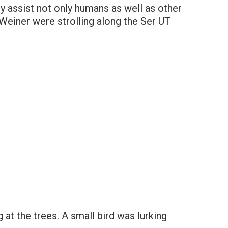
y assist not only humans as well as other
einer were strolling along the Ser UT
at the trees. A small bird was lurking