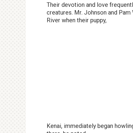
Their devotion and love frequentl
creatures. Mr. Johnson and Pam W
River when their puppy,
Kenai, immediately began howling 