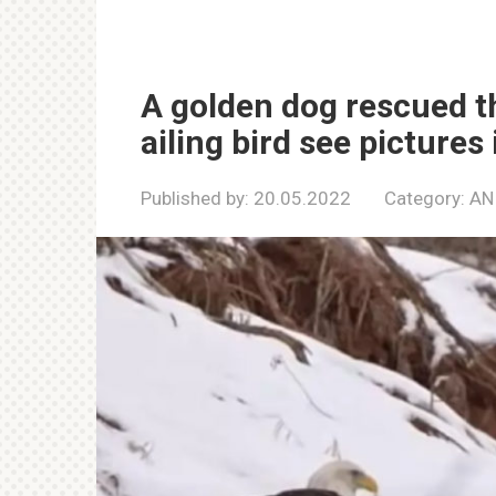
A golden dog rescued t
ailing bird see pictures 
Published by:
20.05.2022
Category:
AN