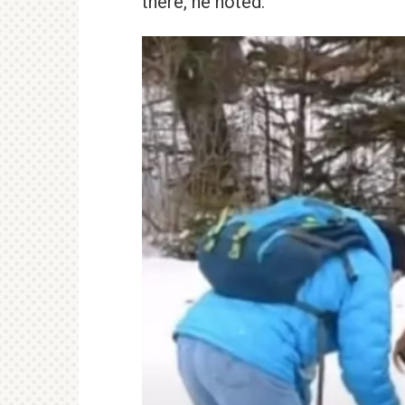
there, he noted.