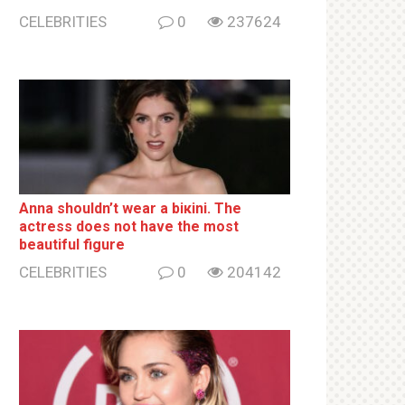
CELEBRITIES
0
237624
Anna shouldn’t wear a biкini. The
actress does not have the most
beautiful figure
CELEBRITIES
0
204142