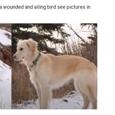
a wounded and ailing bird see pictures in