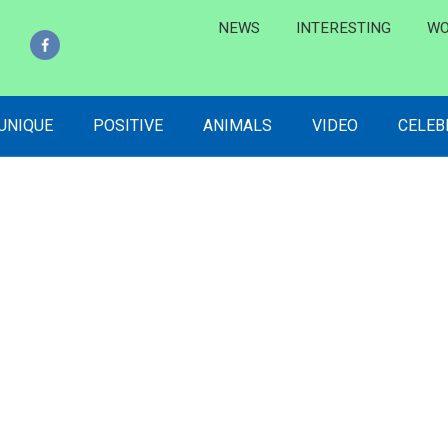
NEWS
INTERESTING
WO
 UNIQUE
POSITIVE
ANIMALS
VIDEO
CELEB