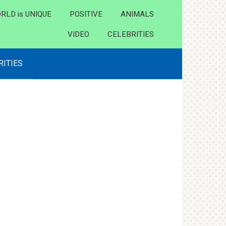
RLD is UNIQUE
POSITIVE
ANIMALS
VIDEO
CELEBRITIES
RITIES