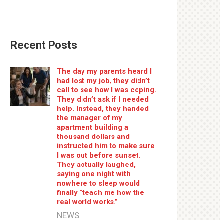
Recent Posts
The day my parents heard I
had lost my job, they didn’t
call to see how I was coping.
They didn’t ask if I needed
help. Instead, they handed
the manager of my
apartment building a
thousand dollars and
instructed him to make sure
I was out before sunset.
They actually laughed,
saying one night with
nowhere to sleep would
finally “teach me how the
real world works.”
NEWS