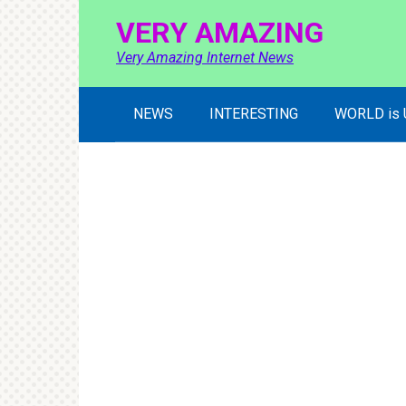
Skip
VERY AMAZING
to
content
Very Amazing Internet News
NEWS
INTERESTING
WORLD is