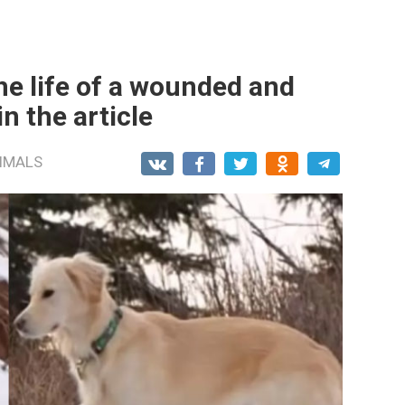
he life of a wounded and
in the article
IMALS