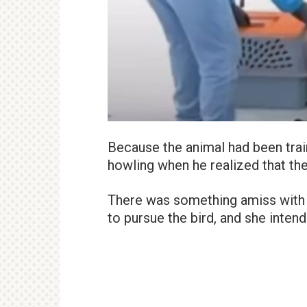
Because the animal had been trai
howling when he realized that th
There was something amiss with t
to pursue the bird, and she intend