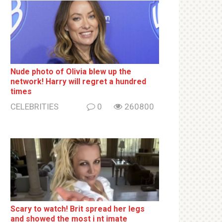
Nude photo of Olivia blew up the
network! Harry will regret a hundred
times
CELEBRITIES
0
260800
Sсаrу to watch! Brit sрrеаd her lеgs
and shоwеd the most i nt imаte