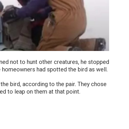
ned not to hunt other creatures, he stopped
e homeowners had spotted the bird as well.
he bird, according to the pair. They chose
ed to leap on them at that point.