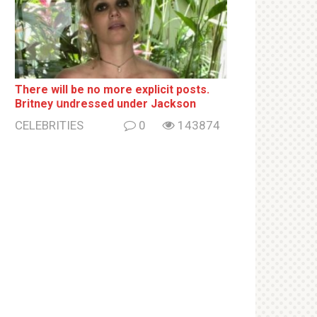
There will be no more ехрliсit posts.
Britney սndrеssеd under Jackson
CELEBRITIES
0
143874