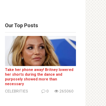
Our Top Posts
Take her phone away! Britney lowered
her shorts during the dance and
purposely showed more than
necessary
CELEBRITIES
0
265060