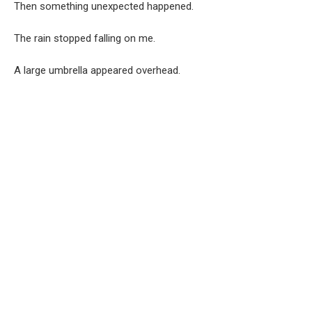
Then something unexpected happened.
The rain stopped falling on me.
A large umbrella appeared overhead.