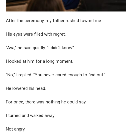
After the ceremony, my father rushed toward me.
His eyes were filled with regret.
“Ava,” he said quietly, “I didn’t know.”
I looked at him for a long moment.
“No,” I replied. “You never cared enough to find out.”
He lowered his head.
For once, there was nothing he could say.
I turned and walked away.
Not angry.