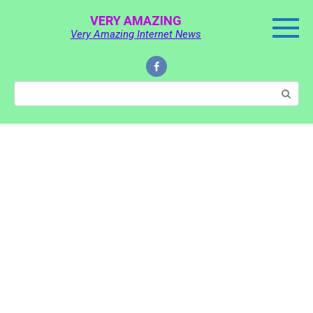
Skip
VERY AMAZING
to
Very Amazing Internet News
content
Search: