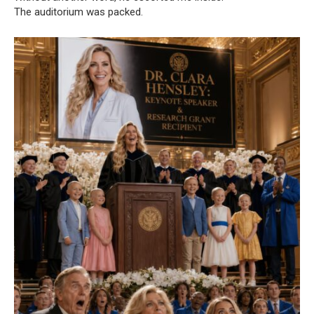
The auditorium was packed.