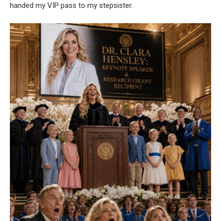
handed my VIP pass to my stepsister.