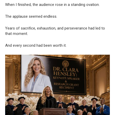
When I finished, the audience rose in a standing ovation.
The applause seemed endless.
Years of sacrifice, exhaustion, and perseverance had led to
that moment.
And every second had been worth it.