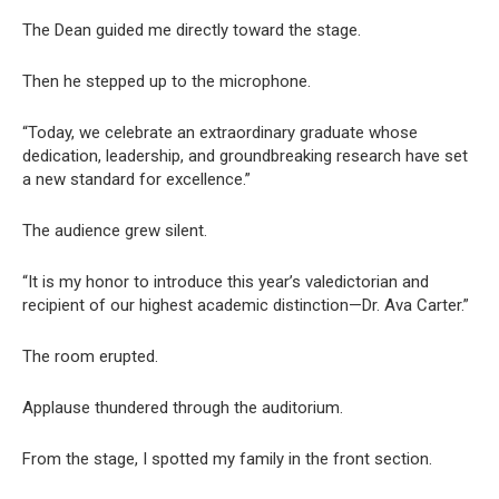
The Dean guided me directly toward the stage.
Then he stepped up to the microphone.
“Today, we celebrate an extraordinary graduate whose
dedication, leadership, and groundbreaking research have set
a new standard for excellence.”
The audience grew silent.
“It is my honor to introduce this year’s valedictorian and
recipient of our highest academic distinction—Dr. Ava Carter.”
The room erupted.
Applause thundered through the auditorium.
From the stage, I spotted my family in the front section.