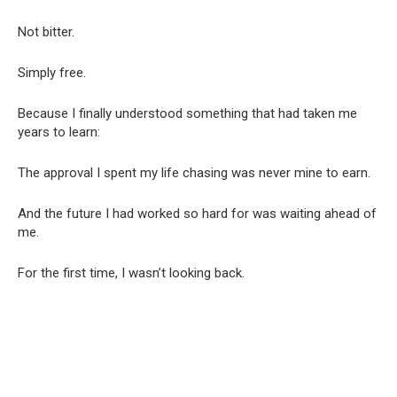
Not bitter.
Simply free.
Because I finally understood something that had taken me
years to learn:
The approval I spent my life chasing was never mine to earn.
And the future I had worked so hard for was waiting ahead of
me.
For the first time, I wasn’t looking back.