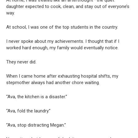
daughter expected to cook, clean, and stay out of everyone’s
way.
At school, I was one of the top students in the country.
I never spoke about my achievements. I thought that if I
worked hard enough, my family would eventually notice.
They never did.
When I came home after exhausting hospital shifts, my
stepmother always had another chore waiting.
“Ava, the kitchen is a disaster.”
“Ava, fold the laundry.”
“Ava, stop distracting Megan.”