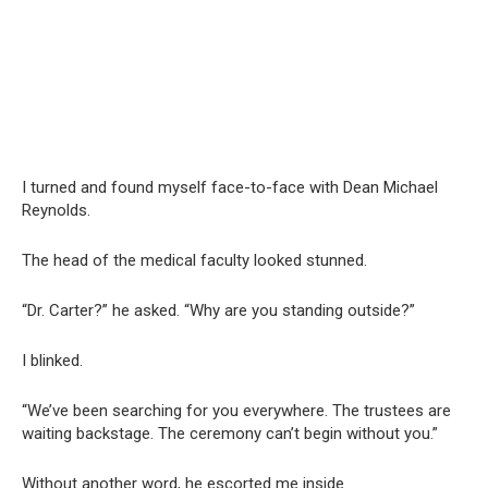
I turned and found myself face-to-face with Dean Michael
Reynolds.
The head of the medical faculty looked stunned.
“Dr. Carter?” he asked. “Why are you standing outside?”
I blinked.
“We’ve been searching for you everywhere. The trustees are
waiting backstage. The ceremony can’t begin without you.”
Without another word, he escorted me inside.