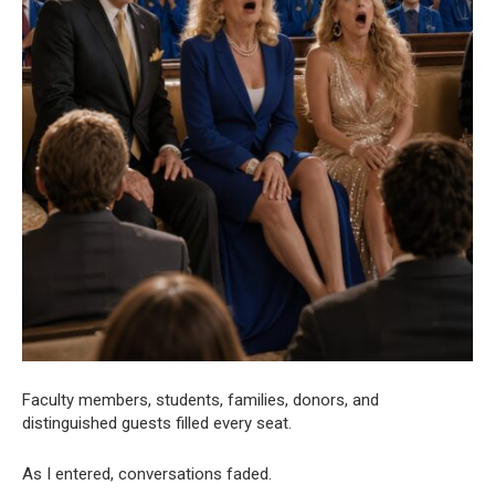
Faculty members, students, families, donors, and
distinguished guests filled every seat.
As I entered, conversations faded.