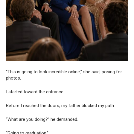
“This is going to look incredible online,” she said, posing for
photos.
I started toward the entrance.
Before I reached the doors, my father blocked my path.
“What are you doing?” he demanded.
“Going to graduation.”