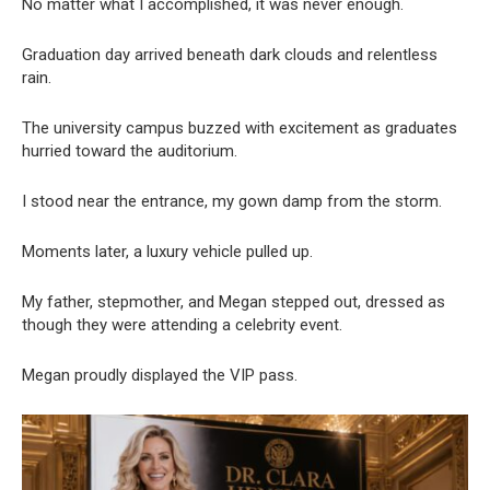
No matter what I accomplished, it was never enough.
Graduation day arrived beneath dark clouds and relentless
rain.
The university campus buzzed with excitement as graduates
hurried toward the auditorium.
I stood near the entrance, my gown damp from the storm.
Moments later, a luxury vehicle pulled up.
My father, stepmother, and Megan stepped out, dressed as
though they were attending a celebrity event.
Megan proudly displayed the VIP pass.