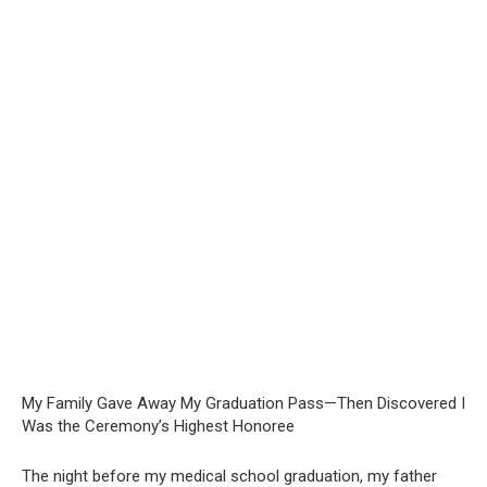
My Family Gave Away My Graduation Pass—Then Discovered I
Was the Ceremony’s Highest Honoree
The night before my medical school graduation, my father