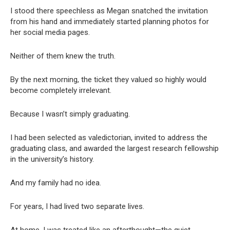
I stood there speechless as Megan snatched the invitation
from his hand and immediately started planning photos for
her social media pages.
Neither of them knew the truth.
By the next morning, the ticket they valued so highly would
become completely irrelevant.
Because I wasn’t simply graduating.
I had been selected as valedictorian, invited to address the
graduating class, and awarded the largest research fellowship
in the university’s history.
And my family had no idea.
For years, I had lived two separate lives.
At home, I was treated like an afterthought—the quiet