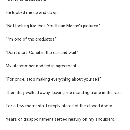
He looked me up and down.
“Not looking like that. You’ll ruin Megan’s pictures.”
“I’m one of the graduates.”
“Don’t start. Go sit in the car and wait.”
My stepmother nodded in agreement.
“For once, stop making everything about yourself.”
Then they walked away, leaving me standing alone in the rain.
For a few moments, I simply stared at the closed doors.
Years of disappointment settled heavily on my shoulders.