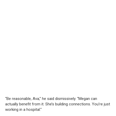
“Be reasonable, Ava,” he said dismissively. “Megan can
actually benefit from it. She’s building connections. You’re just
working in a hospital.”