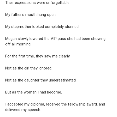
Their expressions were unforgettable.
My father’s mouth hung open.
My stepmother looked completely stunned.
Megan slowly lowered the VIP pass she had been showing
off all morning.
For the first time, they saw me clearly.
Not as the girl they ignored.
Not as the daughter they underestimated.
But as the woman I had become.
I accepted my diploma, received the fellowship award, and
delivered my speech.