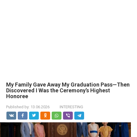
My Family Gave Away My Graduation Pass—Then
Discovered I Was the Ceremony’s Highest
Honoree
Published by:
13.06.2026
INTERESTING