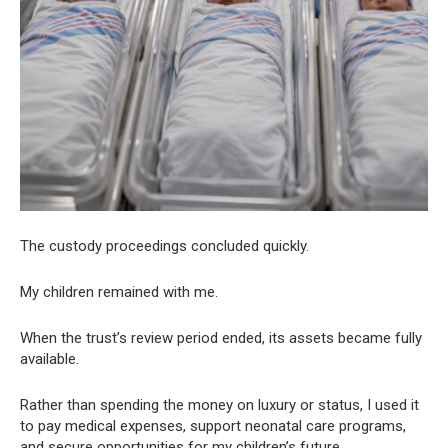
The custody proceedings concluded quickly.
My children remained with me.
When the trust’s review period ended, its assets became fully
available.
Rather than spending the money on luxury or status, I used it
to pay medical expenses, support neonatal care programs,
and secure opportunities for my children’s future.