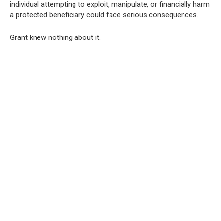
individual attempting to exploit, manipulate, or financially harm
a protected beneficiary could face serious consequences.
Grant knew nothing about it.