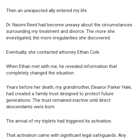
Then an unexpected ally entered my life.
Dr. Naomi Reed had become uneasy about the circumstances
surrounding my treatment and divorce. The more she
investigated, the more irregularities she discovered.
Eventually, she contacted attorney Ethan Cole.
When Ethan met with me, he revealed information that
completely changed the situation.
Years before her death, my grandmother, Eleanor Parker Hale,
had created a family trust designed to protect future
generations. The trust remained inactive until direct
descendants were born.
The arrival of my triplets had triggered its activation.
That activation came with significant legal safeguards. Any