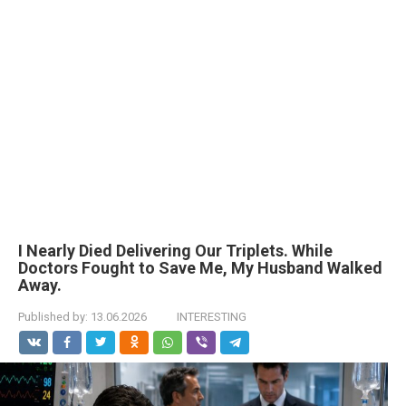
I Nearly Died Delivering Our Triplets. While
Doctors Fought to Save Me, My Husband Walked
Away.
Published by:
13.06.2026
INTERESTING