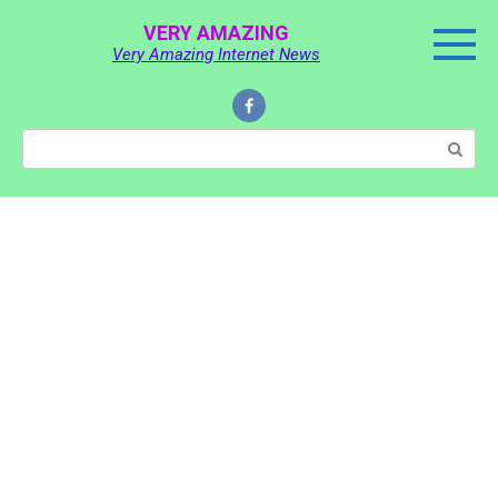
Skip
VERY AMAZING
to
Very Amazing Internet News
content
Search: