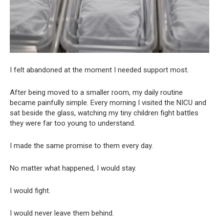
I felt abandoned at the moment I needed support most.
After being moved to a smaller room, my daily routine
became painfully simple. Every morning I visited the NICU and
sat beside the glass, watching my tiny children fight battles
they were far too young to understand.
I made the same promise to them every day.
No matter what happened, I would stay.
I would fight.
I would never leave them behind.