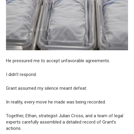
He pressured me to accept unfavorable agreements.
I didn’t respond.
Grant assumed my silence meant defeat.
In reality, every move he made was being recorded.
Together, Ethan, strategist Julian Cross, and a team of legal
experts carefully assembled a detailed record of Grant’s
actions.