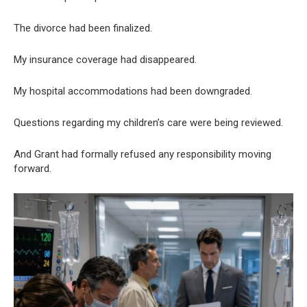
The divorce had been finalized.
My insurance coverage had disappeared.
My hospital accommodations had been downgraded.
Questions regarding my children’s care were being reviewed.
And Grant had formally refused any responsibility moving
forward.