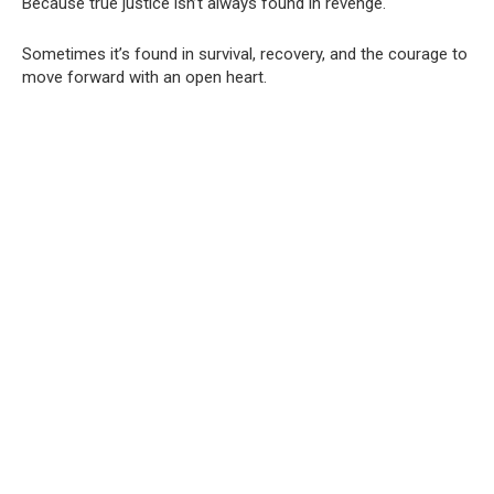
Because true justice isn’t always found in revenge.
Sometimes it’s found in survival, recovery, and the courage to
move forward with an open heart.