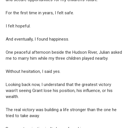
For the first time in years, I felt safe.
I felt hopeful.
And eventually, I found happiness.
One peaceful afternoon beside the Hudson River, Julian asked
me to marry him while my three children played nearby.
Without hesitation, I said yes.
Looking back now, I understand that the greatest victory
wasn’t seeing Grant lose his position, his influence, or his
wealth.
The real victory was building a life stronger than the one he
tried to take away.