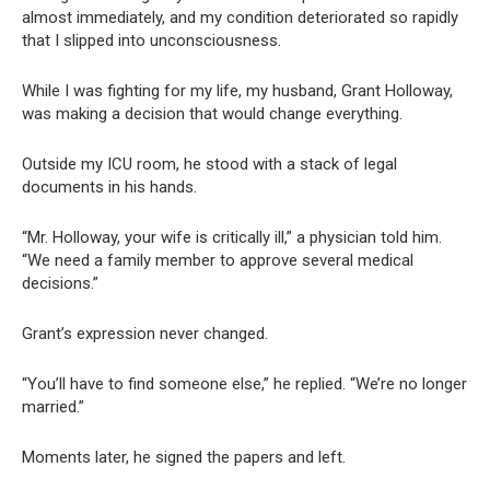
almost immediately, and my condition deteriorated so rapidly
that I slipped into unconsciousness.
While I was fighting for my life, my husband, Grant Holloway,
was making a decision that would change everything.
Outside my ICU room, he stood with a stack of legal
documents in his hands.
“Mr. Holloway, your wife is critically ill,” a physician told him.
“We need a family member to approve several medical
decisions.”
Grant’s expression never changed.
“You’ll have to find someone else,” he replied. “We’re no longer
married.”
Moments later, he signed the papers and left.