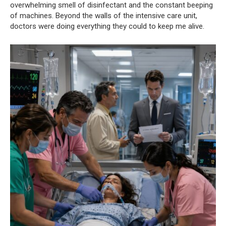
overwhelming smell of disinfectant and the constant beeping
of machines. Beyond the walls of the intensive care unit,
doctors were doing everything they could to keep me alive.