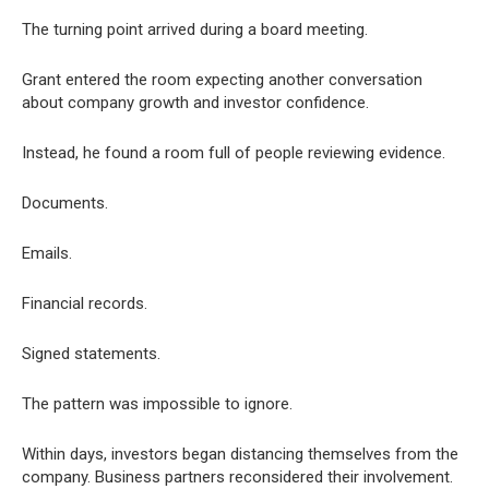
The turning point arrived during a board meeting.
Grant entered the room expecting another conversation
about company growth and investor confidence.
Instead, he found a room full of people reviewing evidence.
Documents.
Emails.
Financial records.
Signed statements.
The pattern was impossible to ignore.
Within days, investors began distancing themselves from the
company. Business partners reconsidered their involvement.