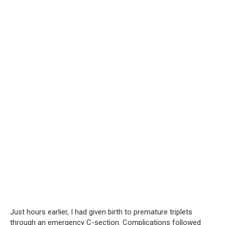
Just hours earlier, I had given birth to premature triplets
through an emergency C-section. Complications followed