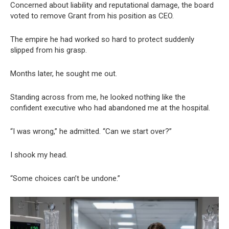
Concerned about liability and reputational damage, the board
voted to remove Grant from his position as CEO.
The empire he had worked so hard to protect suddenly
slipped from his grasp.
Months later, he sought me out.
Standing across from me, he looked nothing like the
confident executive who had abandoned me at the hospital.
“I was wrong,” he admitted. “Can we start over?”
I shook my head.
“Some choices can’t be undone.”