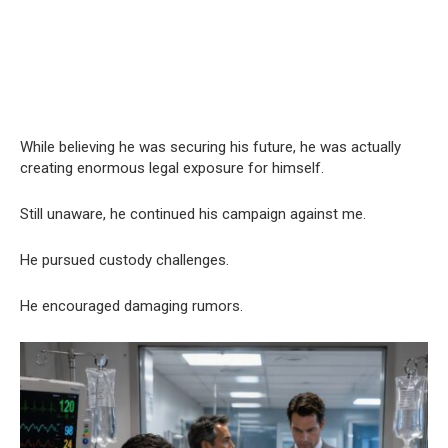
While believing he was securing his future, he was actually
creating enormous legal exposure for himself.
Still unaware, he continued his campaign against me.
He pursued custody challenges.
He encouraged damaging rumors.