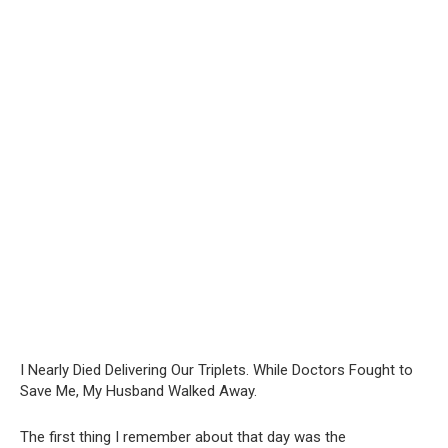
I Nearly Died Delivering Our Triplets. While Doctors Fought to
Save Me, My Husband Walked Away.
The first thing I remember about that day was the