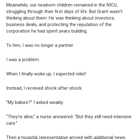
Meanwhile, our newborn children remained in the NICU,
struggling through their first days of life. But Grant wasn’t
thinking about them. He was thinking about investors,
business deals, and protecting the reputation of the
corporation he had spent years building.
To him, I was no longer a partner.
I was a problem.
When I finally woke up, I expected relief.
Instead, I received shock after shock.
“My babies?” I asked weakly.
“They’re alive,” a nurse answered. “But they still need intensive
care.”
Then a hospital representative arrived with additional news.