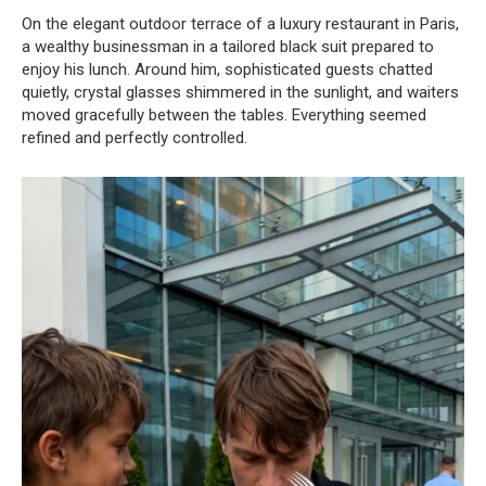
On the elegant outdoor terrace of a luxury restaurant in Paris,
a wealthy businessman in a tailored black suit prepared to
enjoy his lunch. Around him, sophisticated guests chatted
quietly, crystal glasses shimmered in the sunlight, and waiters
moved gracefully between the tables. Everything seemed
refined and perfectly controlled.