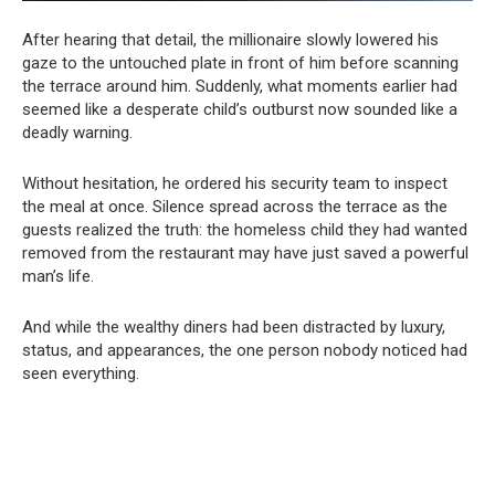
After hearing that detail, the millionaire slowly lowered his
gaze to the untouched plate in front of him before scanning
the terrace around him. Suddenly, what moments earlier had
seemed like a desperate child’s outburst now sounded like a
deadly warning.
Without hesitation, he ordered his security team to inspect
the meal at once. Silence spread across the terrace as the
guests realized the truth: the homeless child they had wanted
removed from the restaurant may have just saved a powerful
man’s life.
And while the wealthy diners had been distracted by luxury,
status, and appearances, the one person nobody noticed had
seen everything.