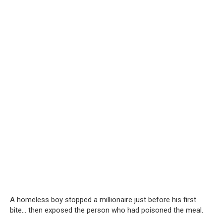
A homeless boy stopped a millionaire just before his first
bite… then exposed the person who had poisoned the meal.