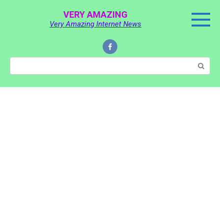
Skip
VERY AMAZING
to
Very Amazing Internet News
content
Search: