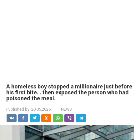
A homeless boy stopped a millionaire just before
his first bite… then exposed the person who had
poisoned the meal.
Published by:
20.05.2026
NEWS