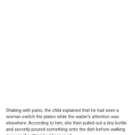
Shaking with panic, the child explained that he had seen a
woman switch the plates while the waiter’s attention was
elsewhere. According to him, she then pulled out a tiny bottle
and secretly poured something onto the dish before walking