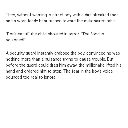
Then, without warning, a street boy with a dirt-streaked face
and a worn teddy bear rushed toward the millionaire’s table.
“Don’t eat it!” the child shouted in terror. “The food is
poisoned!”
A security guard instantly grabbed the boy, convinced he was
nothing more than a nuisance trying to cause trouble. But
before the guard could drag him away, the millionaire lifted his
hand and ordered him to stop. The fear in the boy’s voice
sounded too real to ignore.