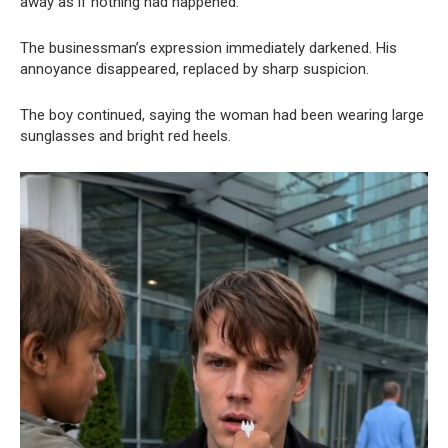
away as if nothing had happened.
The businessman’s expression immediately darkened. His
annoyance disappeared, replaced by sharp suspicion.
The boy continued, saying the woman had been wearing large
sunglasses and bright red heels.