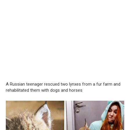
A Russian teenager rescued two lynxes from a fur farm and
rehabilitated them with dogs and horses