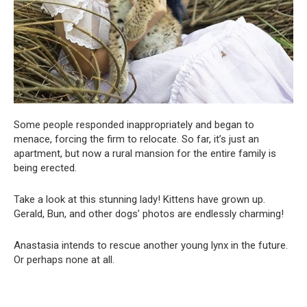
Some people responded inappropriately and began to
menace, forcing the firm to relocate. So far, it’s just an
apartment, but now a rural mansion for the entire family is
being erected.
Take a look at this stunning lady! Kittens have grown up.
Gerald, Bun, and other dogs’ photos are endlessly charming!
Anastasia intends to rescue another young lynx in the future.
Or perhaps none at all.