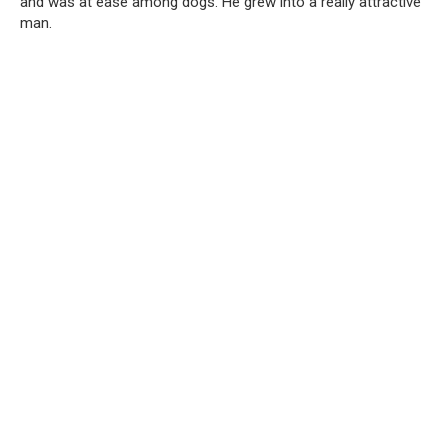
and was at ease among dogs. He grew into a really attractive
man.