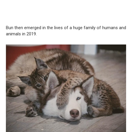
Bun then emerged in the lives of a huge family of humans and
animals in 2019.