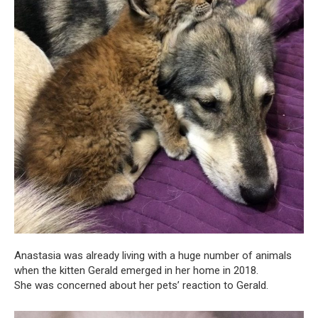
Anastasia was already living with a huge number of animals
when the kitten Gerald emerged in her home in 2018.
She was concerned about her pets’ reaction to Gerald.