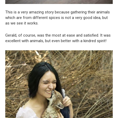
This is a very amazing story because gathering their animals
which are from different spices is not a very good idea, but
as we see it works.
Gerald, of course, was the most at ease and satisfied. It was
excellent with animals, but even better with a kindred spirit!