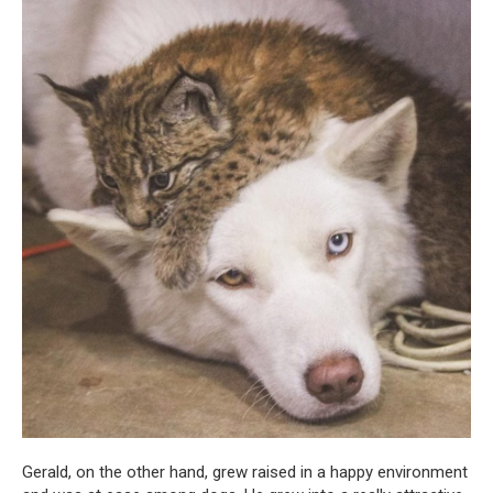
Gerald, on the other hand, grew raised in a happy environment