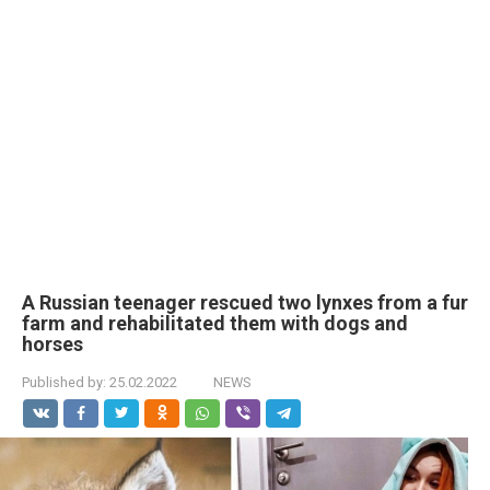
A Russian teenager rescued two lynxes from a fur
farm and rehabilitated them with dogs and
horses
Published by:
25.02.2022
NEWS