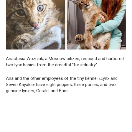
Anastasia Wozniak, a Moscow citizen, rescued and harbored
two lynx babies from the dreadful “fur industry.”
Ana and the other employees of the tiny kennel «Lynx and
Seven Kayaks» have eight puppies, three ponies, and two
genuine lynxes, Gerald, and Buns.