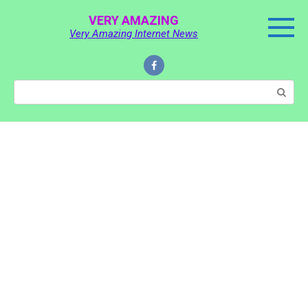
Skip
VERY AMAZING
to
Very Amazing Internet News
content
Search: