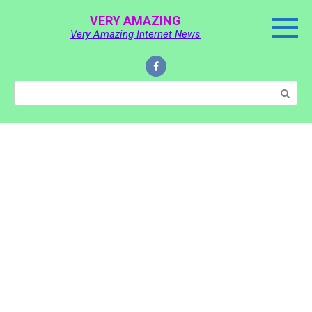
Skip
VERY AMAZING
to
Very Amazing Internet News
content
Search: