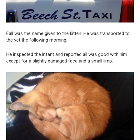
Fall was the name given to the kitten. He was transported to
the vet the following morning.
He inspected the infant and reported all was good with him
except for a slightly damaged face and a small limp.