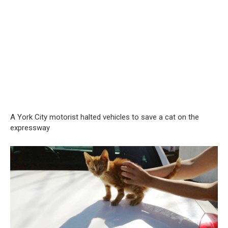
A York City motorist halted vehicles to save a cat on the
expressway