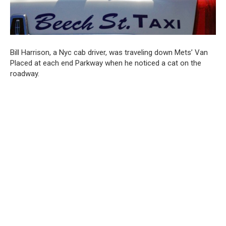
Bill Harrison, a Nyc cab driver, was traveling down Mets’ Van
Placed at each end Parkway when he noticed a cat on the
roadway.