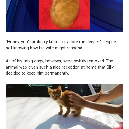
“Honey, you’ll probably kill me or adore me deeper,” despite
not knowing how his wife might respond.
All of his misgivings, however, were swiftly removed. The
animal was given such a nice reception at home that Billy
decided to keep him permanently.