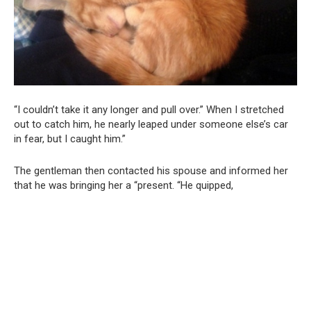
“I couldn’t take it any longer and pull over.” When I stretched
out to catch him, he nearly leaped under someone else’s car
in fear, but I caught him.”
The gentleman then contacted his spouse and informed her
that he was bringing her a “present. “He quipped,