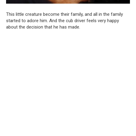
This little creature become their family, and all in the family
started to adore him. And the cub driver feels very happy
about the decision that he has made.