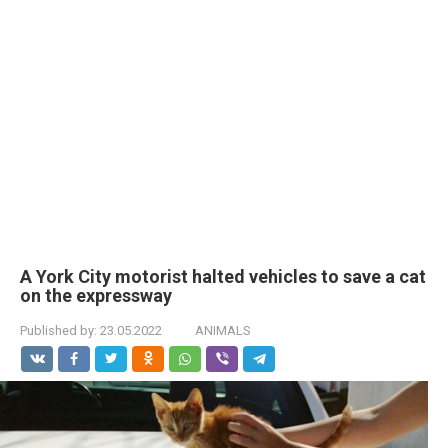
A York City motorist halted vehicles to save a cat
on the expressway
Published by:
23.05.2022
ANIMALS