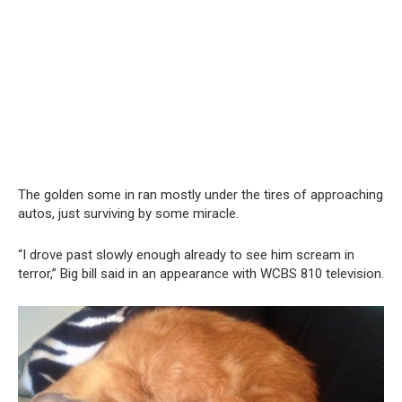
The golden some in ran mostly under the tires of approaching
autos, just surviving by some miracle.
“I drove past slowly enough already to see him scream in
terror,” Big bill said in an appearance with WCBS 810 television.