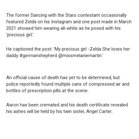
The former Dancing with the Stars contestant occasionally
featured Zelda on his Instagram and one post made in March
2021 showed him wearing all-white as he posed with his
‘precious girl.’
He captioned the post: ‘My precious girl -Zelda She loves her
daddy #germanshepherd @missmelaniemartin.’
An official cause of death has yet to be determined, but
police reportedly found multiple cans of compressed air and
bottles of prescription pills at the scene.
Aaron has been cremated and his death certificate revealed
his ashes will be held by his twin sister, Angel Carter.