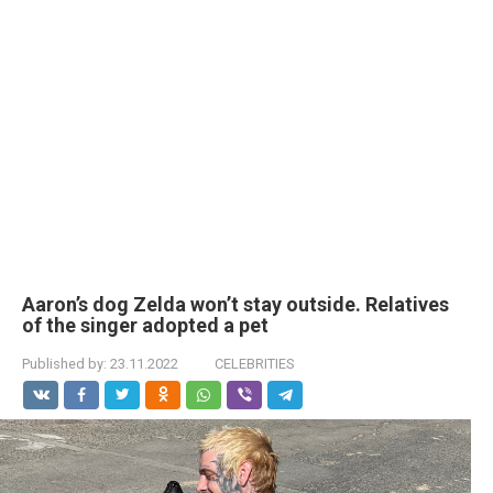
Aaron’s dog Zelda won’t stay outside. Relatives
of the singer adopted a pet
Published by:
23.11.2022
CELEBRITIES