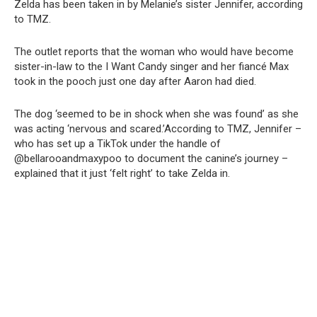
Zelda has been taken in by Melanie’s sister Jennifer, according
to TMZ.
The outlet reports that the woman who would have become
sister-in-law to the I Want Candy singer and her fiancé Max
took in the pooch just one day after Aaron had died.
The dog ‘seemed to be in shock when she was found’ as she
was acting ‘nervous and scared.’According to TMZ, Jennifer –
who has set up a TikTok under the handle of
@bellarooandmaxypoo to document the canine’s journey –
explained that it just ‘felt right’ to take Zelda in.