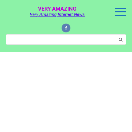
Skip
VERY AMAZING
to
Very Amazing Internet News
content
Search: