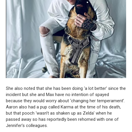
She also noted that she has been doing ‘a lot better’ since the
incident but she and Max have no intention of spayed
because they would worry about ‘changing her temperament’.
Aaron also had a pup called Karma at the time of his death,
but that pooch ‘wasn’t as shaken up as Zelda’ when he
passed away so has reportedly been rehomed with one of
Jennifer’s colleagues.