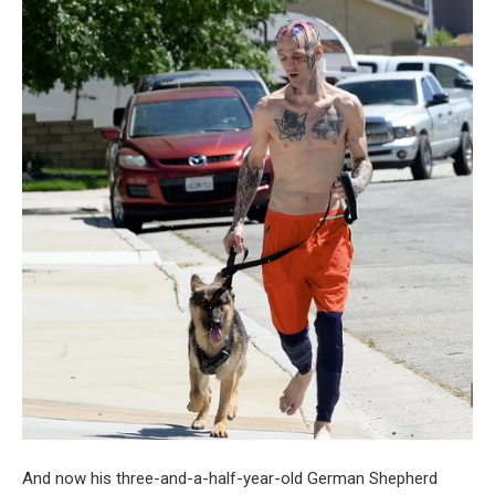
And now his three-and-a-half-year-old German Shepherd