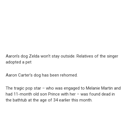
Aaron’s dog Zelda won’t stay outside. Relatives of the singer
adopted a pet
Aaron Carter’s dog has been rehomed.
The tragic pop star – who was engaged to Melanie Martin and
had 11-month old son Prince with her – was found dead in
the bathtub at the age of 34 earlier this month.