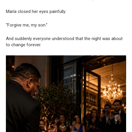
María closed her eyes painfully.
“Forgive me, my son.”
And suddenly everyone understood that the night was about
to change forever.