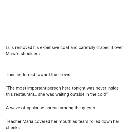
Luis removed his expensive coat and carefully draped it over
María’s shoulders.
Then he turned toward the crowd.
“The most important person here tonight was never inside
this restaurant… she was waiting outside in the cold.”
A wave of applause spread among the guests.
Teacher María covered her mouth as tears rolled down her
cheeks.