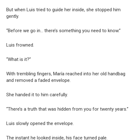
But when Luis tried to guide her inside, she stopped him
gently.
“Before we go in… there’s something you need to know.”
Luis frowned.
“What is it?”
With trembling fingers, María reached into her old handbag
and removed a faded envelope.
She handed it to him carefully.
“There’s a truth that was hidden from you for twenty years.”
Luis slowly opened the envelope.
The instant he looked inside, his face turned pale.