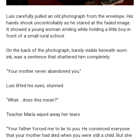
Luis carefully pulled an old photograph from the envelope. His
hands shook uncontrollably as he stared at the faded image.
It showed a young woman smiling while holding a little boy in
front of a small rural school.
On the back of the photograph, barely visible beneath worn
ink, was a sentence that shattered him completely:
“Your mother never abandoned you.”
Luis lifted his eyes, stunned.
“What… does this mean?”
Teacher María wiped away her tears.
“Your father forced me to lie to you. He convinced everyone
that your mother had died when you were still a child. But she