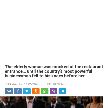
The elderly woman was mocked at the restaurant
entrance… until the country’s most powerful
businessman fell to his knees before her
Published by:
11.05.2026
INTERESTING