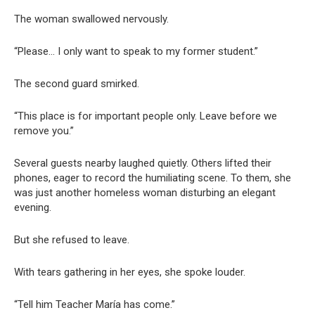
The woman swallowed nervously.
“Please… I only want to speak to my former student.”
The second guard smirked.
“This place is for important people only. Leave before we
remove you.”
Several guests nearby laughed quietly. Others lifted their
phones, eager to record the humiliating scene. To them, she
was just another homeless woman disturbing an elegant
evening.
But she refused to leave.
With tears gathering in her eyes, she spoke louder.
“Tell him Teacher María has come.”