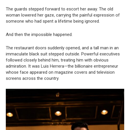
The guards stepped forward to escort her away. The old
woman lowered her gaze, carrying the painful expression of
someone who had spent a lifetime being ignored.
And then the impossible happened.
The restaurant doors suddenly opened, and a tall man in an
immaculate black suit stepped outside. Powerful executives
followed closely behind him, treating him with obvious
admiration. It was Luis Herrera—the billionaire entrepreneur
whose face appeared on magazine covers and television
screens across the country.