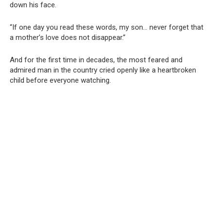
down his face.
“If one day you read these words, my son… never forget that
a mother’s love does not disappear.”
And for the first time in decades, the most feared and
admired man in the country cried openly like a heartbroken
child before everyone watching.