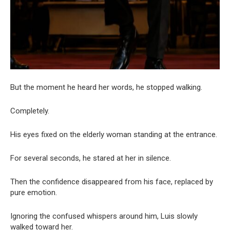
But the moment he heard her words, he stopped walking.
Completely.
His eyes fixed on the elderly woman standing at the entrance.
For several seconds, he stared at her in silence.
Then the confidence disappeared from his face, replaced by
pure emotion.
Ignoring the confused whispers around him, Luis slowly
walked toward her.