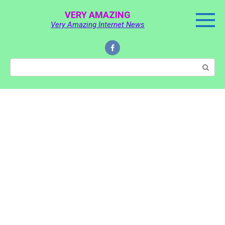
Skip
VERY AMAZING
to
Very Amazing Internet News
content
Search: