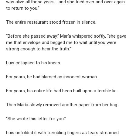
was alive all those years… and she tried over and over again
to return to you.”
The entire restaurant stood frozen in silence.
“Before she passed away,” María whispered softly, “she gave
me that envelope and begged me to wait until you were
strong enough to hear the truth.”
Luis collapsed to his knees.
For years, he had blamed an innocent woman.
For years, his entire life had been built upon a terrible lie.
Then María slowly removed another paper from her bag.
“She wrote this letter for you.”
Luis unfolded it with trembling fingers as tears streamed