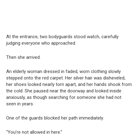
At the entrance, two bodyguards stood watch, carefully
judging everyone who approached.
Then she arrived.
An elderly woman dressed in faded, worn clothing slowly
stepped onto the red carpet. Her silver hair was disheveled,
her shoes looked nearly torn apart, and her hands shook from
the cold. She paused near the doorway and looked inside
anxiously, as though searching for someone she had not
seen in years.
One of the guards blocked her path immediately.
“You’re not allowed in here.”