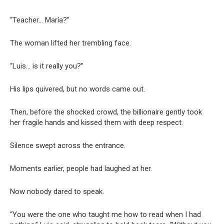
“Teacher… María?”
The woman lifted her trembling face.
“Luis… is it really you?”
His lips quivered, but no words came out.
Then, before the shocked crowd, the billionaire gently took
her fragile hands and kissed them with deep respect.
Silence swept across the entrance.
Moments earlier, people had laughed at her.
Now nobody dared to speak.
“You were the one who taught me how to read when I had