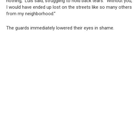
nothing,” Luis said, struggling to hold back tears. “Without you,
I would have ended up lost on the streets like so many others
from my neighborhood.”
The guards immediately lowered their eyes in shame.