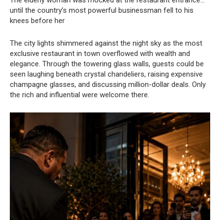
The elderly woman was mocked at the restaurant entrance…
until the country’s most powerful businessman fell to his
knees before her
The city lights shimmered against the night sky as the most
exclusive restaurant in town overflowed with wealth and
elegance. Through the towering glass walls, guests could be
seen laughing beneath crystal chandeliers, raising expensive
champagne glasses, and discussing million-dollar deals. Only
the rich and influential were welcome there.