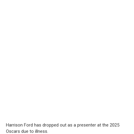
Harrison Ford has dropped out as a presenter at the 2025
Oscars due to illness.