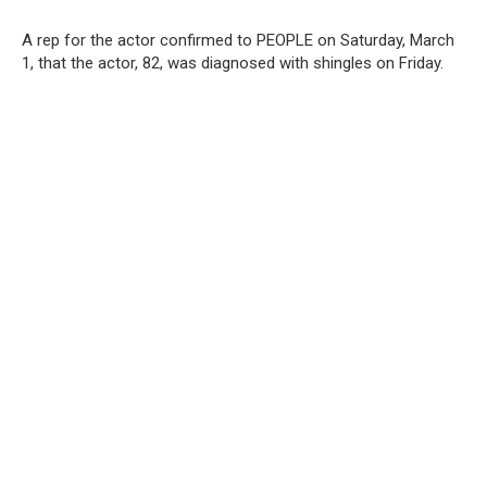
A rep for the actor confirmed to PEOPLE on Saturday, March
1, that the actor, 82, was diagnosed with shingles on Friday.