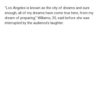
“Los Angeles is known as the city of dreams and sure
enough, all of my dreams have come true here, from my
dream of preparing,” Williams, 35, said before she was
interrupted by the audience’s laughter.