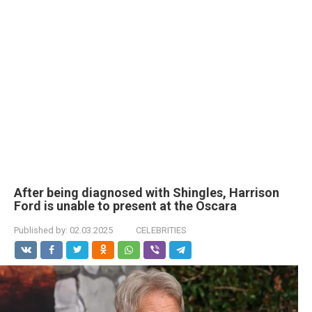
After being diagnosed with Shingles, Harrison
Ford is unable to present at the Oscara
Published by:
02.03.2025
CELEBRITIES