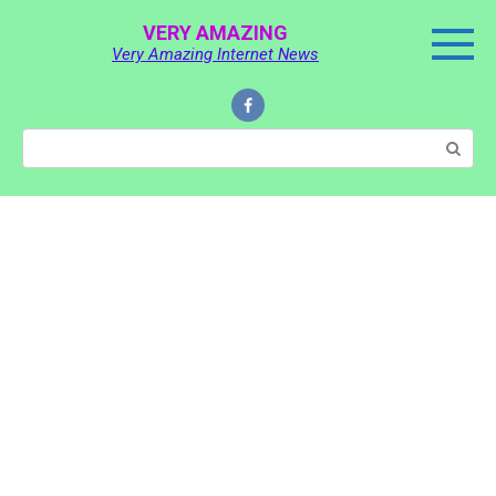
Skip
VERY AMAZING
to
Very Amazing Internet News
content
Search: