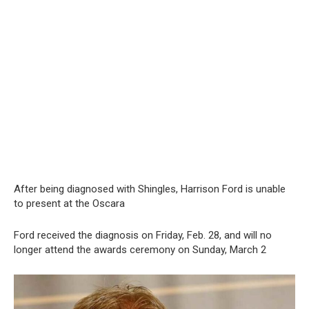
After being diagnosed with Shingles, Harrison Ford is unable
to present at the Oscara
Ford received the diagnosis on Friday, Feb. 28, and will no
longer attend the awards ceremony on Sunday, March 2