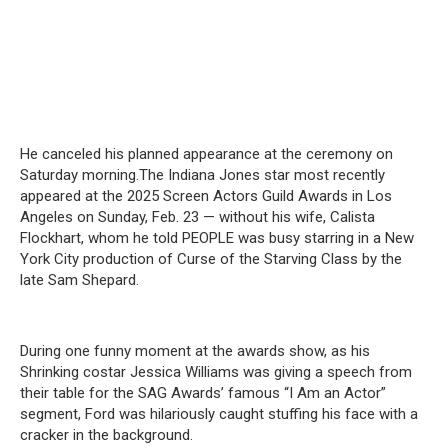
He canceled his planned appearance at the ceremony on
Saturday morning.The Indiana Jones star most recently
appeared at the 2025 Screen Actors Guild Awards in Los
Angeles on Sunday, Feb. 23 — without his wife, Calista
Flockhart, whom he told PEOPLE was busy starring in a New
York City production of Curse of the Starving Class by the
late Sam Shepard.
During one funny moment at the awards show, as his
Shrinking costar Jessica Williams was giving a speech from
their table for the SAG Awards’ famous “I Am an Actor”
segment, Ford was hilariously caught stuffing his face with a
cracker in the background.