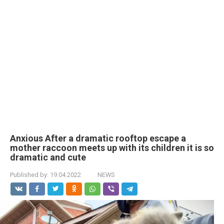
Anxious After a dramatic rooftop escape a
mother raccoon meets up with its children it is so
dramatic and cute
Published by:
19.04.2022
NEWS