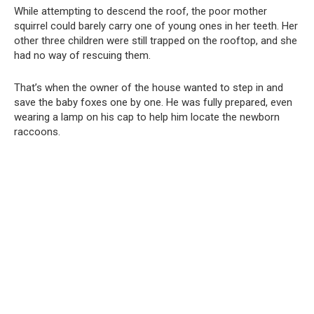
While attempting to descend the roof, the poor mother
squirrel could barely carry one of young ones in her teeth. Her
other three children were still trapped on the rooftop, and she
had no way of rescuing them.
That’s when the owner of the house wanted to step in and
save the baby foxes one by one. He was fully prepared, even
wearing a lamp on his cap to help him locate the newborn
raccoons.