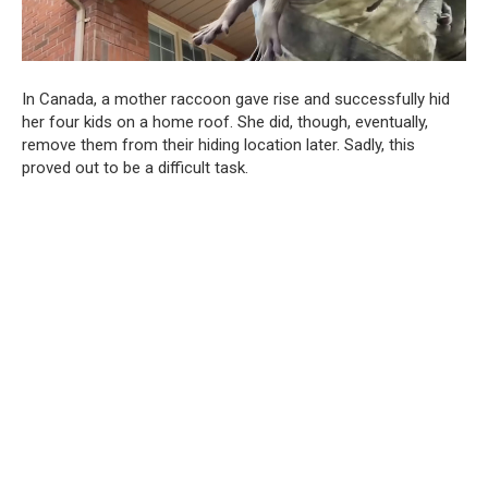
In Canada, a mother raccoon gave rise and successfully hid
her four kids on a home roof. She did, though, eventually,
remove them from their hiding location later. Sadly, this
proved out to be a difficult task.