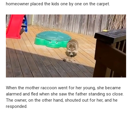
homeowner placed the kids one by one on the carpet.
When the mother raccoon went for her young, she became
alarmed and fled when she saw the father standing so close.
The owner, on the other hand, shouted out for her, and he
responded.