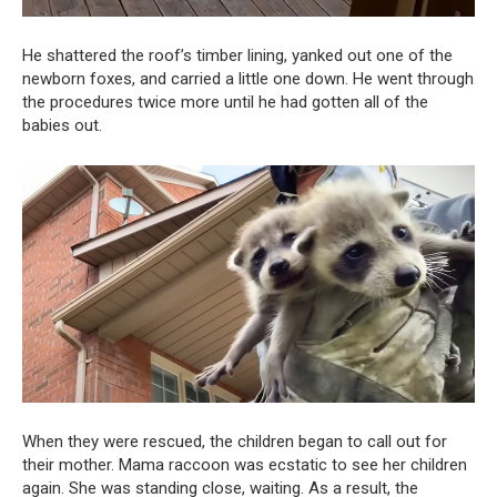
He shattered the roof’s timber lining, yanked out one of the
newborn foxes, and carried a little one down. He went through
the procedures twice more until he had gotten all of the
babies out.
When they were rescued, the children began to call out for
their mother. Mama raccoon was ecstatic to see her children
again. She was standing close, waiting. As a result, the