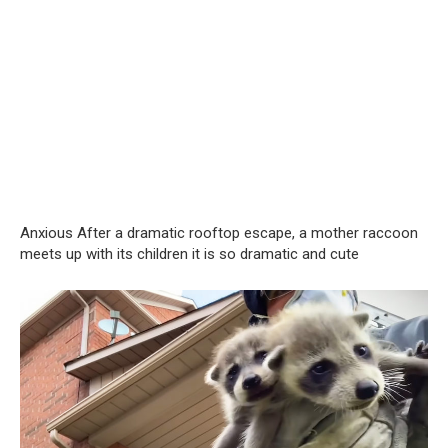
Anxious After a dramatic rooftop escape, a mother raccoon
meets up with its children it is so dramatic and cute