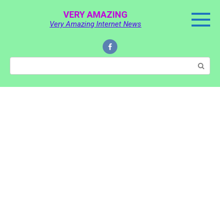
Skip
VERY AMAZING
to
Very Amazing Internet News
content
Search: