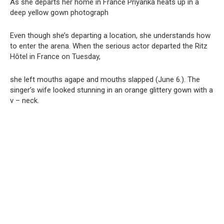
As she departs her home in France Priyanka heats up in a
deep yellow gown photograph
Even though she’s departing a location, she understands how
to enter the arena. When the serious actor departed the Ritz
Hôtel in France on Tuesday,
she left mouths agape and mouths slapped (June 6.). The
singer’s wife looked stunning in an orange glittery gown with a
v – neck.