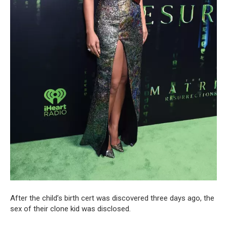
After the child’s birth cert was discovered three days ago, the
sex of their clone kid was disclosed.