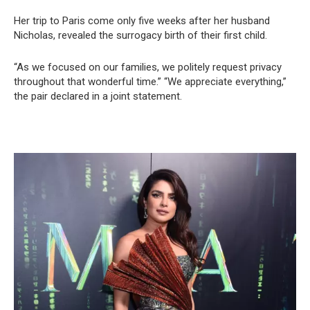
Her trip to Paris come only five weeks after her husband
Nicholas, revealed the surrogacy birth of their first child.
“As we focused on our families, we politely request privacy
throughout that wonderful time.” “We appreciate everything,”
the pair declared in a joint statement.