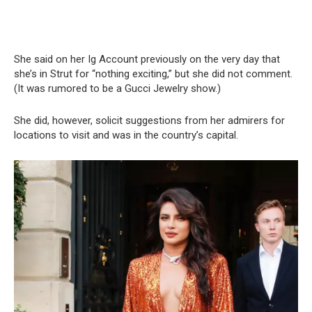
She said on her Ig Account previously on the very day that
she’s in Strut for “nothing exciting,” but she did not comment.
(It was rumored to be a Gucci Jewelry show.)
She did, however, solicit suggestions from her admirers for
locations to visit and was in the country’s capital.