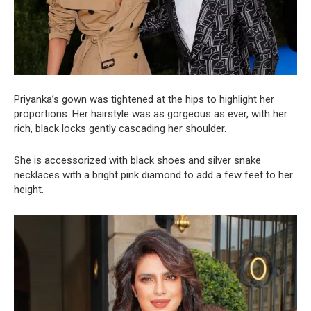
Priyanka’s gown was tightened at the hips to highlight her
proportions. Her hairstyle was as gorgeous as ever, with her
rich, black locks gently cascading her shoulder.
She is accessorized with black shoes and silver snake
necklaces with a bright pink diamond to add a few feet to her
height.