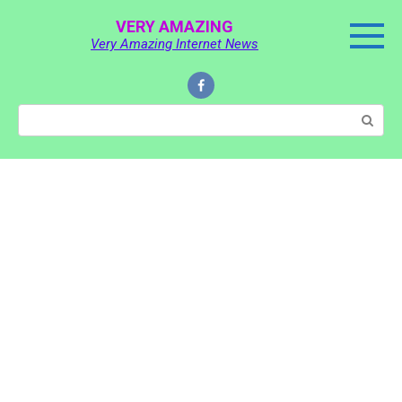
Skip
VERY AMAZING
to
Very Amazing Internet News
content
Search: