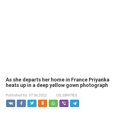
As she departs her home in France Priyanka
heats up in a deep yellow gown photograph
Published by:
07.06.2022
CELEBRITIES