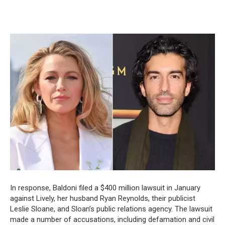
In response, Baldoni filed a $400 million lawsuit in January
against Lively, her husband Ryan Reynolds, their publicist
Leslie Sloane, and Sloan’s public relations agency. The lawsuit
made a number of accusations, including defamation and civil