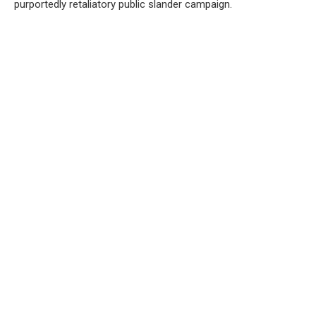
purportedly retaliatory public slander campaign.