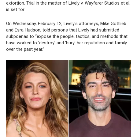
extortion. Trial in the matter of Lively v. Wayfarer Studios et al.
is set for
On Wednesday, February 12, Lively’s attorneys, Mike Gottlieb
and Esra Hudson, told persons that Lively had submitted
subpoenas to “expose the people, tactics, and methods that
have worked to ‘destroy’ and ‘bury’ her reputation and family
over the past year.”