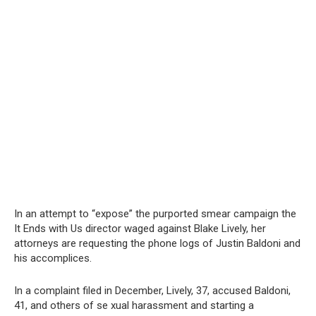
In an attempt to “expose” the purported smear campaign the
It Ends with Us director waged against Blake Lively, her
attorneys are requesting the phone logs of Justin Baldoni and
his accomplices.
In a complaint filed in December, Lively, 37, accused Baldoni,
41, and others of se xual harassment and starting a