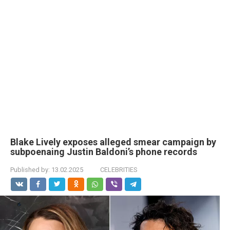
Blake Lively exposes alleged smear campaign by
subpoenaing Justin Baldoni’s phone records
Published by:
13.02.2025
CELEBRITIES