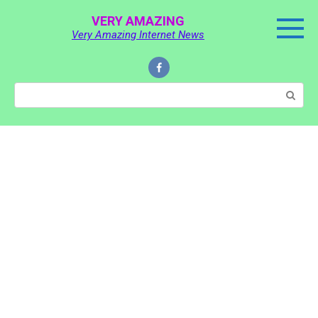
Skip
VERY AMAZING
to
Very Amazing Internet News
content
Search: