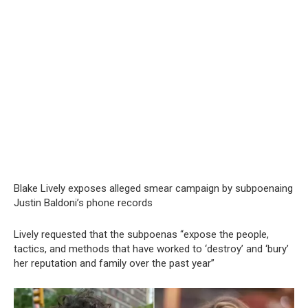
Blake Lively exposes alleged smear campaign by subpoenaing
Justin Baldoni’s phone records
Lively requested that the subpoenas “expose the people,
tactics, and methods that have worked to ‘destroy’ and ‘bury’
her reputation and family over the past year”