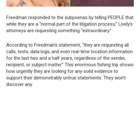
Freedman responded to the subpoenas by telling PEOPLE that
while they are a “normal part of the litigation process,” Lively’s
attorneys are requesting something “extraordinary.”
According to Freedman’s statement, “they are requesting all
calls, texts, data logs, and even real-time location information
for the last two and a half years, regardless of the sender,
recipient, or subject matter.” This enormous fishing trip shows
how urgently they are looking for any solid evidence to
support their demonstrably untrue statements. They won’t
discover any.