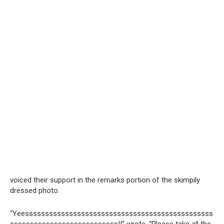
voiced their support in the remarks portion of the skimpily
dressed photo.
“Yeesssssssssssssssssssssssssssssssssssssssssssssss
sssssssssssssssssssssssssss!!” wrote, “Please take all the