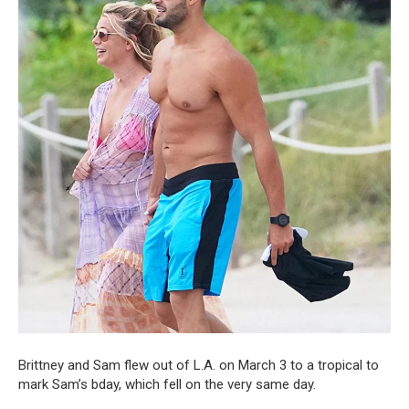
Brittney and Sam flew out of L.A. on March 3 to a tropical to
mark Sam’s bday, which fell on the very same day.