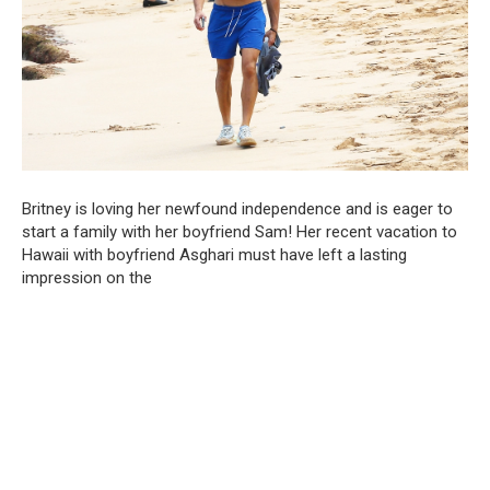
Britney is loving her newfound independence and is eager to
start a family with her boyfriend Sam! Her recent vacation to
Hawaii with boyfriend Asghari must have left a lasting
impression on the