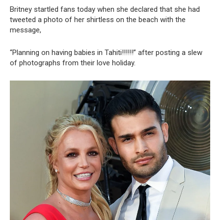
Britney startled fans today when she declared that she had
tweeted a photo of her shirtless on the beach with the
message,
“Planning on having babies in Tahiti!!!!!!” after posting a slew
of photographs from their love holiday.