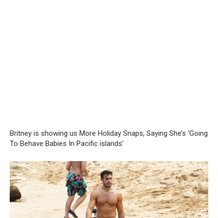
Britney is showing us More Holiday Snaps, Saying She’s ‘Going
To Behave Babies In Pacific islands’