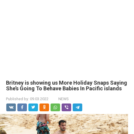
Britney is showing us More Holiday Snaps Saying
She’s Going To Behave Babies In Pacific islands
Published by:
09.03.2022
NEWS