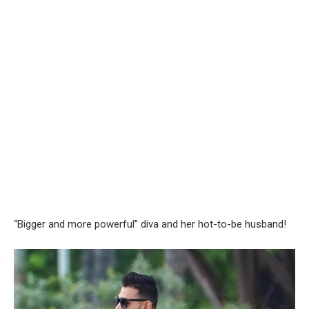
“Bigger and more powerful” diva and her hot-to-be husband!