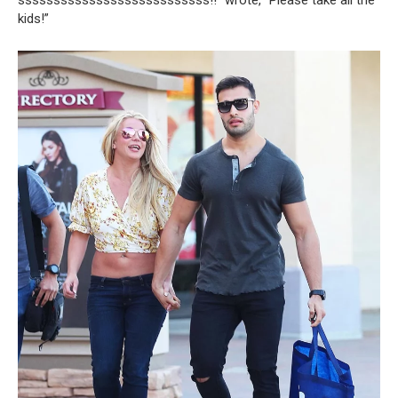
kids!”