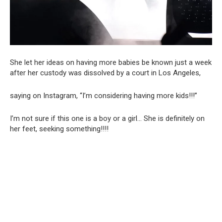
She let her ideas on having more babies be known just a week
after her custody was dissolved by a court in Los Angeles,
saying on Instagram, “I’m considering having more kids!!!”
I’m not sure if this one is a boy or a girl… She is definitely on
her feet, seeking something!!!!