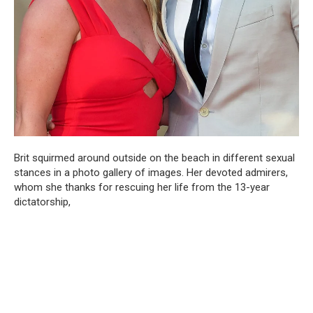
Brit squirmed around outside on the beach in different sexual
stances in a photo gallery of images. Her devoted admirers,
whom she thanks for rescuing her life from the 13-year
dictatorship,