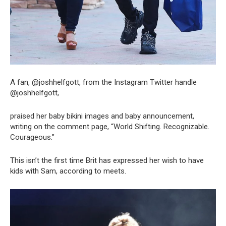
A fan, @joshhelfgott, from the Instagram Twitter handle
@joshhelfgott,
praised her baby bikini images and baby announcement,
writing on the comment page, “World Shifting. Recognizable.
Courageous.”
This isn’t the first time Brit has expressed her wish to have
kids with Sam, according to meets.