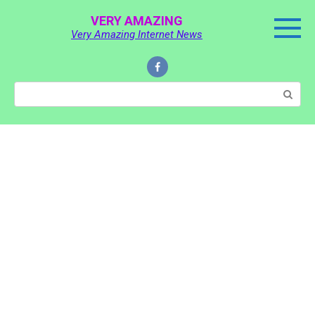
Skip
VERY AMAZING
to
Very Amazing Internet News
content
Search: