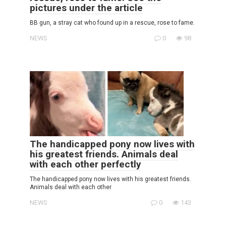
pictures under the article
BB gun, a stray cat who found up in a rescue, rose to fame.
NEWS
0
98
The handicapped pony now lives with
his greatest friends. Animals deal
with each other perfectly
The handicapped pony now lives with his greatest friends.
Animals deal with each other
NEWS
0
143