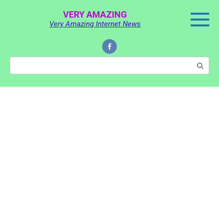
Skip
VERY AMAZING
to
Very Amazing Internet News
content
Search: