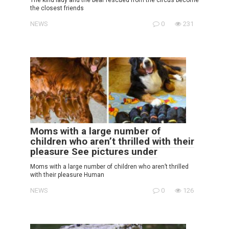
the closest friends
NEWS
0
231
Moms with a large number of
children who aren’t thrilled with their
pleasure See pictures under
Moms with a large number of children who aren’t thrilled
with their pleasure Human
NEWS
0
126