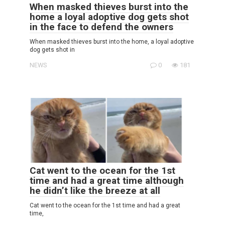
When masked thieves burst into the
home a loyal adoptive dog gets shot
in the face to defend the owners
When masked thieves burst into the home, a loyal adoptive
dog gets shot in
NEWS
0
181
Cat went to the ocean for the 1st
time and had a great time although
he didn’t like the breeze at all
Cat went to the ocean for the 1st time and had a great
time,