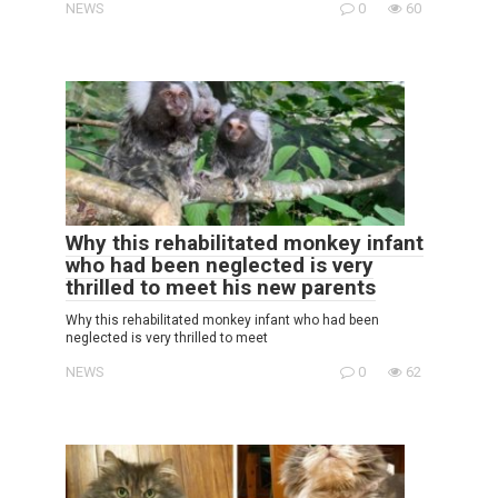
NEWS
0
60
Why this rehabilitated monkey infant
who had been neglected is very
thrilled to meet his new parents
Why this rehabilitated monkey infant who had been
neglected is very thrilled to meet
NEWS
0
62