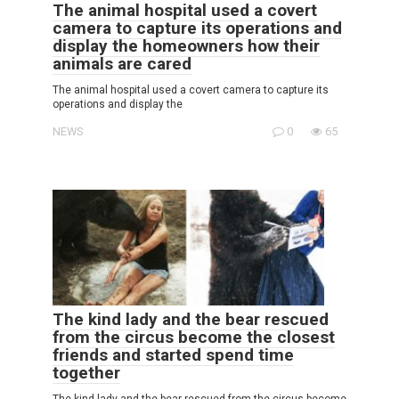
The animal hospital used a covert
camera to capture its operations and
display the homeowners how their
animals are cared
The animal hospital used a covert camera to capture its
operations and display the
NEWS
0
65
The kind lady and the bear rescued
from the circus become the closest
friends and started spend time
together
The kind lady and the bear rescued from the circus become