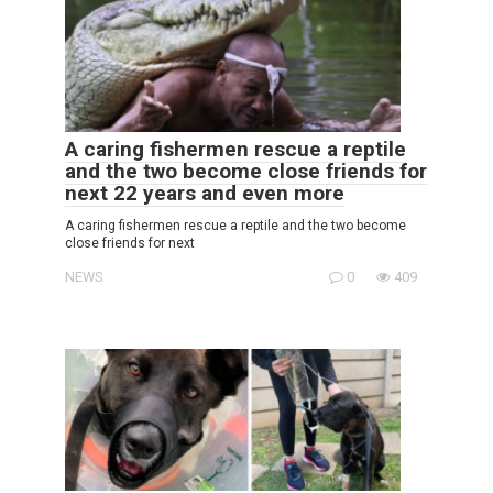
A caring fishermen rescue a reptile
and the two become close friends for
next 22 years and even more
A caring fishermen rescue a reptile and the two become
close friends for next
NEWS
0
409