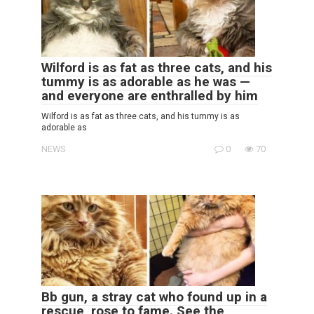
Wilford is as fat as three cats, and his
tummy is as adorable as he was —
and everyone are enthralled by him
Wilford is as fat as three cats, and his tummy is as
adorable as
NEWS
0
70
Bb gun, a stray cat who found up in a
rescue, rose to fame. See the