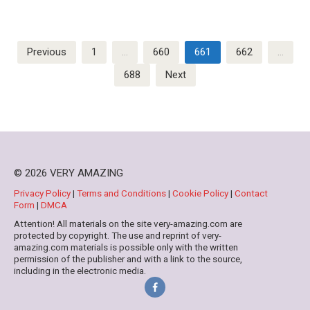
Posts
Previous
1
…
660
661
662
…
pagination
688
Next
© 2026 VERY AMAZING
Privacy Policy
|
Terms and Conditions
|
Cookie Policy
|
Contact
Form
|
DMCA
Attention! All materials on the site very-amazing.com are
protected by copyright. The use and reprint of very-
amazing.com materials is possible only with the written
permission of the publisher and with a link to the source,
including in the electronic media.