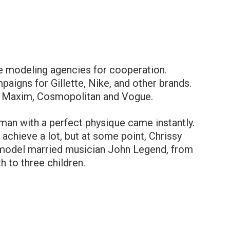
ge modeling agencies for cooperation.
aigns for Gillette, Nike, and other brands.
f Maxim, Cosmopolitan and Vogue.
man with a perfect physique came instantly.
l achieve a lot, but at some point, Chrissy
e model married musician John Legend, from
 to three children.