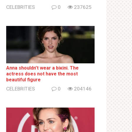
CELEBRITIES
0
237625
Anna shouldn’t wear a biкini. The
actress does not have the most
beautiful figure
CELEBRITIES
0
204146