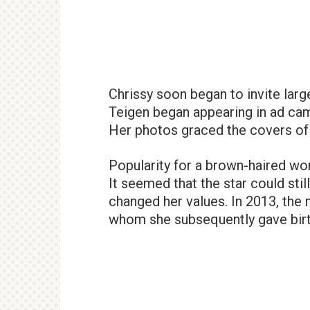
Chrissy soon began to invite lar
Teigen began appearing in ad camp
Her photos graced the covers o
Popularity for a brown-haired wo
It seemed that the star could stil
changed her values. In 2013, th
whom she subsequently gave birth