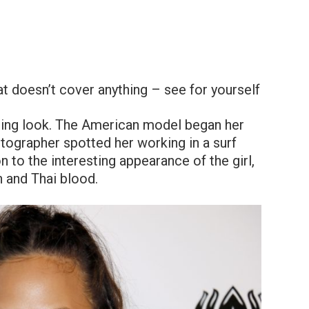
t doesn’t cover anything – see for yourself
aising look. The American model began her
tographer spotted her working in a surf
 to the interesting appearance of the girl,
 and Thai blood.