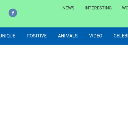
NEWS
INTERESTING
WO
 UNIQUE
POSITIVE
ANIMALS
VIDEO
CELEB