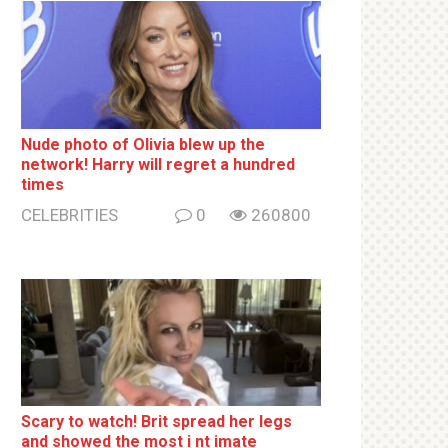
Nude photo of Olivia blew up the
network! Harry will regret a hundred
times
CELEBRITIES
0
260800
Sсаrу to watch! Brit sрrеаd her lеgs
and shоwеd the most i nt imаte