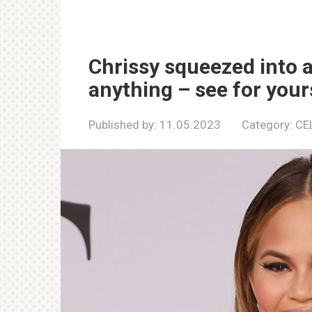
Chrissy squeezed into a
anything – see for your
Published by:
11.05.2023
Category:
CE