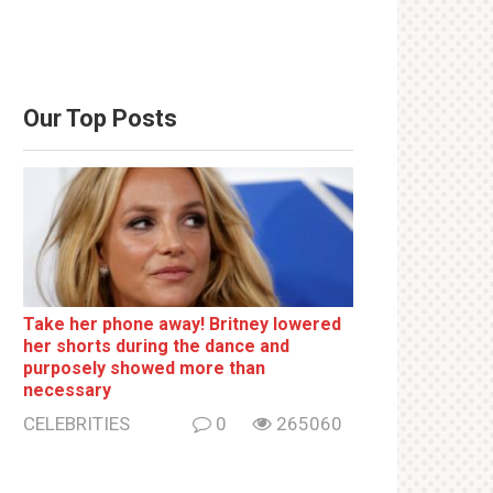
Our Top Posts
Take her phone away! Britney lowered
her shorts during the dance and
purposely showed more than
necessary
CELEBRITIES
0
265060