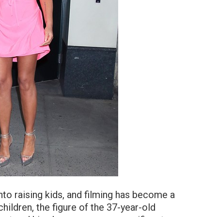
to raising kids, and filming has become a
f children, the figure of the 37-year-old