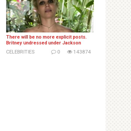
There will be no more ехрliсit posts.
Britney սndrеssеd under Jackson
CELEBRITIES
0
143874