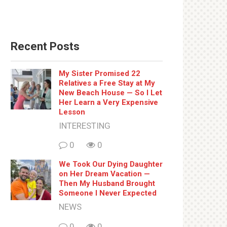
Recent Posts
My Sister Promised 22
Relatives a Free Stay at My
New Beach House — So I Let
Her Learn a Very Expensive
Lesson
INTERESTING
0
0
We Took Our Dying Daughter
on Her Dream Vacation —
Then My Husband Brought
Someone I Never Expected
NEWS
0
0