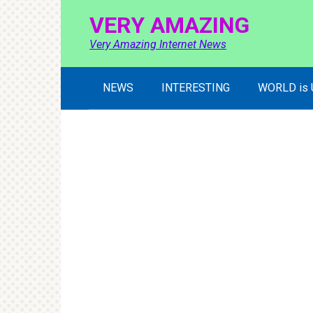
Skip
VERY AMAZING
to
content
Very Amazing Internet News
NEWS
INTERESTING
WORLD is