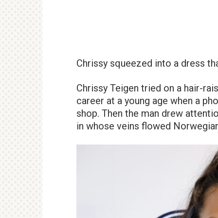
Chrissy squeezed into a dress tha
Chrissy Teigen tried on a hair-r
career at a young age when a pho
shop. Then the man drew attention
in whose veins flowed Norwegian