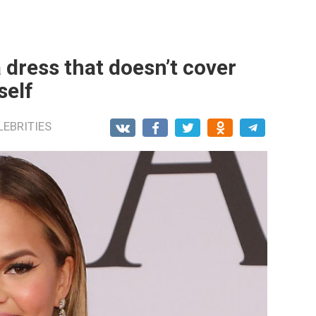
 dress that doesn’t cover
self
LEBRITIES