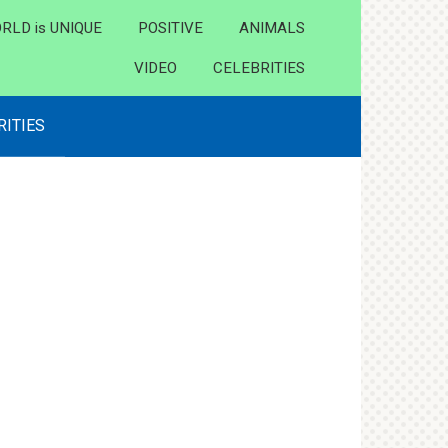
RLD is UNIQUE
POSITIVE
ANIMALS
VIDEO
CELEBRITIES
RITIES