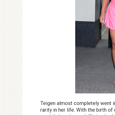
Teigen almost completely went in
rarity in her life. With the birth o